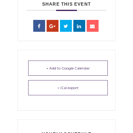
SHARE THIS EVENT
+ Add to Google Calendar
+ iCal export