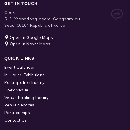
GET IN TOUCH
Coex
513, Yeongdong-daero, Gangnam-gu
Seoul 06164 Republic of Korea
Open in Google Maps
Open in Naver Maps
QUICK LINKS
Event Calendar
In-House Exhibitions
Participation Inquiry
Coex Venue
Venue Booking Inquiry
Venue Services
Partnerships
Contact Us