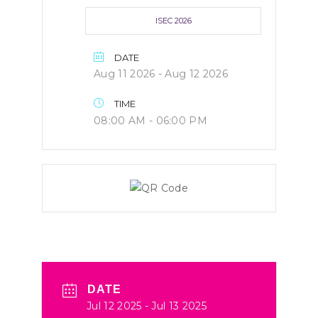
ISEC 2026
DATE
Aug 11 2026
- Aug 12 2026
TIME
08:00 AM - 06:00 PM
DATE
Jul 12 2025
- Jul 13 2025