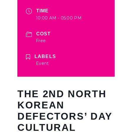
TIME
10:00 AM - 05:00 PM
COST
Free
LABELS
Event
THE 2ND NORTH
KOREAN
DEFECTORS’ DAY
CULTURAL