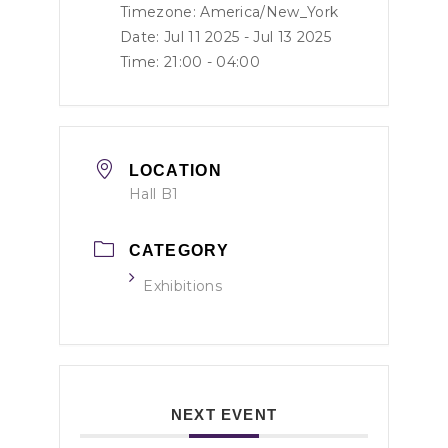
Timezone:
America/New_York
Date: Jul 11 2025
- Jul 13 2025
Time:
21:00 - 04:00
LOCATION
Hall B1
CATEGORY
Exhibitions
NEXT EVENT