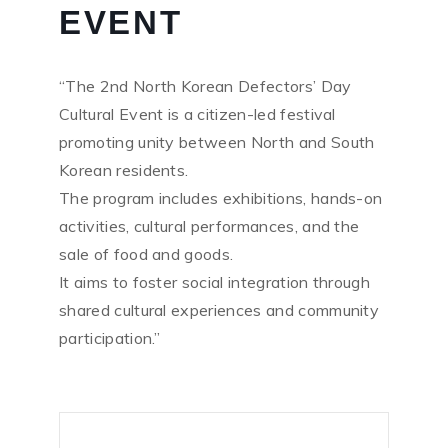
EVENT
“The 2nd North Korean Defectors’ Day
Cultural Event is a citizen-led festival
promoting unity between North and South
Korean residents.
The program includes exhibitions, hands-on
activities, cultural performances, and the
sale of food and goods.
It aims to foster social integration through
shared cultural experiences and community
participation.”