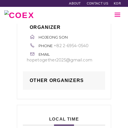
ABOUT
CONTACT US
KOR
ORGANIZER
HOJEONG SON
+82 2-6954-0540
PHONE
EMAIL
hopetogether2025@gmail.com
OTHER ORGANIZERS
LOCAL TIME