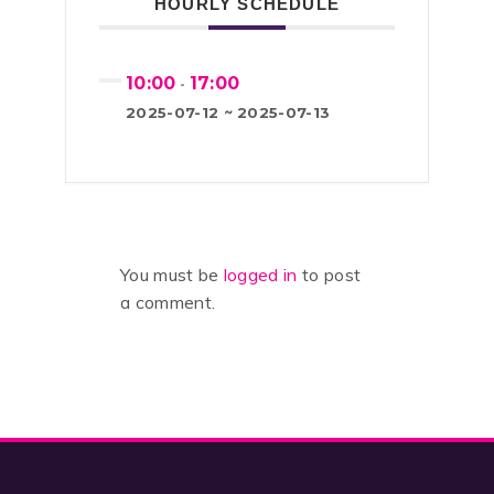
HOURLY SCHEDULE
10:00
17:00
-
2025-07-12 ~ 2025-07-13
You must be
logged in
to post
a comment.