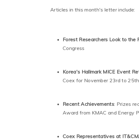
Articles in this month's letter include:
Forest Researchers Look to the 
Congress
Korea's Hallmark MICE Event Ret
Coex for November 23rd to 25t
Recent Achievements
: Prizes r
Award from KMAC and Energy P
Coex Representatives at IT&C