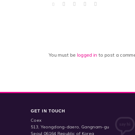
You must be
logged in
to post a comme
GET IN TOUCH
Coex
513, Yeongdong-daero, Gangnam-gu
Seoul 06164 Republic of Korea