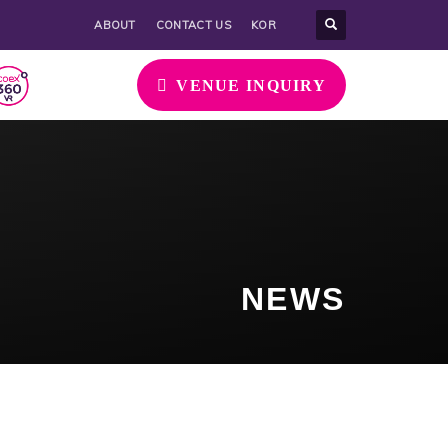
ABOUT
CONTACT US
KOR
VENUE INQUIRY
NEWS