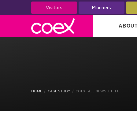
Visitors
Planners
ABOU
HOME
CASE STUDY
COEX FALL NEWSLETTER