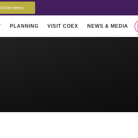
Attendees
T
PLANNING
VISIT COEX
NEWS & MEDIA