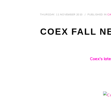
THURSDAY, 11 NOVEMBER 2010
/
PUBLISHED IN
CA
COEX FALL N
Coex's late