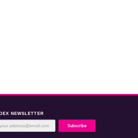
OEX NEWSLETTER