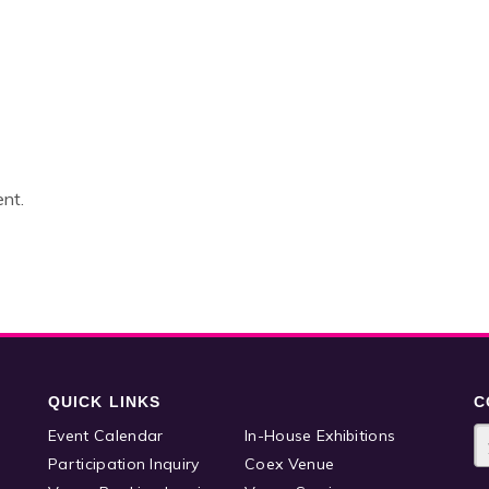
nt.
QUICK LINKS
C
Event Calendar
In-House Exhibitions
Participation Inquiry
Coex Venue