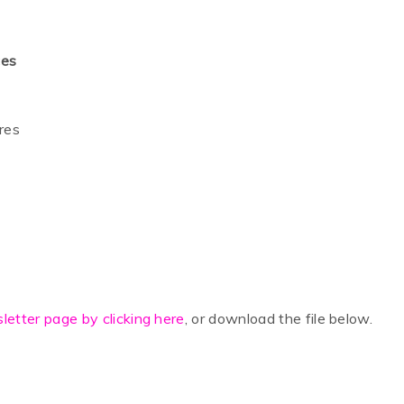
ces
ures
letter page by clicking here
, or download the file below.