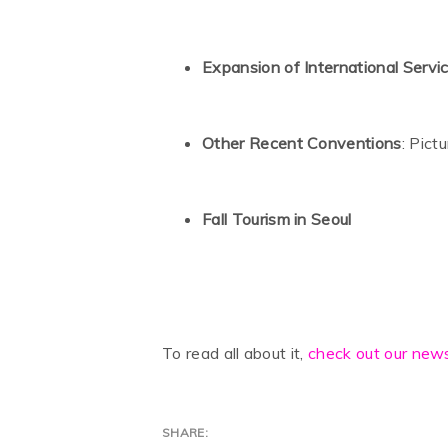
Expansion of International Servi
Other Recent Conventions
: Pict
Fall Tourism in Seoul
To read all about it,
check out our news