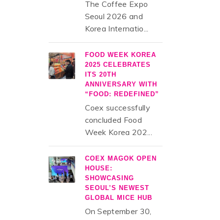
The Coffee Expo
Seoul 2026 and
Korea Internatio...
FOOD WEEK KOREA
2025 CELEBRATES
ITS 20TH
ANNIVERSARY WITH
“FOOD: REDEFINED”
Coex successfully
concluded Food
Week Korea 202...
COEX MAGOK OPEN
HOUSE:
SHOWCASING
SEOUL’S NEWEST
GLOBAL MICE HUB
On September 30,