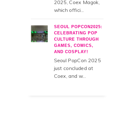
2025, Coex Magok,
which offici...
SEOUL POPCON2025:
CELEBRATING POP
CULTURE THROUGH
GAMES, COMICS,
AND COSPLAY!
Seoul PopCon 2025
just concluded at
Coex, and w...