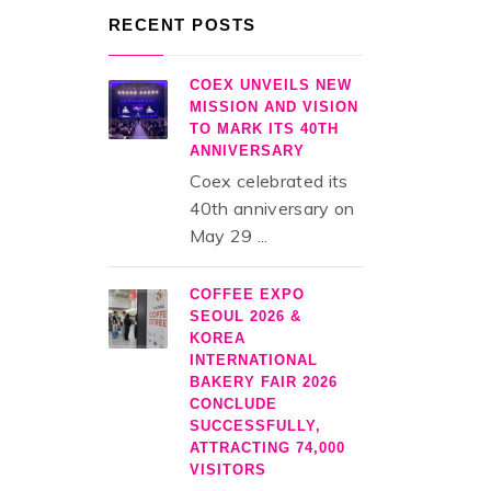
RECENT POSTS
COEX UNVEILS NEW
MISSION AND VISION
TO MARK ITS 40TH
ANNIVERSARY
Coex celebrated its
40th anniversary on
May 29 ...
COFFEE EXPO
SEOUL 2026 &
KOREA
INTERNATIONAL
BAKERY FAIR 2026
CONCLUDE
SUCCESSFULLY,
ATTRACTING 74,000
VISITORS