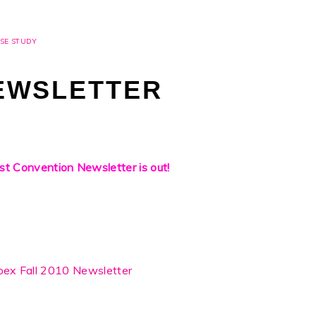
SE STUDY
EWSLETTER
st Convention Newsletter is out!