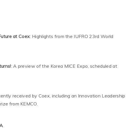
Future at Coex
: Highlights from the IUFRO 23rd World
urns!
: A preview of the Korea MICE Expo, scheduled at
h
ecently received by Coex, including an Innovation Leadership
rize from KEMCO.
MA