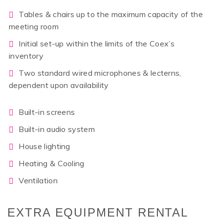
Tables & chairs up to the maximum capacity of the
meeting room
Initial set-up within the limits of the Coex’s
inventory
Two standard wired microphones & lecterns,
dependent upon availability
Built-in screens
Built-in audio system
House lighting
Heating & Cooling
Ventilation
EXTRA EQUIPMENT RENTAL