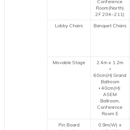
Conference
Room(North)
2F 204~211)
Lobby Chairs
Banquet Chairs
Movable Stage
2.4m x 1.2m
•
60cm(H):Grand
Ballroom
4
0cm(H):
•
ASEM
Ballroom,
Conference
Room E
Pin Board
0.9m(W)
x