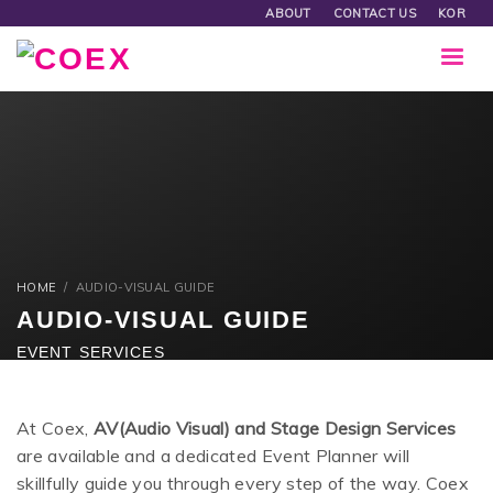
ABOUT
CONTACT US
KOR
HOME
AUDIO-VISUAL GUIDE
AUDIO-VISUAL GUIDE
EVENT SERVICES
At Coex,
AV(Audio Visual) and Stage Design Services
are available and a dedicated Event Planner will
skillfully guide you through every step of the way. Coex