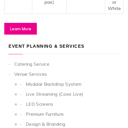
pax)
or
White
Learn More
EVENT PLANNING & SERVICES
Catering Service
Venue Services
Modular Backdrop System
Live Streaming (Coex Live)
LED Screens
Premium Furniture
Design & Branding