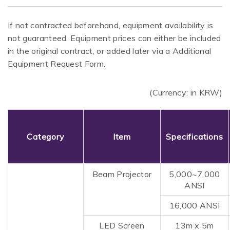
If not contracted beforehand, equipment availability is
not guaranteed. Equipment prices can either be included
in the original contract, or added later via a Additional
Equipment Request Form.
(Currency: in KRW)
Category
Item
Specifications
Beam Projector
5,000~7,000
ANSI
16,000 ANSI
LED Screen
13m x 5m