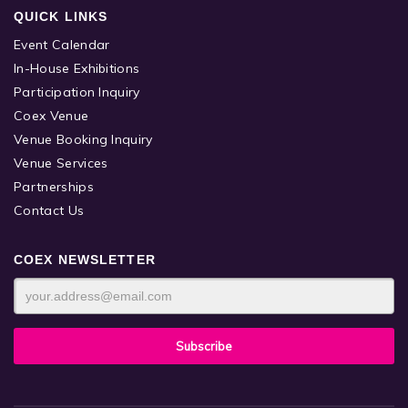
QUICK LINKS
Event Calendar
In-House Exhibitions
Participation Inquiry
Coex Venue
Venue Booking Inquiry
Venue Services
Partnerships
Contact Us
COEX NEWSLETTER