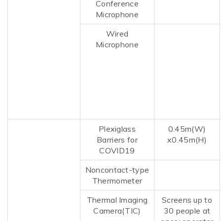
Conference
Microphone
Wired
Microphone
Plexiglass
0.45m(W)
Barriers for
x
0.45m(H)
COVID19
Noncontact-type
Thermometer
Thermal Imaging
Screens up to
Camera(TIC)
30 people at