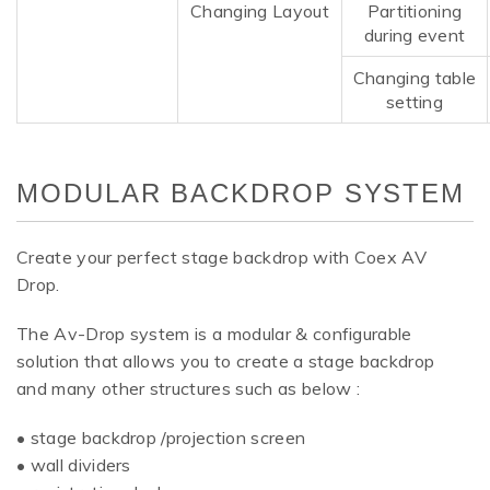
Changing Layout
Partitioning
during event
Changing table
setting
MODULAR BACKDROP SYSTEM
Create your perfect stage backdrop with Coex AV
Drop.
The Av-Drop system is a modular & configurable
solution that allows you to create a stage backdrop
and many other structures such as below :
• stage backdrop /projection screen
• wall dividers