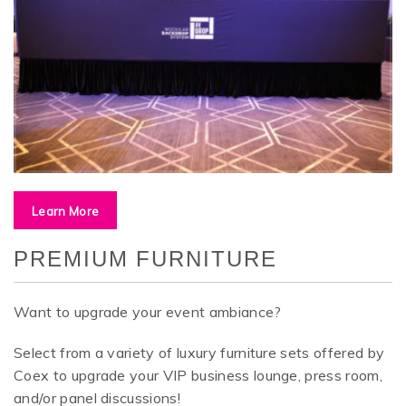
Learn More
PREMIUM FURNITURE
Want to upgrade your event ambiance?
Select from a variety of luxury furniture sets offered by
Coex to upgrade your
VIP business lounge, press room,
and/or panel discussions!