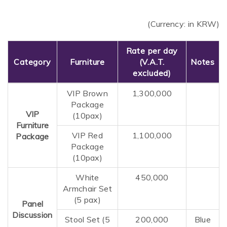
(Currency: in KRW)
Rate per day
Category
Furniture
(V.A.T.
Notes
excluded)
VIP Brown
1,300,000
Package
VIP
(10pax)
Furniture
VIP Red
1,100,000
Package
Package
(10pax)
White
450,000
Armchair Set
(5 pax)
Panel
Discussion
Stool Set (5
200,000
Blue