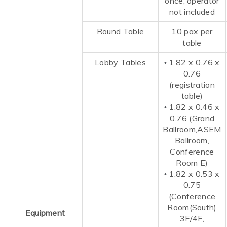
once; operator
not included
Round Table
10 pax per
table
Lobby Tables
1.82 x 0.76 x
•
0.76
(registration
table)
1.82 x 0.46 x
•
0.76 (Grand
Ballroom,ASEM
Ballroom
,
Conference
Room E)
1.82 x
0.53
x
•
0.75
(Conference
Room(South)
Equipment
3F/4F,