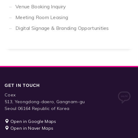
Venue Booking Inquiry
Meeting Room Leasing
Digital Signage & Branding Opportunities
GET IN TOUCH
Coex
513, Yeongdong-daero, Gangnam-gu
Seoul 06164 Republic of Korea
Open in Google Maps
Open in Naver Maps