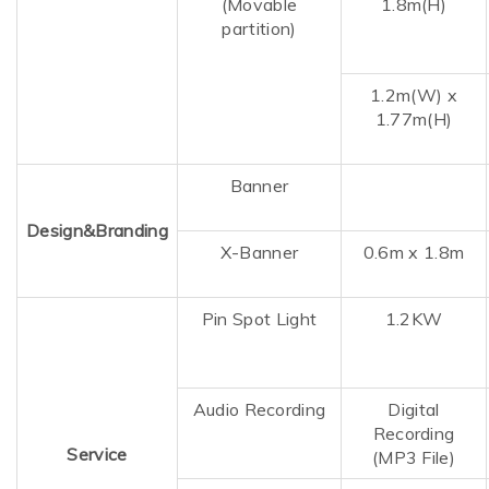
(Movable
1.8m(H)
partition)
1.2m(W)
x
1.77m(H)
Banner
Design&Branding
X-Banner
0.6m x 1.8m
Pin Spot Light
1.2KW
Audio Recording
Digital
Recording
Service
(MP3 File)