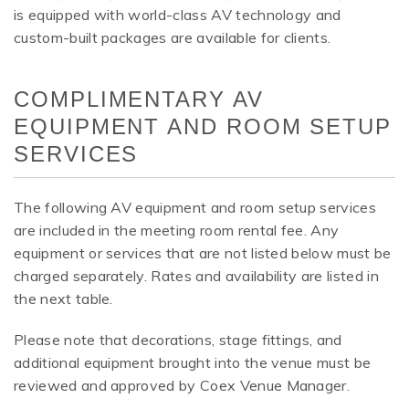
is equipped with world-class AV technology and
custom-built packages are available for clients.
COMPLIMENTARY AV
EQUIPMENT AND ROOM SETUP
SERVICES
The following AV equipment and room setup services
are included in the meeting room rental fee. Any
equipment or services that are not listed below must be
charged separately. Rates and availability are listed in
the next table.
Please note that decorations, stage fittings, and
additional equipment brought into the venue must be
reviewed and approved by Coex Venue Manager.