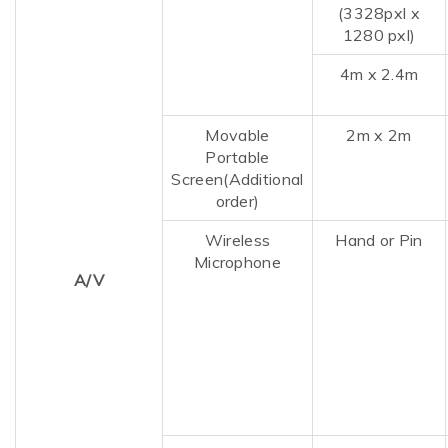
(3328pxl x
1280 pxl)
4m x 2.4m
Movable
2m
x
2m
Portable
Screen(Additional
order)
Wireless
Hand or Pin
Microphone
A/V