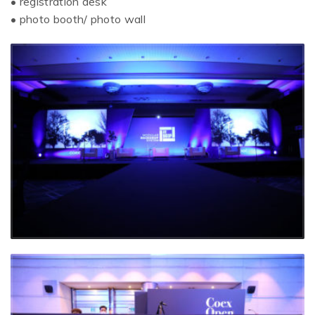
• registration desk
• photo booth/ photo wall