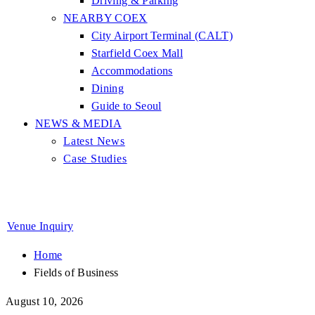
Driving & Parking
NEARBY COEX
City Airport Terminal (CALT)
Starfield Coex Mall
Accommodations
Dining
Guide to Seoul
NEWS & MEDIA
Latest News
Case Studies
Venue Inquiry
Home
Fields of Business
August 10, 2026