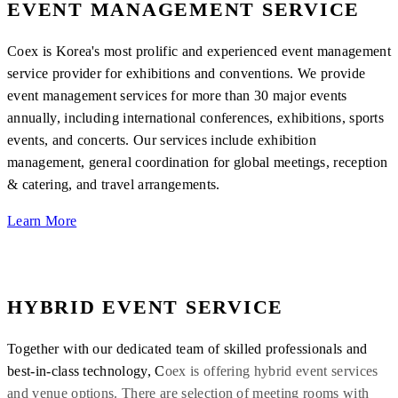
EVENT MANAGEMENT SERVICE
Coex is Korea's most prolific and experienced event management
service provider for exhibitions and conventions. We provide
event management services for more than 30 major events
annually, including international conferences, exhibitions, sports
events, and concerts. Our services include exhibition
management, general coordination for global meetings, reception
& catering, and travel arrangements.
Learn More
HYBRID EVENT SERVICE
Together with our dedicated team of skilled professionals and
best-in-class technology, C
oex is offering hybrid event services
and venue options. There are selection of meeting rooms with