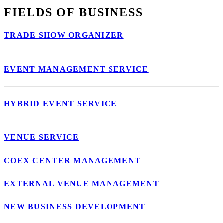
FIELDS OF BUSINESS
TRADE SHOW ORGANIZER
EVENT MANAGEMENT SERVICE
HYBRID EVENT SERVICE
VENUE SERVICE
COEX CENTER MANAGEMENT
EXTERNAL VENUE MANAGEMENT
NEW BUSINESS DEVELOPMENT