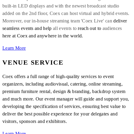
built-in LED displays and with the newest broadcast studio
added on the 2nd floor, Coex can host virtual and hybrid events.
Moreover,
our in-house streaming team
'Coex
Live'
can
deliver
seamless events and help
all events to
reach out to
audiences
here at Coex and
anywhere in the world.
Learn More
VENUE SERVICE
Coex offers a full range of high-quality services to event
organizers, including audiovisual, catering, online streaming,
premium furniture rental, design & branding, backdrop system
and much more. Our event manager will guide and support you,
developing the specification of services, ensuring best value to
deliver the best possible experience for your delegates and
visitors, sponsors and exhibitors.
Learn More