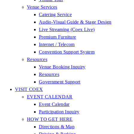
Venue Services
Catering Service
Audio-Visual Guide & Stage Design
Live Streaming (Coex Live)
Premium Furniture
Internet / Telecom
Convention Support System
Resources
Venue Booking Inquiry
Resources
Government Support
VISIT COEX
EVENT CALENDAR
Event Calendar
Participation Inquiry
HOW TO GET HERE
Directions & Map