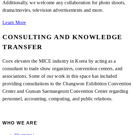
Additionally, we welcome any collaboration for photo shoots,
drama/movies, television advertisements and more.
Learn More
CONSULTING AND KNOWLEDGE
TRANSFER
Coex elevates the MICE industry in Korea by acting as a
consultant to trade show organizers, convention centers, and
associations. Some of our work in this space has included
providing consultations to the Changwon Exhibition Convention
Center and Gunsan Saemangeum Convention Center regarding
personnel, accounting, computing, and public relations.
WHO WE ARE