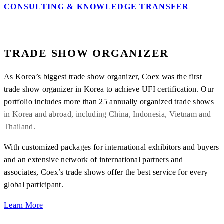
CONSULTING & KNOWLEDGE TRANSFER
TRADE SHOW ORGANIZER
As Korea’s biggest trade show organizer, Coex was the first
trade show organizer in Korea to achieve UFI certification. Our
portfolio includes more than 25 annually organized trade shows
in Korea and abroad, including China, Indonesia, Vietnam and
Thailand.
With customized packages for international exhibitors and buyers
and an extensive network of international partners and
associates, Coex’s trade shows offer the best service for every
global participant.
Learn More