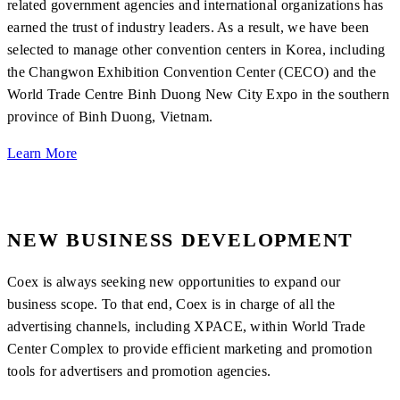
related government agencies and international organizations has
earned the trust of industry leaders. As a result, we have been
selected to manage other convention centers in Korea, including
the Changwon Exhibition Convention Center (CECO) and the
World Trade Centre Binh Duong New City Expo in the southern
province of Binh Duong, Vietnam.
Learn More
NEW BUSINESS DEVELOPMENT
Coex is always seeking new opportunities to expand our
business scope. To that end, Coex is in charge of all the
advertising channels, including XPACE, within World Trade
Center Complex to provide efficient marketing and promotion
tools for advertisers and promotion agencies.