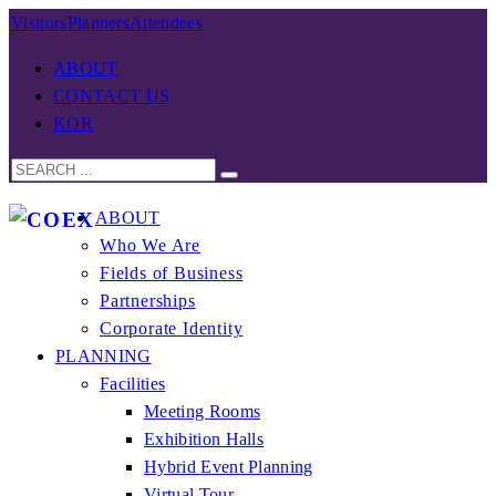
Visitors
Planners
Attendees
ABOUT
CONTACT US
KOR
ABOUT
Who We Are
Fields of Business
Partnerships
Corporate Identity
PLANNING
Facilities
Meeting Rooms
Exhibition Halls
Hybrid Event Planning
Virtual Tour