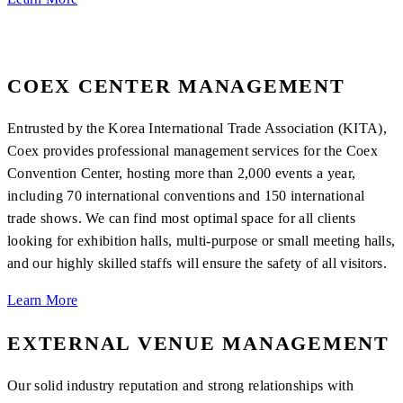
COEX CENTER MANAGEMENT
Entrusted by the Korea International Trade Association (KITA),
Coex provides professional management services for the Coex
Convention Center, hosting more than 2,000 events a year,
including 70 international conventions and 150 international
trade shows. We can find most optimal space for all clients
looking for exhibition halls, multi-purpose or small meeting halls,
and our highly skilled staffs will ensure the safety of all visitors.
Learn More
EXTERNAL VENUE MANAGEMENT
Our solid industry reputation and strong relationships with