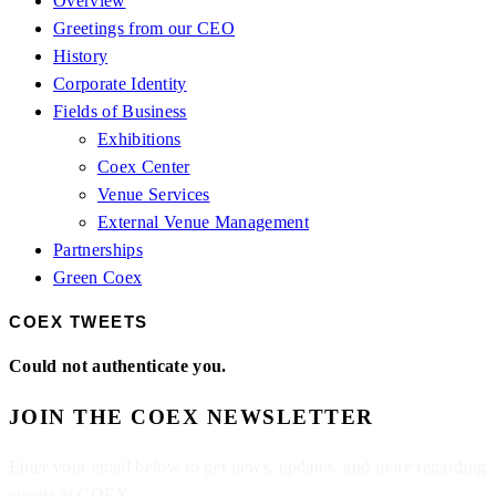
Overview
Greetings from our CEO
History
Corporate Identity
Fields of Business
Exhibitions
Coex Center
Venue Services
External Venue Management
Partnerships
Green Coex
COEX TWEETS
Could not authenticate you.
JOIN THE COEX NEWSLETTER
Enter your email below to get news, updates, and more regarding
events at COEX.