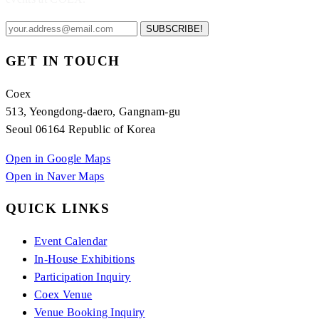
SUBSCRIBE!
GET IN TOUCH
Coex
513, Yeongdong-daero, Gangnam-gu
Seoul 06164 Republic of Korea
Open in Google Maps
Open in Naver Maps
QUICK LINKS
Event Calendar
In-House Exhibitions
Participation Inquiry
Coex Venue
Venue Booking Inquiry