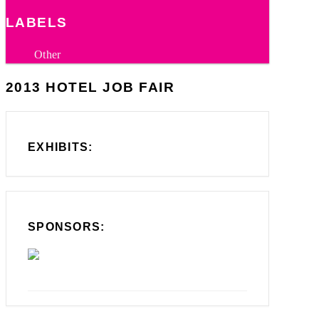
LABELS
Other
2013 HOTEL JOB FAIR
EXHIBITS:
SPONSORS: