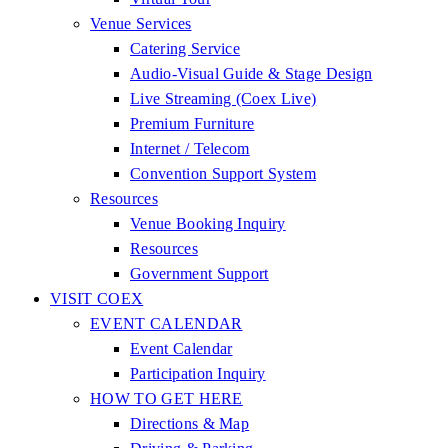
Venue Services
Catering Service
Audio-Visual Guide & Stage Design
Live Streaming (Coex Live)
Premium Furniture
Internet / Telecom
Convention Support System
Resources
Venue Booking Inquiry
Resources
Government Support
VISIT COEX
EVENT CALENDAR
Event Calendar
Participation Inquiry
HOW TO GET HERE
Directions & Map