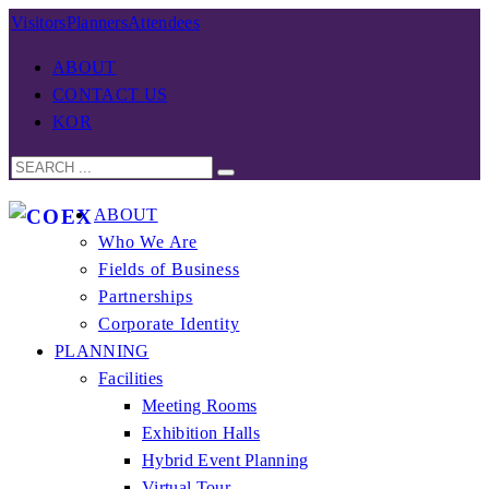
Visitors
Planners
Attendees
ABOUT
CONTACT US
KOR
ABOUT
Who We Are
Fields of Business
Partnerships
Corporate Identity
PLANNING
Facilities
Meeting Rooms
Exhibition Halls
Hybrid Event Planning
Virtual Tour