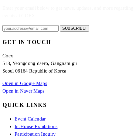
Enter your email below to get news, updates, and more regarding
events at COEX.
SUBSCRIBE!
GET IN TOUCH
Coex
513, Yeongdong-daero, Gangnam-gu
Seoul 06164 Republic of Korea
Open in Google Maps
Open in Naver Maps
QUICK LINKS
Event Calendar
In-House Exhibitions
Participation Inquiry