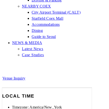
Driving & Parking
NEARBY COEX
City Airport Terminal (CALT)
Starfield Coex Mall
Accommodations
Dining
Guide to Seoul
NEWS & MEDIA
Latest News
Case Studies
Venue Inquiry
LOCAL TIME
Timezone:
America/New_York