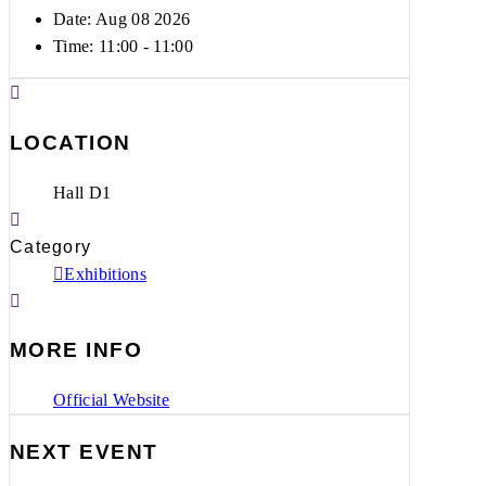
Date: Aug 08 2026
Time:
11:00 - 11:00
LOCATION
Hall D1
Category
Exhibitions
MORE INFO
Official Website
NEXT EVENT