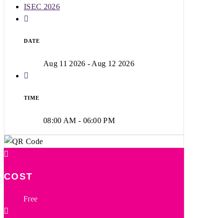
ISEC 2026
DATE
Aug 11 2026
- Aug 12 2026
TIME
08:00 AM - 06:00 PM
COST
Free