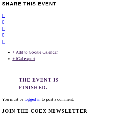
SHARE THIS EVENT
+ Add to Google Calendar
+ iCal export
THE EVENT IS
FINISHED.
You must be
logged in
to post a comment.
JOIN THE COEX NEWSLETTER