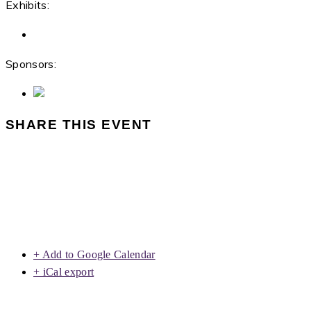
Exhibits:
Sponsors:
SHARE THIS EVENT
+ Add to Google Calendar
+ iCal export