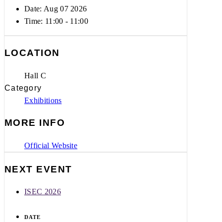
Date: Aug 07 2026
Time:
11:00 - 11:00
LOCATION
Hall C
Category
Exhibitions
MORE INFO
Official Website
NEXT EVENT
ISEC 2026
DATE