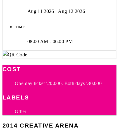
Aug 11 2026
- Aug 12 2026
TIME
08:00 AM - 06:00 PM
COST
One-day ticket \20,000, Both days \30,000
LABELS
Other
2014 CREATIVE ARENA