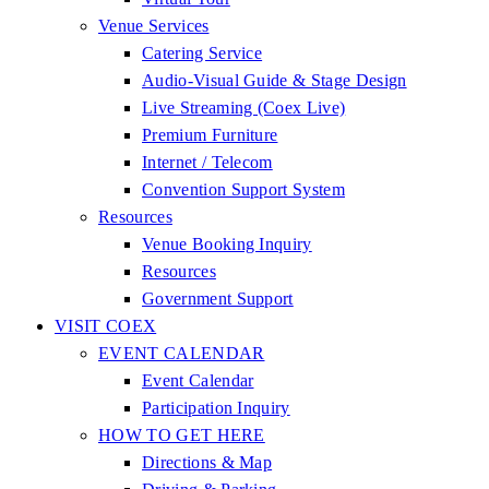
Venue Services
Catering Service
Audio-Visual Guide & Stage Design
Live Streaming (Coex Live)
Premium Furniture
Internet / Telecom
Convention Support System
Resources
Venue Booking Inquiry
Resources
Government Support
VISIT COEX
EVENT CALENDAR
Event Calendar
Participation Inquiry
HOW TO GET HERE
Directions & Map