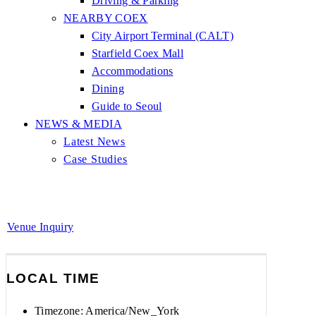
Driving & Parking
NEARBY COEX
City Airport Terminal (CALT)
Starfield Coex Mall
Accommodations
Dining
Guide to Seoul
NEWS & MEDIA
Latest News
Case Studies
Venue Inquiry
LOCAL TIME
Timezone:
America/New_York