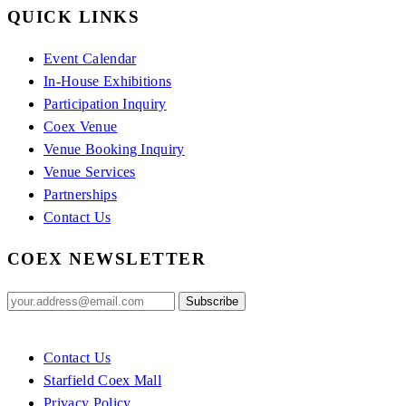
QUICK LINKS
Event Calendar
In-House Exhibitions
Participation Inquiry
Coex Venue
Venue Booking Inquiry
Venue Services
Partnerships
Contact Us
COEX NEWSLETTER
Contact Us
Starfield Coex Mall
Privacy Policy