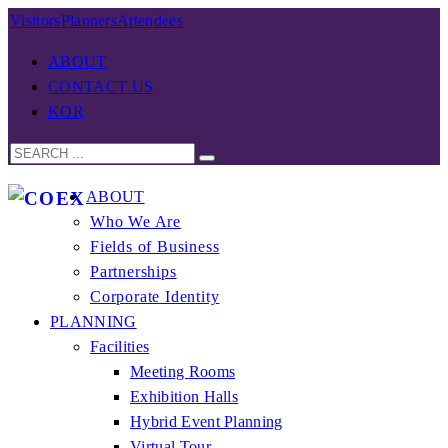
Visitors
Planners
Attendees
ABOUT
CONTACT US
KOR
ABOUT
Who We Are
Fields of Business
Partnerships
Corporate Identity
PLANNING
Facilities
Meeting Rooms
Exhibition Halls
Hybrid Event Planning
Virtual Tour