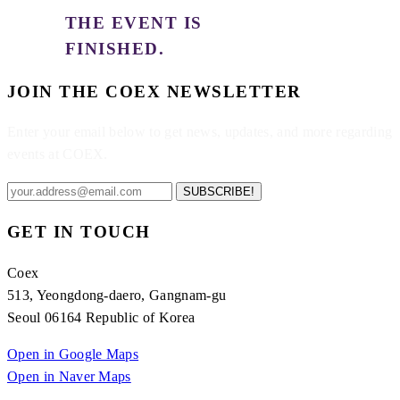
THE EVENT IS
FINISHED.
JOIN THE COEX NEWSLETTER
Enter your email below to get news, updates, and more regarding
events at COEX.
SUBSCRIBE!
GET IN TOUCH
Coex
513, Yeongdong-daero, Gangnam-gu
Seoul 06164 Republic of Korea
Open in Google Maps
Open in Naver Maps