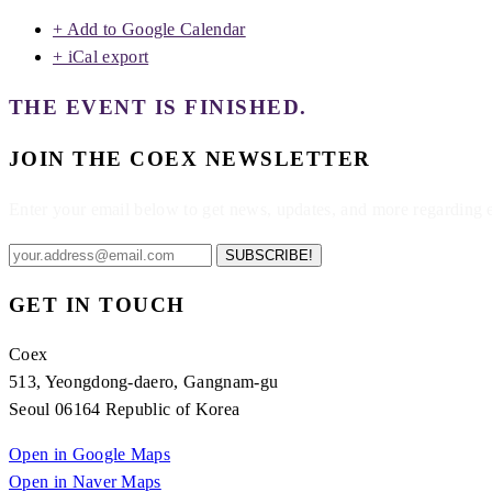
+ Add to Google Calendar
+ iCal export
THE EVENT IS FINISHED.
JOIN THE COEX NEWSLETTER
Enter your email below to get news, updates, and more regarding
SUBSCRIBE!
GET IN TOUCH
Coex
513, Yeongdong-daero, Gangnam-gu
Seoul 06164 Republic of Korea
Open in Google Maps
Open in Naver Maps