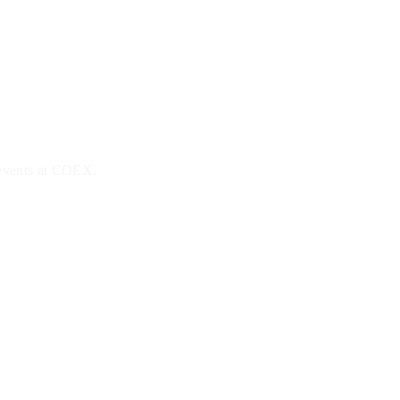
 events at COEX.