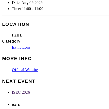
Date: Aug 06 2026
Time:
11:00 - 11:00
LOCATION
Hall B
Category
Exhibitions
MORE INFO
Official Website
NEXT EVENT
ISEC 2026
DATE