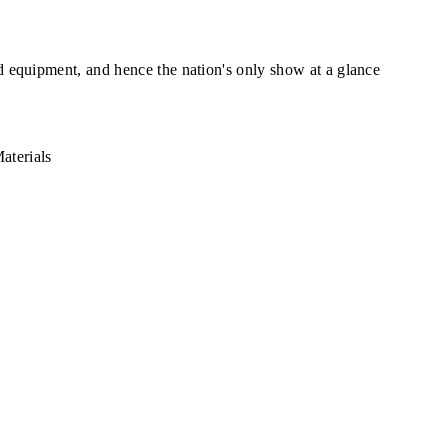
ed equipment, and hence the nation's only show at a glance
aterials