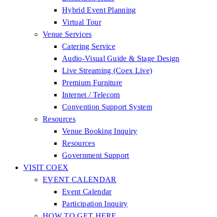
Hybrid Event Planning
Virtual Tour
Venue Services
Catering Service
Audio-Visual Guide & Stage Design
Live Streaming (Coex Live)
Premium Furniture
Internet / Telecom
Convention Support System
Resources
Venue Booking Inquiry
Resources
Government Support
VISIT COEX
EVENT CALENDAR
Event Calendar
Participation Inquiry
HOW TO GET HERE