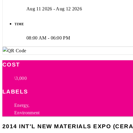
Aug 11 2026
- Aug 12 2026
TIME
08:00 AM - 06:00 PM
COST
\3,000
LABELS
Energy,
Environment
2014 INT'L NEW MATERIALS EXPO (CER