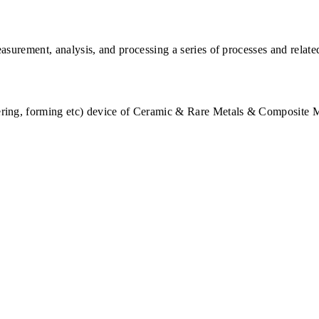
"
asurement, analysis, and processing a series of processes and relat
tering, forming etc) device of Ceramic & Rare Metals & Composite M