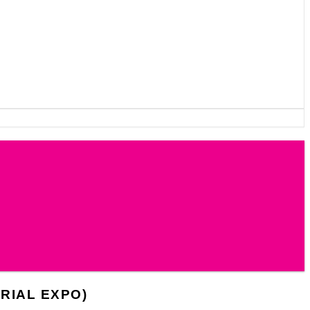
RIAL EXPO)