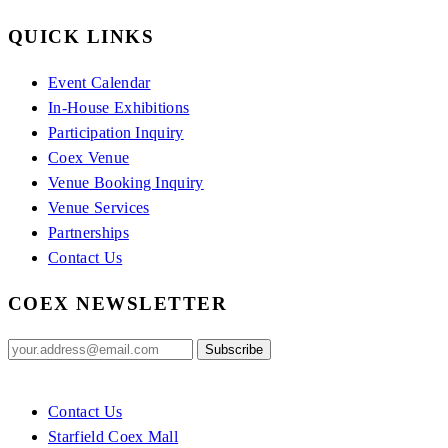
QUICK LINKS
Event Calendar
In-House Exhibitions
Participation Inquiry
Coex Venue
Venue Booking Inquiry
Venue Services
Partnerships
Contact Us
COEX NEWSLETTER
Contact Us
Starfield Coex Mall