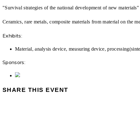
"Survival strategies of the national development of new materials
Ceramics, rare metals, composite materials from material on the me
Exhibits:
Material, analysis device, measuring device, processing(sin
Sponsors:
SHARE THIS EVENT