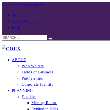
Visitors
Planners
Attendees
ABOUT
CONTACT US
KOR
ABOUT
Who We Are
Fields of Business
Partnerships
Corporate Identity
PLANNING
Facilities
Meeting Rooms
Exhibition Halls