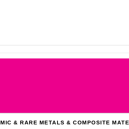
AMIC & RARE METALS & COMPOSITE MATE