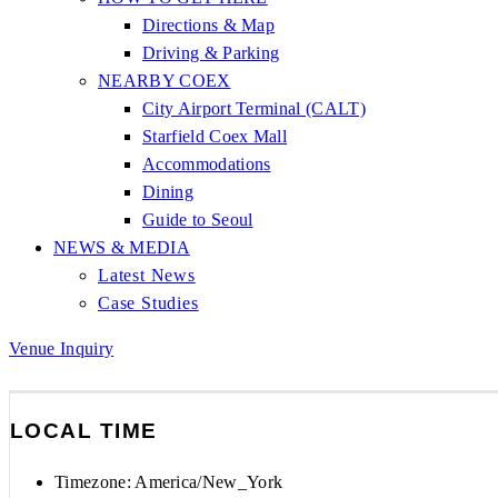
Directions & Map
Driving & Parking
NEARBY COEX
City Airport Terminal (CALT)
Starfield Coex Mall
Accommodations
Dining
Guide to Seoul
NEWS & MEDIA
Latest News
Case Studies
Venue Inquiry
LOCAL TIME
Timezone:
America/New_York