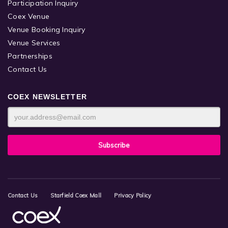
Participation Inquiry
Coex Venue
Venue Booking Inquiry
Venue Services
Partnerships
Contact Us
COEX NEWSLETTER
Contact Us
Starfield Coex Mall
Privacy Policy