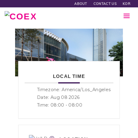
ABOUT
CONTACT US
KOR
LOCAL TIME
Timezone:
America/Los_Angeles
Date: Aug 08 2026
Time:
08:00 - 08:00