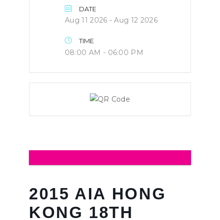
DATE
Aug 11 2026
- Aug 12 2026
TIME
08:00 AM - 06:00 PM
2015 AIA HONG
KONG 18TH