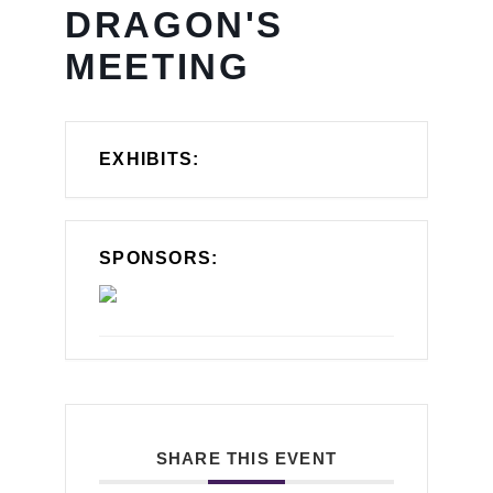
DRAGON'S
MEETING
EXHIBITS:
SPONSORS:
SHARE THIS EVENT