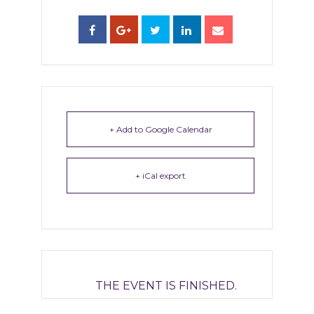
+ Add to Google Calendar
+ iCal export
THE EVENT IS FINISHED.