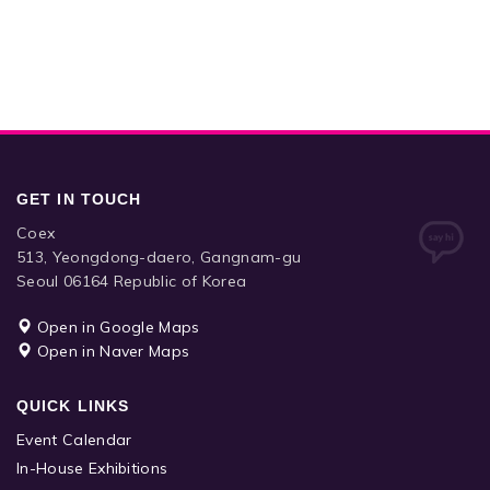
GET IN TOUCH
Coex
513, Yeongdong-daero, Gangnam-gu
Seoul 06164 Republic of Korea
Open in Google Maps
Open in Naver Maps
QUICK LINKS
Event Calendar
In-House Exhibitions