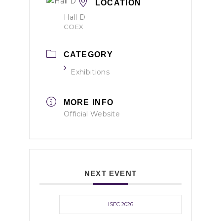
LOCATION
Hall D
COEX
CATEGORY
Exhibitions
MORE INFO
Official Website
NEXT EVENT
ISEC 2026