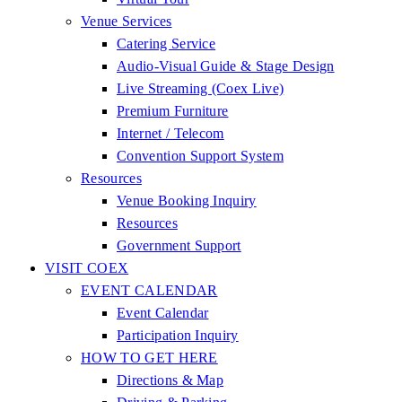
Venue Services
Catering Service
Audio-Visual Guide & Stage Design
Live Streaming (Coex Live)
Premium Furniture
Internet / Telecom
Convention Support System
Resources
Venue Booking Inquiry
Resources
Government Support
VISIT COEX
EVENT CALENDAR
Event Calendar
Participation Inquiry
HOW TO GET HERE
Directions & Map