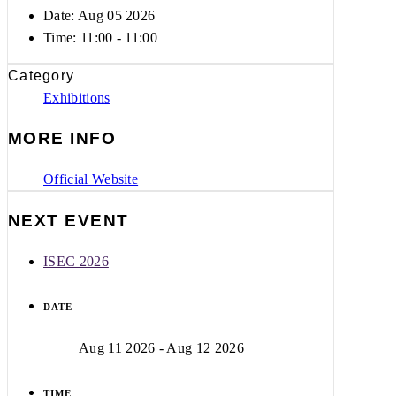
Date: Aug 05 2026
Time:
11:00 - 11:00
Category
Exhibitions
MORE INFO
Official Website
NEXT EVENT
ISEC 2026
DATE
Aug 11 2026
- Aug 12 2026
TIME