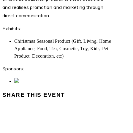
and realises promotion and marketing through
direct communication.
Exhibits:
Chiristmas Seasonal Product (Gift, Living, Home
Appliance, Food, Tea, Cosmetic, Toy, Kids, Pet
Product, Decoration, etc)
Sponsors:
SHARE THIS EVENT