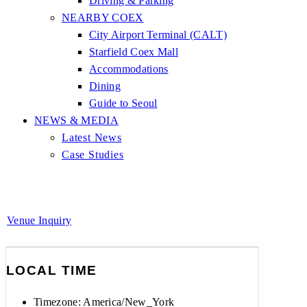
Driving & Parking
NEARBY COEX
City Airport Terminal (CALT)
Starfield Coex Mall
Accommodations
Dining
Guide to Seoul
NEWS & MEDIA
Latest News
Case Studies
Venue Inquiry
LOCAL TIME
Timezone:
America/New_York