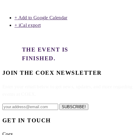
+ Add to Google Calendar
+ iCal export
THE EVENT IS
FINISHED.
JOIN THE COEX NEWSLETTER
Enter your email below to get news, updates, and more regarding
events at COEX.
SUBSCRIBE!
GET IN TOUCH
Coex