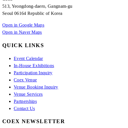
513, Yeongdong-daero, Gangnam-gu
Seoul 06164 Republic of Korea
Open in Google Maps
Open in Naver Maps
QUICK LINKS
Event Calendar
In-House Exhibitions
Participation Inquiry
Coex Venue
Venue Booking Inquiry
Venue Services
Partnerships
Contact Us
COEX NEWSLETTER