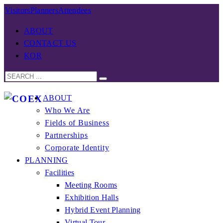
Visitors
Planners
Attendees
ABOUT
CONTACT US
KOR
ABOUT
Who We Are
Fields of Business
Partnerships
Corporate Identity
PLANNING
Facilities
Meeting Rooms
Exhibition Halls
Hybrid Event Planning
Virtual Tour