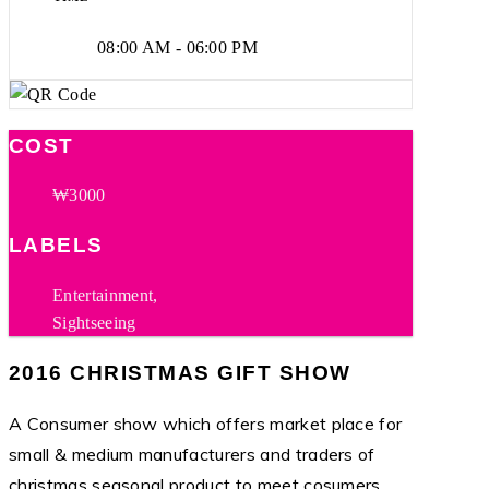
08:00 AM - 06:00 PM
COST
₩3000
LABELS
Entertainment,
Sightseeing
2016 CHRISTMAS GIFT SHOW
A Consumer show which offers market place for
small & medium manufacturers and traders of
christmas seasonal product to meet cosumers