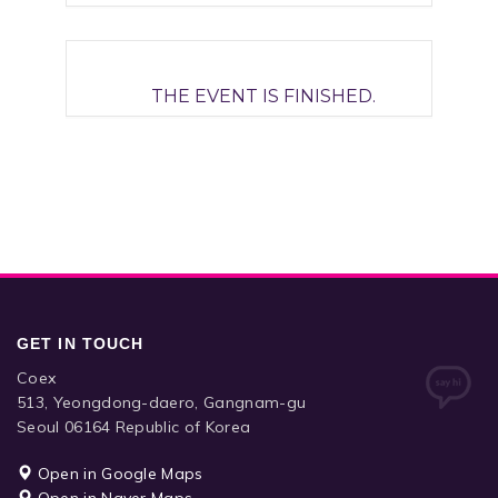
THE EVENT IS FINISHED.
GET IN TOUCH
Coex
513, Yeongdong-daero, Gangnam-gu
Seoul 06164 Republic of Korea
Open in Google Maps
Open in Naver Maps