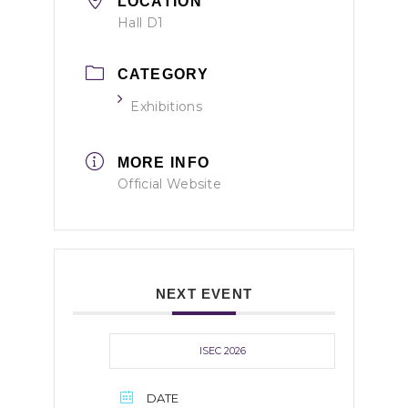
LOCATION
Hall D1
CATEGORY
Exhibitions
MORE INFO
Official Website
NEXT EVENT
ISEC 2026
DATE