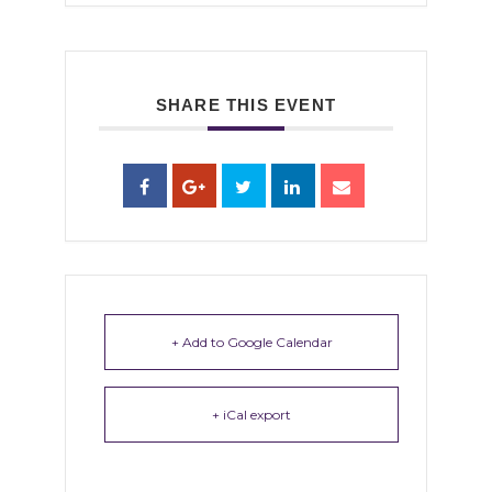
SHARE THIS EVENT
+ Add to Google Calendar
+ iCal export