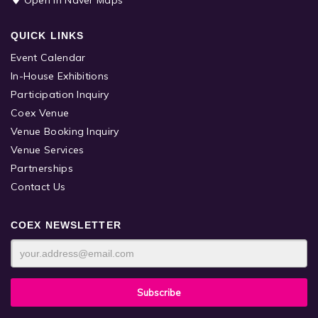
QUICK LINKS
Event Calendar
In-House Exhibitions
Participation Inquiry
Coex Venue
Venue Booking Inquiry
Venue Services
Partnerships
Contact Us
COEX NEWSLETTER