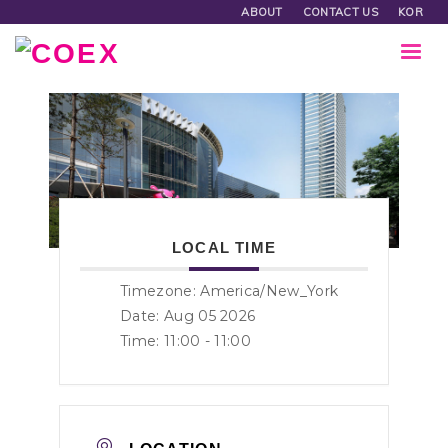
ABOUT
CONTACT US
KOR
LOCAL TIME
Timezone:
America/New_York
Date: Aug 05 2026
Time:
11:00 - 11:00