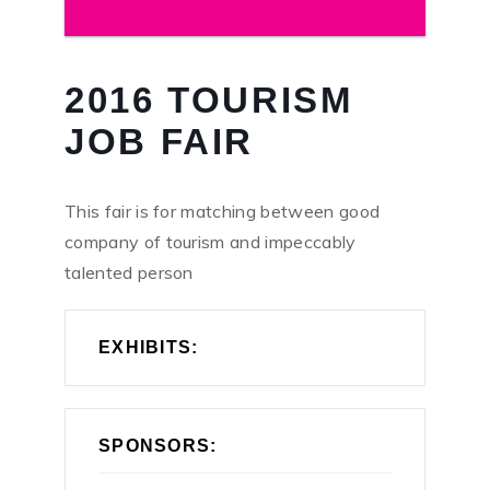
2016 TOURISM
JOB FAIR
This fair is for matching between good
company of tourism and impeccably
talented person
EXHIBITS:
SPONSORS: