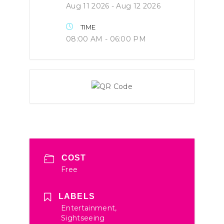
Aug 11 2026
- Aug 12 2026
TIME
08:00 AM - 06:00 PM
COST
Free
LABELS
Entertainment,
Sightseeing