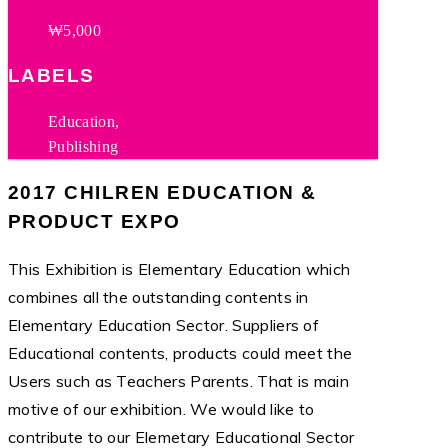
₩5,000
LABELS
Education,
Publishing
2017 CHILREN EDUCATION &
PRODUCT EXPO
This Exhibition is Elementary Education which
combines all the outstanding contents in
Elementary Education Sector. Suppliers of
Educational contents, products could meet the
Users such as Teachers Parents. That is main
motive of our exhibition. We would like to
contribute to our Elemetary Educational Sector