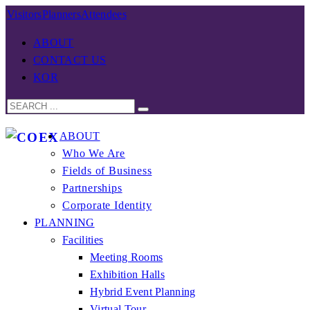
Visitors
Planners
Attendees
ABOUT
CONTACT US
KOR
ABOUT
Who We Are
Fields of Business
Partnerships
Corporate Identity
PLANNING
Facilities
Meeting Rooms
Exhibition Halls
Hybrid Event Planning
Virtual Tour