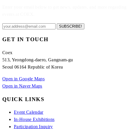
Enter your email below to get news, updates, and more regarding
events at COEX.
SUBSCRIBE!
GET IN TOUCH
Coex
513, Yeongdong-daero, Gangnam-gu
Seoul 06164 Republic of Korea
Open in Google Maps
Open in Naver Maps
QUICK LINKS
Event Calendar
In-House Exhibitions
Participation Inquiry