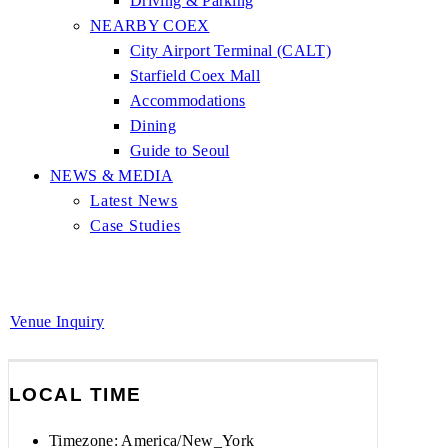
Driving & Parking
NEARBY COEX
City Airport Terminal (CALT)
Starfield Coex Mall
Accommodations
Dining
Guide to Seoul
NEWS & MEDIA
Latest News
Case Studies
Venue Inquiry
LOCAL TIME
Timezone:
America/New_York