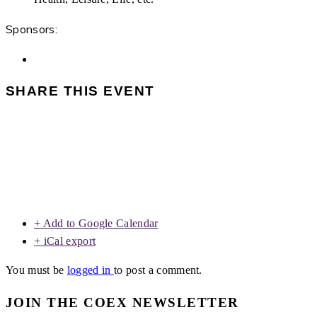
Sponsors:
SHARE THIS EVENT
+ Add to Google Calendar
+ iCal export
You must be
logged in
to post a comment.
JOIN THE COEX NEWSLETTER