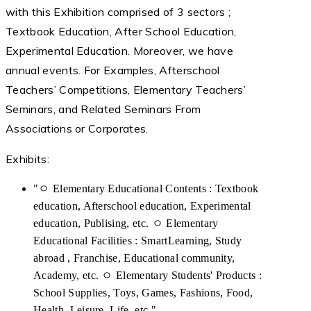
with this Exhibition comprised of 3 sectors ;
Textbook Education, After School Education,
Experimental Education. Moreover, we have
annual events. For Examples, Afterschool
Teachers’ Competitions, Elementary Teachers’
Seminars, and Related Seminars From
Associations or Corporates.
Exhibits:
"ㅇ Elementary Educational Contents : Textbook
education, Afterschool education, Experimental
education, Publising, etc. ㅇ Elementary
Educational Facilities : SmartLearning, Study
abroad , Franchise, Educational community,
Academy, etc. ㅇ Elementary Students' Products :
School Supplies, Toys, Games, Fashions, Food,
Health, Leisure, Life, etc."