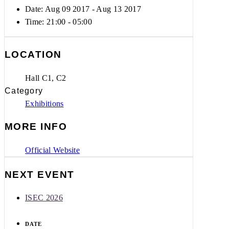
Date: Aug 09 2017
- Aug 13 2017
Time:
21:00 - 05:00
LOCATION
Hall C1, C2
Category
Exhibitions
MORE INFO
Official Website
NEXT EVENT
ISEC 2026
DATE