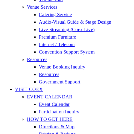
Venue Services
Catering Service
Audio-Visual Guide & Stage Design
Live Streaming (Coex Live)
Premium Furniture
Internet / Telecom
Convention Support System
Resources
Venue Booking Inquiry
Resources
Government Support
VISIT COEX
EVENT CALENDAR
Event Calendar
Participation Inquiry
HOW TO GET HERE
Directions & Map