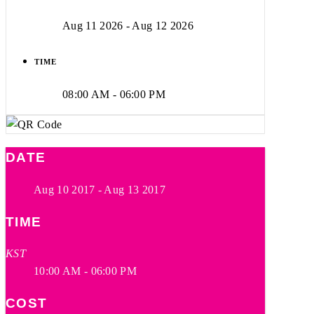
Aug 11 2026
- Aug 12 2026
TIME
08:00 AM - 06:00 PM
DATE
Aug 10 2017
- Aug 13 2017
TIME
KST
10:00 AM - 06:00 PM
COST