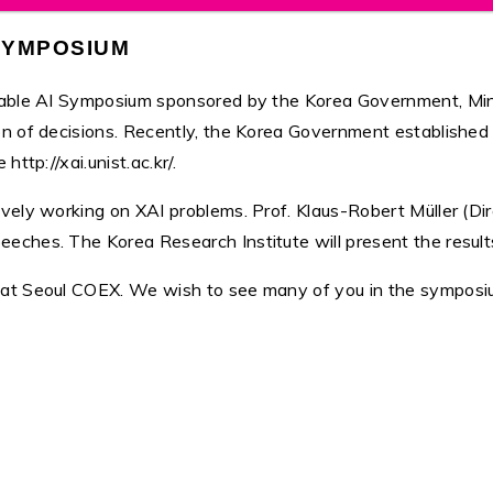
 SYMPOSIUM
nable AI Symposium sponsored by the Korea Government, Mini
 of decisions. Recently, the Korea Government established an 
ttp://xai.unist.ac.kr/.
vely working on XAI problems. Prof. Klaus-Robert Müller (Dir
hes. The Korea Research Institute will present the results of
 at Seoul COEX. We wish to see many of you in the symposi