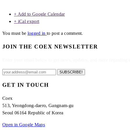
+ Add to Google Calendar
+ iCal export
You must be
logged in
to post a comment.
JOIN THE COEX NEWSLETTER
Enter your email below to get news, updates, and more regarding
SUBSCRIBE!
GET IN TOUCH
Coex
513, Yeongdong-daero, Gangnam-gu
Seoul 06164 Republic of Korea
Open in Google Maps