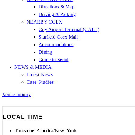
Directions & Map
Driving & Parking
NEARBY COEX
City Airport Terminal (CALT)
Starfield Coex Mall
Accommodations
Dining
Guide to Seoul
NEWS & MEDIA
Latest News
Case Studies
Venue Inquiry
LOCAL TIME
Timezone:
America/New_York