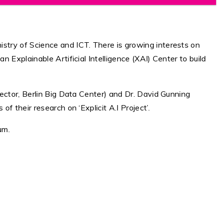
stry of Science and ICT. There is growing interests on
Explainable Artificial Intelligence (XAI) Center to build
ector, Berlin Big Data Center) and Dr. David Gunning
 their research on ‘Explicit A.I Project’.
um.