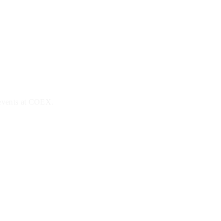
 events at COEX.