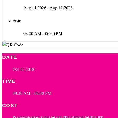
Aug 11 2026
- Aug 12 2026
TIME
08:00 AM - 06:00 PM
DATE
Oct 12 2018
TIME
09:30 AM - 06:00 PM
COST
Pre-registration Adult ₩200,000 Student ₩100,000