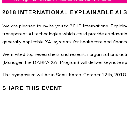
2018 INTERNATIONAL EXPLAINABLE AI
We are pleased to invite you to 2018 International Explai
transparent AI technologies which could provide explanation
generally applicable XAI systems for healthcare and finance h
We invited top researchers and research organizations acti
(Manager, the DARPA XAI Program) will deliver keynote speec
The symposium will be in Seoul Korea, October 12th, 2018
SHARE THIS EVENT