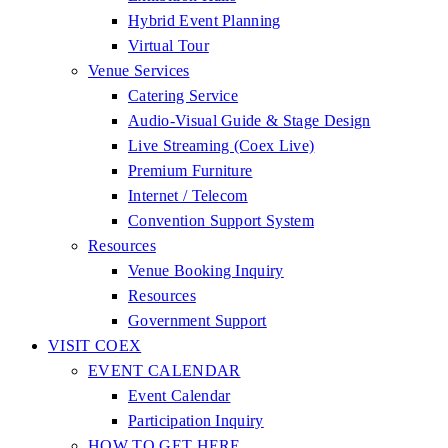
Hybrid Event Planning
Virtual Tour
Venue Services
Catering Service
Audio-Visual Guide & Stage Design
Live Streaming (Coex Live)
Premium Furniture
Internet / Telecom
Convention Support System
Resources
Venue Booking Inquiry
Resources
Government Support
VISIT COEX
EVENT CALENDAR
Event Calendar
Participation Inquiry
HOW TO GET HERE