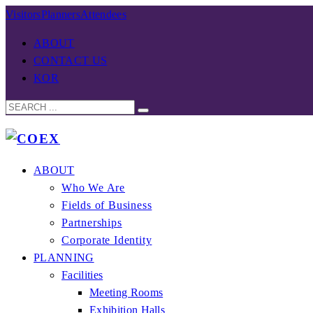
Visitors
Planners
Attendees
ABOUT
CONTACT US
KOR
ABOUT
Who We Are
Fields of Business
Partnerships
Corporate Identity
PLANNING
Facilities
Meeting Rooms
Exhibition Halls