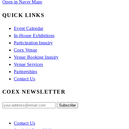
Open in Naver Maps
QUICK LINKS
Event Calendar
In-House Exhibitions
Participation Inquiry
Coex Venue
Venue Booking Inquiry
Venue Services
Partnerships
Contact Us
COEX NEWSLETTER
Contact Us