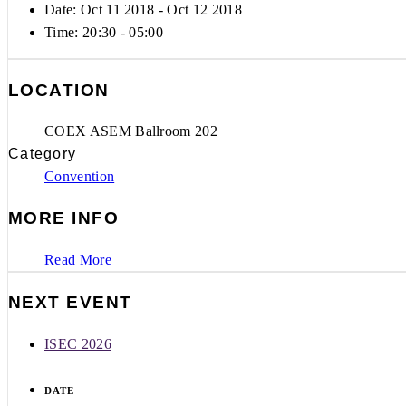
Date: Oct 11 2018
- Oct 12 2018
Time:
20:30 - 05:00
LOCATION
COEX ASEM Ballroom 202
Category
Convention
MORE INFO
Read More
NEXT EVENT
ISEC 2026
DATE