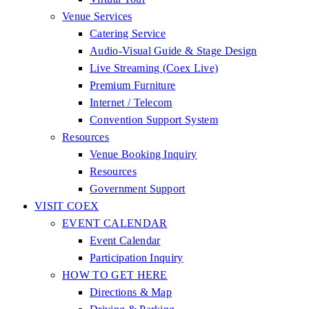
Venue Services
Catering Service
Audio-Visual Guide & Stage Design
Live Streaming (Coex Live)
Premium Furniture
Internet / Telecom
Convention Support System
Resources
Venue Booking Inquiry
Resources
Government Support
VISIT COEX
EVENT CALENDAR
Event Calendar
Participation Inquiry
HOW TO GET HERE
Directions & Map