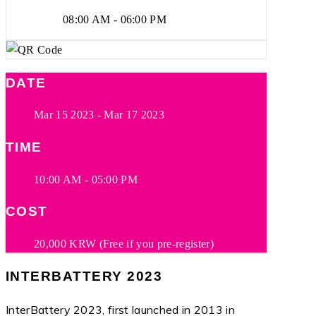
08:00 AM - 06:00 PM
DATE
Mar 15 2023
- Mar 17 2023
TIME
10:00 AM - 05:00 PM
COST
20,000 KRW (Free if you pre-register)
INTERBATTERY 2023
InterBattery 2023, first launched in 2013 in