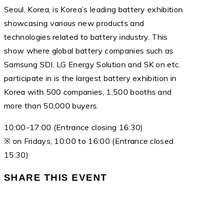
Seoul, Korea, is Korea’s leading battery exhibition
showcasing various new products and
technologies related to battery industry. This
show where global battery companies such as
Samsung SDI, LG Energy Solution and SK on etc.
participate in is the largest battery exhibition in
Korea with 500 companies, 1,500 booths and
more than 50,000 buyers.
10:00-17:00 (Entrance closing 16:30)
※ on Fridays, 10:00 to 16:00 (Entrance closed
15:30)
SHARE THIS EVENT