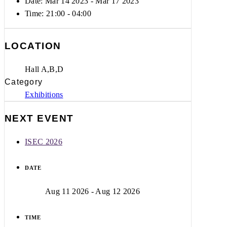
Date: Mar 14 2023
- Mar 17 2023
Time:
21:00 - 04:00
LOCATION
Hall A,B,D
Category
Exhibitions
NEXT EVENT
ISEC 2026
DATE
Aug 11 2026
- Aug 12 2026
TIME