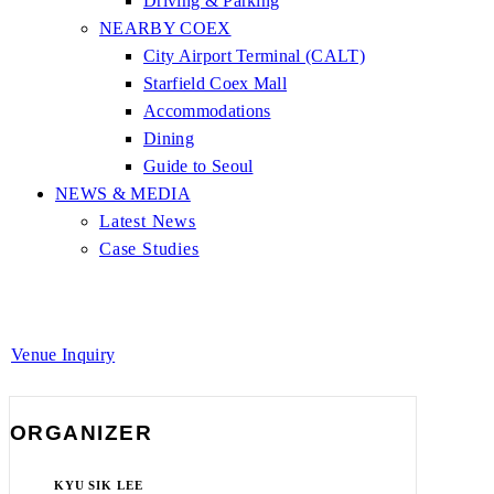
Driving & Parking
NEARBY COEX
City Airport Terminal (CALT)
Starfield Coex Mall
Accommodations
Dining
Guide to Seoul
NEWS & MEDIA
Latest News
Case Studies
Venue Inquiry
ORGANIZER
KYU SIK LEE