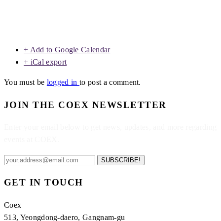
+ Add to Google Calendar
+ iCal export
You must be
logged in
to post a comment.
JOIN THE COEX NEWSLETTER
Enter your email below to get news, updates, and more regarding
events at COEX.
SUBSCRIBE!
GET IN TOUCH
Coex
513, Yeongdong-daero, Gangnam-gu