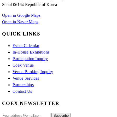
Seoul 06164 Republic of Korea
Open in Google Maps
Open in Naver Maps
QUICK LINKS
Event Calendar
In-House Exhibitions
Participation Inquiry
Coex Venue
Venue Booking Inquiry
Venue Services
Partnerships
Contact Us
COEX NEWSLETTER