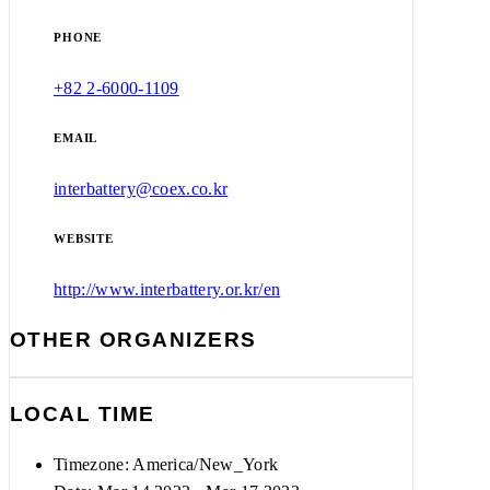
PHONE
+82 2-6000-1109
EMAIL
interbattery@coex.co.kr
WEBSITE
http://www.interbattery.or.kr/en
OTHER ORGANIZERS
LOCAL TIME
Timezone:
America/New_York