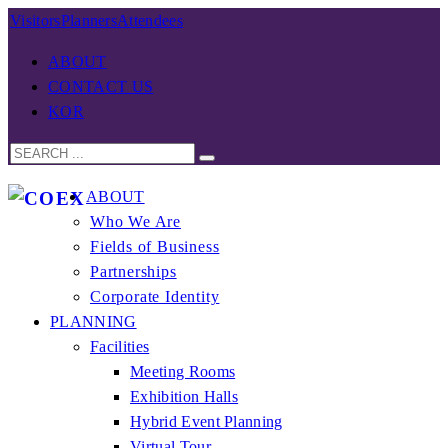
Visitors
Planners
Attendees
ABOUT
CONTACT US
KOR
ABOUT
Who We Are
Fields of Business
Partnerships
Corporate Identity
PLANNING
Facilities
Meeting Rooms
Exhibition Halls
Hybrid Event Planning
Virtual Tour