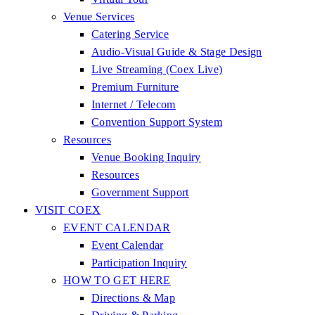
Venue Services
Catering Service
Audio-Visual Guide & Stage Design
Live Streaming (Coex Live)
Premium Furniture
Internet / Telecom
Convention Support System
Resources
Venue Booking Inquiry
Resources
Government Support
VISIT COEX
EVENT CALENDAR
Event Calendar
Participation Inquiry
HOW TO GET HERE
Directions & Map