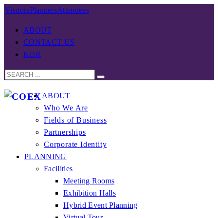
Visitors
Planners
Attendees
ABOUT
CONTACT US
KOR
ABOUT
Who We Are
Fields of Business
Partnerships
Corporate Identity
PLANNING
Facilities
Meeting Rooms
Exhibition Halls
Hybrid Event Planning
Virtual Tour