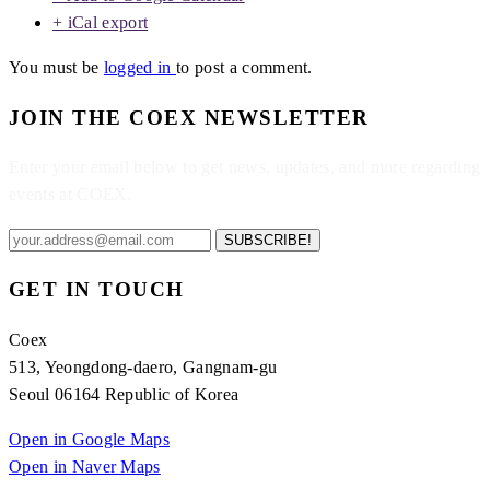
+ iCal export
You must be
logged in
to post a comment.
JOIN THE COEX NEWSLETTER
Enter your email below to get news, updates, and more regarding
events at COEX.
SUBSCRIBE!
GET IN TOUCH
Coex
513, Yeongdong-daero, Gangnam-gu
Seoul 06164 Republic of Korea
Open in Google Maps
Open in Naver Maps