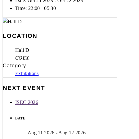
Date: Oct 21 2023
- Oct 22 2023
Time:
22:00 - 05:30
LOCATION
Hall D
COEX
Category
Exhibitions
NEXT EVENT
ISEC 2026
DATE
Aug 11 2026
- Aug 12 2026