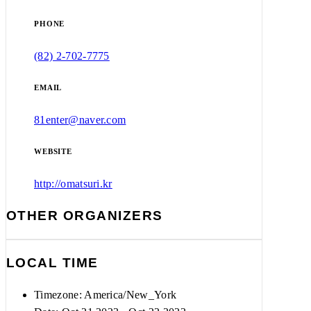
PHONE
(82) 2-702-7775
EMAIL
81enter@naver.com
WEBSITE
http://omatsuri.kr
OTHER ORGANIZERS
LOCAL TIME
Timezone:
America/New_York