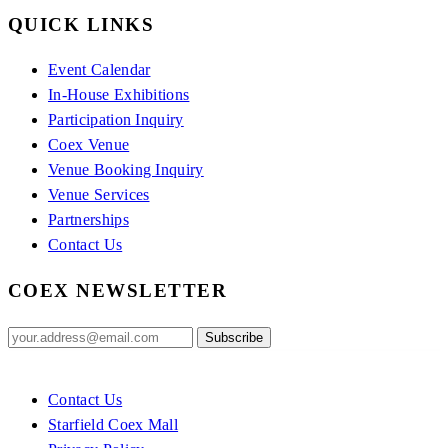
QUICK LINKS
Event Calendar
In-House Exhibitions
Participation Inquiry
Coex Venue
Venue Booking Inquiry
Venue Services
Partnerships
Contact Us
COEX NEWSLETTER
Contact Us
Starfield Coex Mall