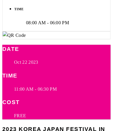
TIME
08:00 AM - 06:00 PM
DATE
Oct 22 2023
TIME
11:00 AM - 06:30 PM
COST
FREE
2023 KOREA JAPAN FESTIVAL IN