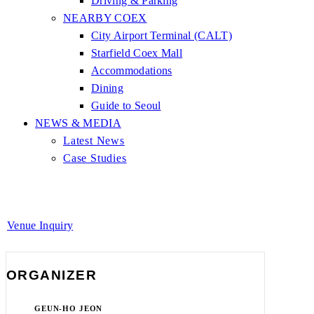
Driving & Parking
NEARBY COEX
City Airport Terminal (CALT)
Starfield Coex Mall
Accommodations
Dining
Guide to Seoul
NEWS & MEDIA
Latest News
Case Studies
Venue Inquiry
ORGANIZER
GEUN-HO JEON