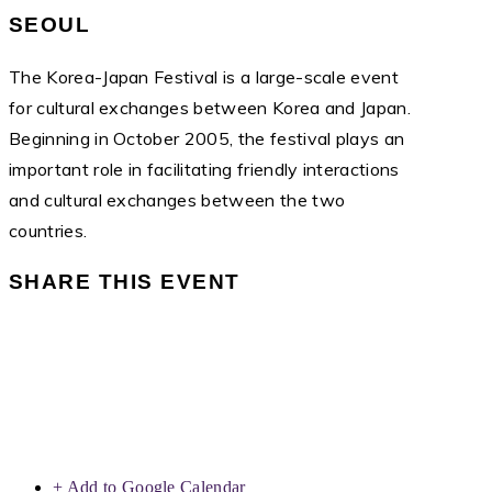
SEOUL
The Korea-Japan Festival is a large-scale event
for cultural exchanges between Korea and Japan.
Beginning in October 2005, the festival plays an
important role in facilitating friendly interactions
and cultural exchanges between the two
countries.
SHARE THIS EVENT
+ Add to Google Calendar