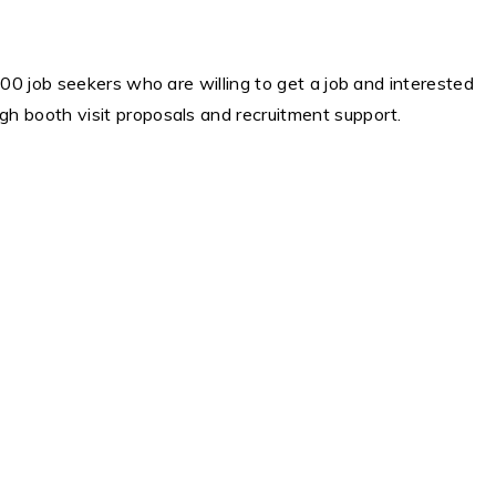
00 job seekers who are willing to get a job and interested
h booth visit proposals and recruitment support.