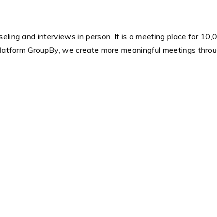
ling and interviews in person. It is a meeting place for 10,0
platform GroupBy, we create more meaningful meetings throug