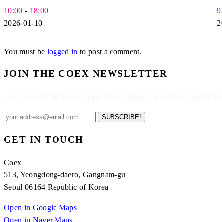
10:00
-
18:00
9
2026-01-10
2
You must be
logged in
to post a comment.
JOIN THE COEX NEWSLETTER
Enter your email below to get news, updates, and more regarding
SUBSCRIBE!
GET IN TOUCH
Coex
513, Yeongdong-daero, Gangnam-gu
Seoul 06164 Republic of Korea
Open in Google Maps
Open in Naver Maps