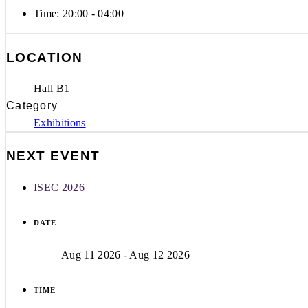
Time:
20:00 - 04:00
LOCATION
Hall B1
Category
Exhibitions
NEXT EVENT
ISEC 2026
DATE
Aug 11 2026
- Aug 12 2026
TIME