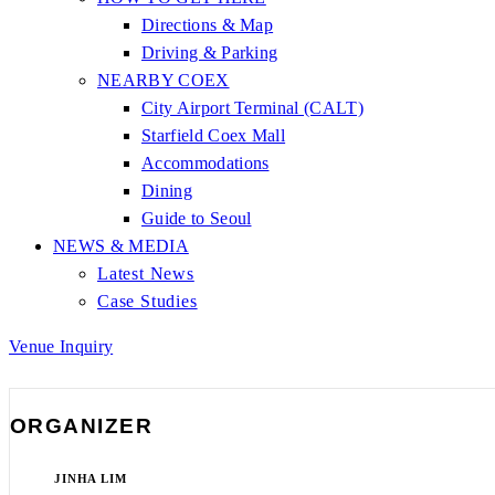
Directions & Map
Driving & Parking
NEARBY COEX
City Airport Terminal (CALT)
Starfield Coex Mall
Accommodations
Dining
Guide to Seoul
NEWS & MEDIA
Latest News
Case Studies
Venue Inquiry
ORGANIZER
JINHA LIM