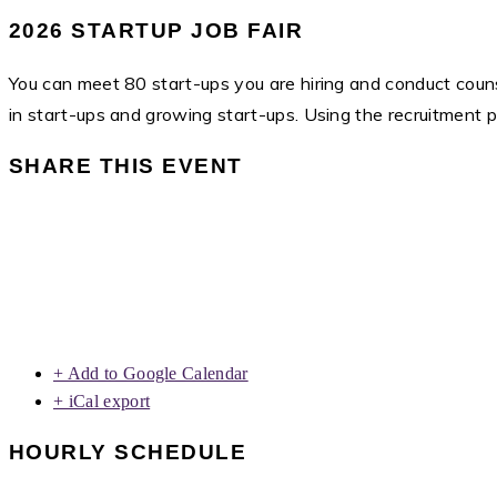
2026 STARTUP JOB FAIR
You can meet 80 start-ups you are hiring and conduct counse
in start-ups and growing start-ups. Using the recruitment 
SHARE THIS EVENT
+ Add to Google Calendar
+ iCal export
HOURLY SCHEDULE