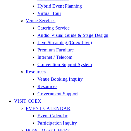
Hybrid Event Planning
Virtual Tour
Venue Services
Catering Service
Audio-Visual Guide & Stage Design
Live Streaming (Coex Live)
Premium Furniture
Internet / Telecom
Convention Support System
Resources
Venue Booking Inquiry
Resources
Government Support
VISIT COEX
EVENT CALENDAR
Event Calendar
Participation Inquiry
HOW TO GET HERE