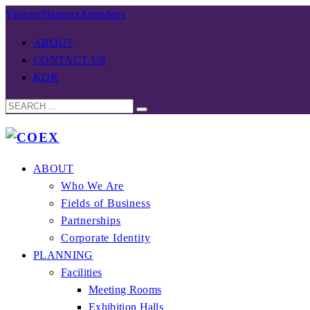
Visitors
Planners
Attendees
ABOUT
CONTACT US
KOR
ABOUT
Who We Are
Fields of Business
Partnerships
Corporate Identity
PLANNING
Facilities
Meeting Rooms
Exhibition Halls