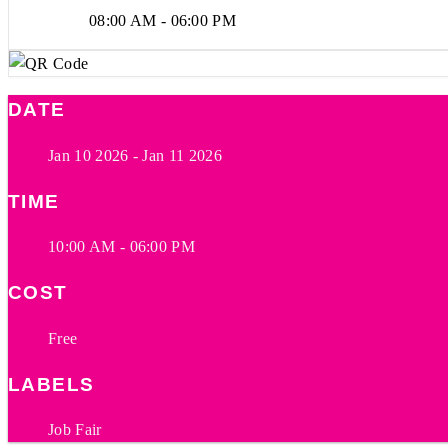
08:00 AM - 06:00 PM
DATE
Jan 10 2026
- Jan 11 2026
TIME
10:00 AM - 06:00 PM
COST
Free
LABELS
Job Fair