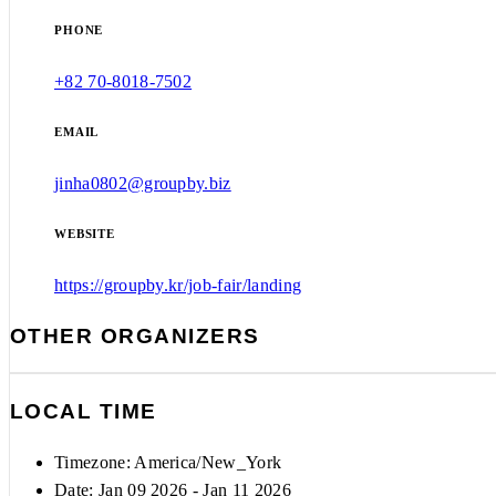
PHONE
+82 70-8018-7502
EMAIL
jinha0802@groupby.biz
WEBSITE
https://groupby.kr/job-fair/landing
OTHER ORGANIZERS
LOCAL TIME
Timezone:
America/New_York
Date: Jan 09 2026
- Jan 11 2026