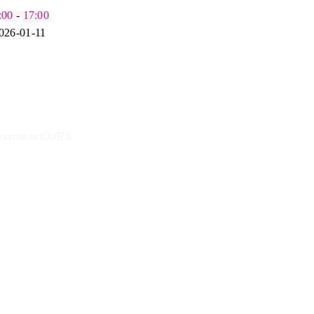
:00
-
17:00
026-01-11
 events at COEX.