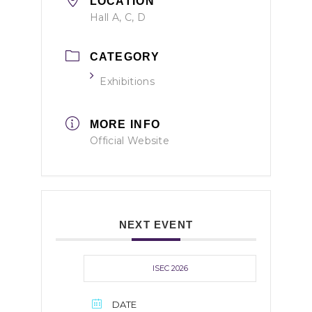
LOCATION
Hall A, C, D
CATEGORY
Exhibitions
MORE INFO
Official Website
NEXT EVENT
ISEC 2026
DATE