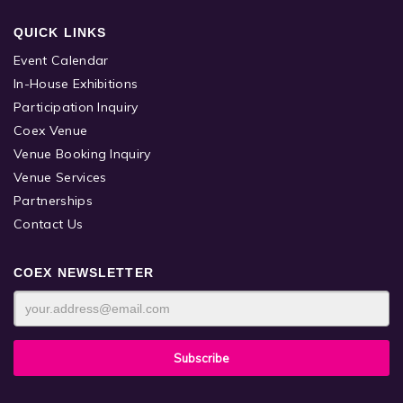
QUICK LINKS
Event Calendar
In-House Exhibitions
Participation Inquiry
Coex Venue
Venue Booking Inquiry
Venue Services
Partnerships
Contact Us
COEX NEWSLETTER