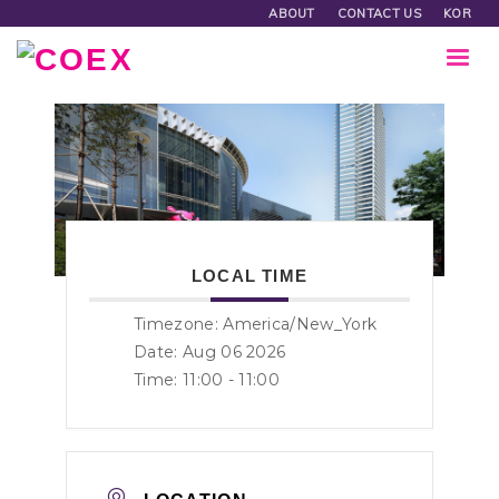
ABOUT
CONTACT US
KOR
LOCAL TIME
Timezone:
America/New_York
Date: Aug 06 2026
Time:
11:00 - 11:00