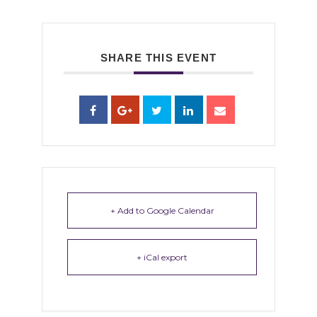
SHARE THIS EVENT
+ Add to Google Calendar
+ iCal export