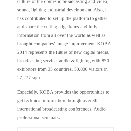
culture of the domestic broadcasting and video,
sound, lighting industrial development. Also, it
has contributed to set up the platform to gather
and share the cutting edge items and fully
information from all over the world as well as
brought companies’ image improvement. KOBA
2014 represents the future of new digital media,
broadcasting service, audio & lighting with 850
exhibitors from 35 countires, 50,000 visitors in
27,277 sqm.
Especially, KOBA provides the opportunities to
get technical information through over 80
international broadcasting conferences, Audio
professional seminars.