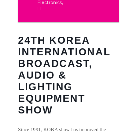
Electronics,
IT
24TH KOREA
INTERNATIONAL
BROADCAST,
AUDIO &
LIGHTING
EQUIPMENT
SHOW
Since 1991, KOBA show has improved the