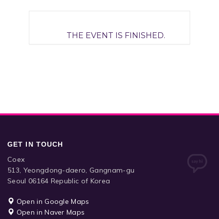
THE EVENT IS FINISHED.
GET IN TOUCH
Coex
513, Yeongdong-daero, Gangnam-gu
Seoul 06164 Republic of Korea
Open in Google Maps
Open in Naver Maps