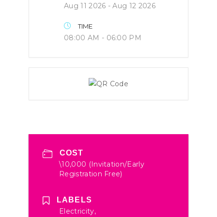
Aug 11 2026
- Aug 12 2026
TIME
08:00 AM - 06:00 PM
COST
\10,000 (Invitation/Early
Registration Free)
LABELS
Electricity,