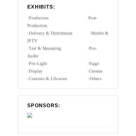
EXHIBITS:
·Production ·Post-
Production
·Delivery & Distribution ·Mobile &
IPTV
·Test & Measuring ·Pro-
Audio
·Pro-Light ·Stage
·Display ·Cinema
·Contents & Libraries ·Others
SPONSORS: