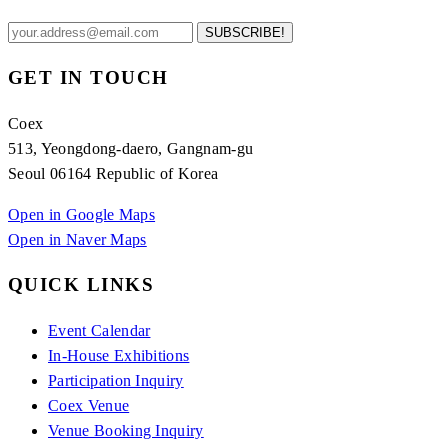
SUBSCRIBE!
GET IN TOUCH
Coex
513, Yeongdong-daero, Gangnam-gu
Seoul 06164 Republic of Korea
Open in Google Maps
Open in Naver Maps
QUICK LINKS
Event Calendar
In-House Exhibitions
Participation Inquiry
Coex Venue
Venue Booking Inquiry