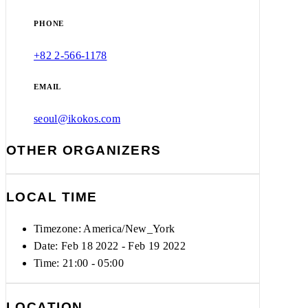
PHONE
+82 2-566-1178
EMAIL
seoul@ikokos.com
OTHER ORGANIZERS
LOCAL TIME
Timezone:
America/New_York
Date: Feb 18 2022
- Feb 19 2022
Time:
21:00 - 05:00
LOCATION