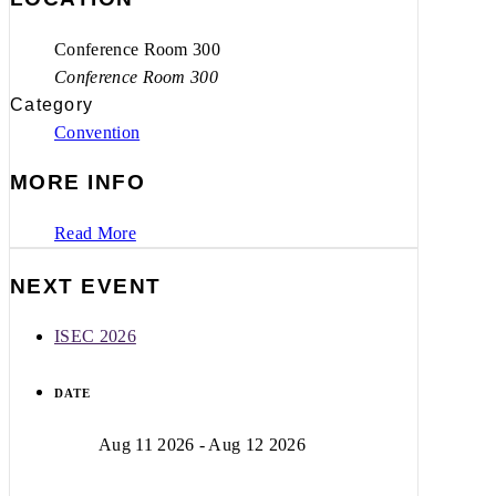
Conference Room 300
Conference Room 300
Category
Convention
MORE INFO
Read More
NEXT EVENT
ISEC 2026
DATE
Aug 11 2026
- Aug 12 2026