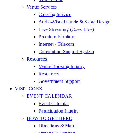
Venue Services
Catering Service
Audio-Visual Guide & Stage Design
Live Streaming (Coex Live)
Premium Furniture
Internet / Telecom
Convention Support System
Resources
Venue Booking Inquiry
Resources
Government Support
VISIT COEX
EVENT CALENDAR
Event Calendar
Participation Inquiry
HOW TO GET HERE
Directions & Map