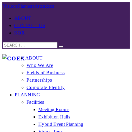
Visitors
Planners
Attendees
ABOUT
CONTACT US
KOR
ABOUT
Who We Are
Fields of Business
Partnerships
Corporate Identity
PLANNING
Facilities
Meeting Rooms
Exhibition Halls
Hybrid Event Planning
Virtual Tour