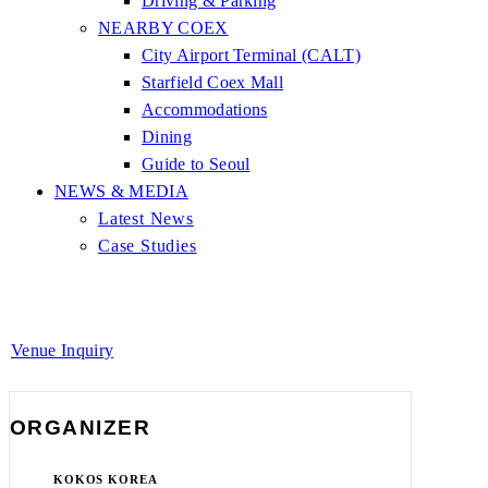
Driving & Parking
NEARBY COEX
City Airport Terminal (CALT)
Starfield Coex Mall
Accommodations
Dining
Guide to Seoul
NEWS & MEDIA
Latest News
Case Studies
Venue Inquiry
ORGANIZER
KOKOS KOREA