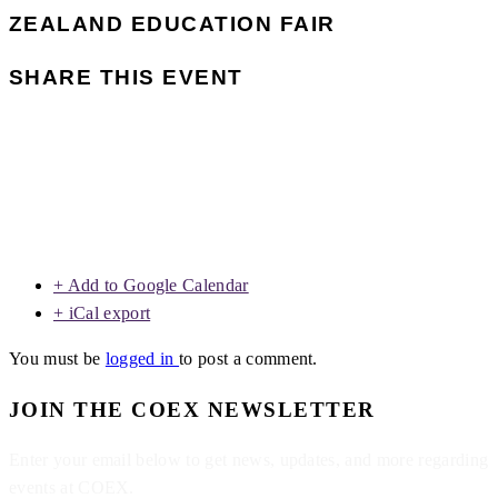
ZEALAND EDUCATION FAIR
SHARE THIS EVENT
+ Add to Google Calendar
+ iCal export
You must be
logged in
to post a comment.
JOIN THE COEX NEWSLETTER
Enter your email below to get news, updates, and more regarding
events at COEX.