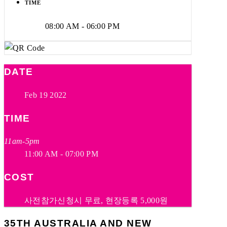
TIME
08:00 AM - 06:00 PM
DATE
Feb 19 2022
TIME
11am-5pm
11:00 AM - 07:00 PM
COST
사전참가신청시 무료, 현장등록 5,000원
35TH AUSTRALIA AND NEW