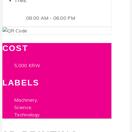
TIME
08:00 AM - 06:00 PM
COST
5,000 KRW
LABELS
Machinery,
Science,
Technology