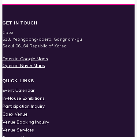
GET IN TOUCH
Coex
513, Yeongdong-daero, Gangnam-gu
Seoul 06164 Republic of Korea
Open in Google Maps
Open in Naver Maps
QUICK LINKS
Event Calendar
In-House Exhibitions
Participation Inquiry
Coex Venue
Venue Booking Inquiry
Venue Services