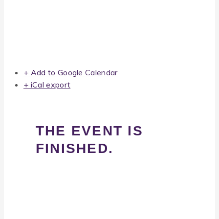
+ Add to Google Calendar
+ iCal export
THE EVENT IS
FINISHED.