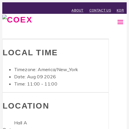
ABOUT
CONTACT US
KOR
LOCAL TIME
Timezone:
America/New_York
Date: Aug 09 2026
Time:
11:00 - 11:00
LOCATION
Hall A