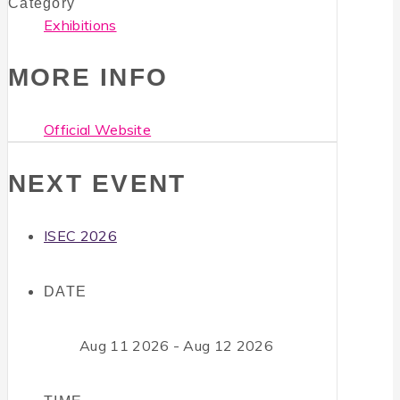
Category
Exhibitions
MORE INFO
Official Website
NEXT EVENT
ISEC 2026
DATE
Aug 11 2026
- Aug 12 2026