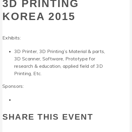
3D PRINTING
KOREA 2015
Exhibits:
3D Printer, 3D Printing’s Material & parts,
3D Scanner, Software, Prototype for
research & education, applied field of 3D
Printing, Etc.
Sponsors:
SHARE THIS EVENT