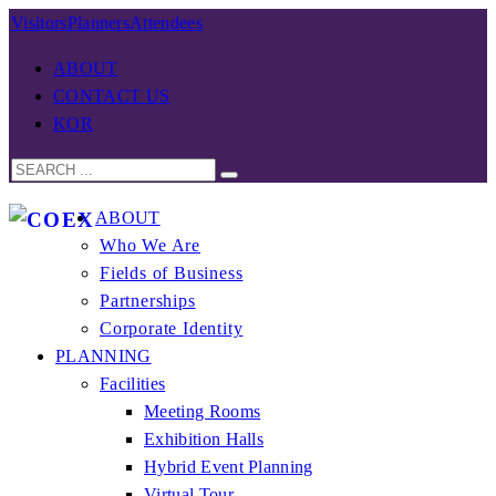
Visitors
Planners
Attendees
ABOUT
CONTACT US
KOR
ABOUT
Who We Are
Fields of Business
Partnerships
Corporate Identity
PLANNING
Facilities
Meeting Rooms
Exhibition Halls
Hybrid Event Planning
Virtual Tour