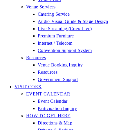
Venue Services
Catering Service
Audio-Visual Guide & Stage Design
Live Streaming (Coex Live)
Premium Furniture
Internet / Telecom
Convention Support System
Resources
Venue Booking Inquiry
Resources
Government Support
VISIT COEX
EVENT CALENDAR
Event Calendar
Participation Inquiry
HOW TO GET HERE
Directions & Map