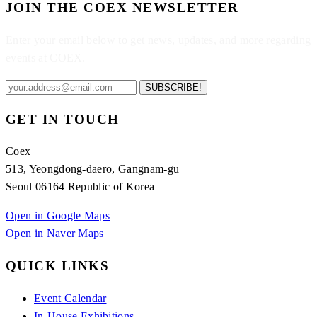
JOIN THE COEX NEWSLETTER
Enter your email below to get news, updates, and more regarding
events at COEX.
SUBSCRIBE!
GET IN TOUCH
Coex
513, Yeongdong-daero, Gangnam-gu
Seoul 06164 Republic of Korea
Open in Google Maps
Open in Naver Maps
QUICK LINKS
Event Calendar
In-House Exhibitions