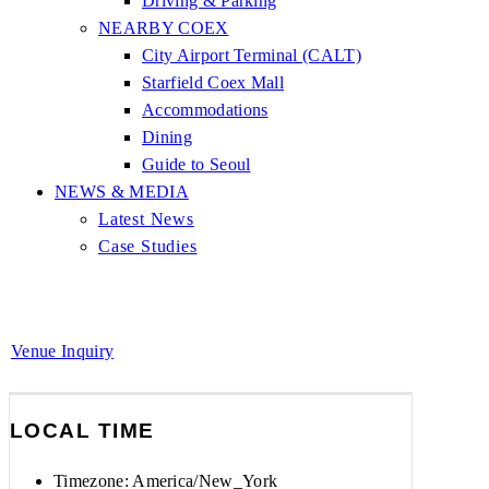
Driving & Parking
NEARBY COEX
City Airport Terminal (CALT)
Starfield Coex Mall
Accommodations
Dining
Guide to Seoul
NEWS & MEDIA
Latest News
Case Studies
Venue Inquiry
LOCAL TIME
Timezone:
America/New_York