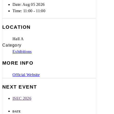
Date: Aug 05 2026
Time:
11:00 - 11:00
LOCATION
Hall A
Category
Exhibitions
MORE INFO
Official Website
NEXT EVENT
ISEC 2026
DATE