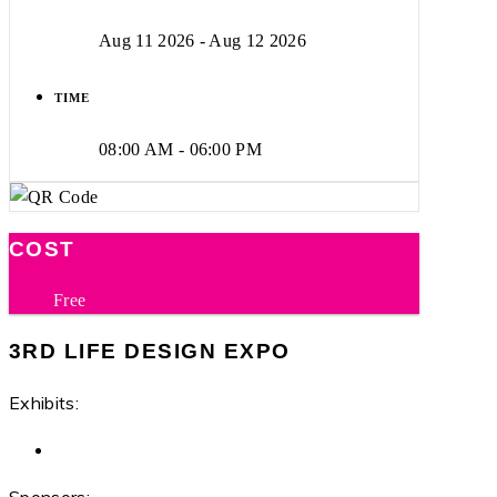
Aug 11 2026
- Aug 12 2026
TIME
08:00 AM - 06:00 PM
COST
Free
3RD LIFE DESIGN EXPO
Exhibits: