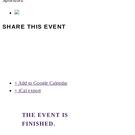
Sponsors:
SHARE THIS EVENT
+ Add to Google Calendar
+ iCal export
THE EVENT IS
FINISHED.