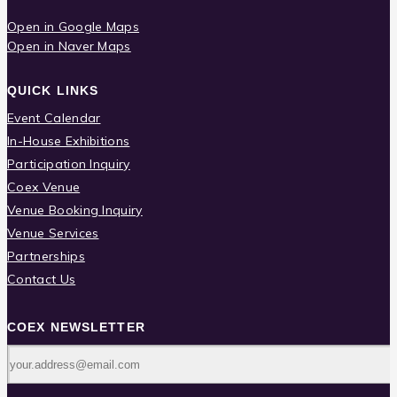
Open in Google Maps
Open in Naver Maps
QUICK LINKS
Event Calendar
In-House Exhibitions
Participation Inquiry
Coex Venue
Venue Booking Inquiry
Venue Services
Partnerships
Contact Us
COEX NEWSLETTER