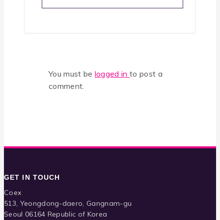
You must be
logged in
to post a
comment.
GET IN TOUCH
Coex
513, Yeongdong-daero, Gangnam-gu
Seoul 06164 Republic of Korea