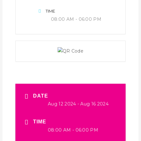
TIME
08:00 AM - 06:00 PM
DATE
Aug 12 2024
- Aug 16 2024
TIME
08:00 AM - 06:00 PM