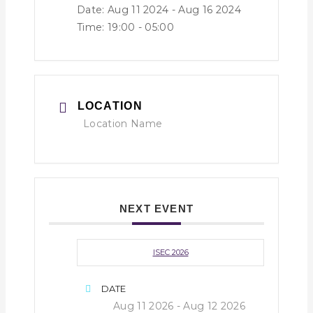
Date: Aug 11 2024
- Aug 16 2024
Time:
19:00 - 05:00
LOCATION
Location Name
NEXT EVENT
ISEC 2026
DATE
Aug 11 2026
- Aug 12 2026