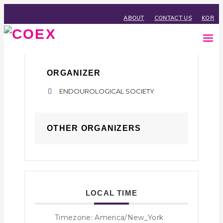
ABOUT
CONTACT US
KOR
ORGANIZER
ENDOUROLOGICAL SOCIETY
OTHER ORGANIZERS
LOCAL TIME
Timezone:
America/New_York