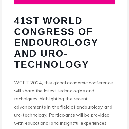
41ST WORLD
CONGRESS OF
ENDOUROLOGY
AND URO-
TECHNOLOGY
WCET 2024, this global academic conference
will share the latest technologies and
techniques, highlighting the recent
advancements in the field of endourology and
uro-technology. Participants will be provided
with educational and insightful experiences