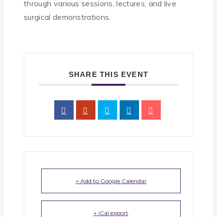
through various sessions, lectures, and live
surgical demonstrations.
SHARE THIS EVENT
+ Add to Google Calendar
+ iCal export