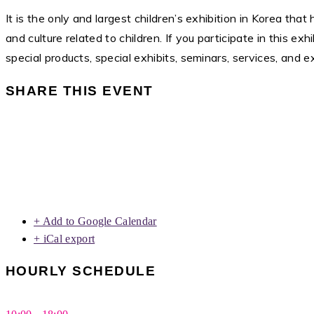
It is the only and largest children’s exhibition in Korea that
and culture related to children. If you participate in this 
special products, special exhibits, seminars, services, and e
SHARE THIS EVENT
+ Add to Google Calendar
+ iCal export
HOURLY SCHEDULE