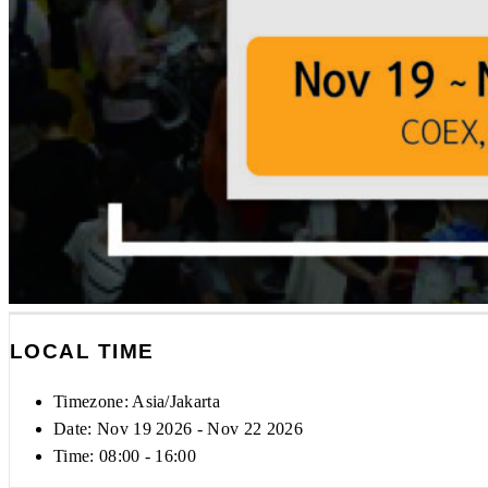
LOCAL TIME
Timezone:
Asia/Jakarta
Date: Nov 19 2026
- Nov 22 2026
Time:
08:00 - 16:00