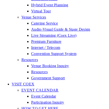
Hybrid Event Planning
Virtual Tour
Venue Services
Catering Service
Audio-Visual Guide & Stage Design
Live Streaming (Coex Live)
Premium Furniture
Internet / Telecom
Convention Support System
Resources
Venue Booking Inquiry
Resources
Government Support
VISIT COEX
EVENT CALENDAR
Event Calendar
Participation Inquiry
HOW TO GET HERE