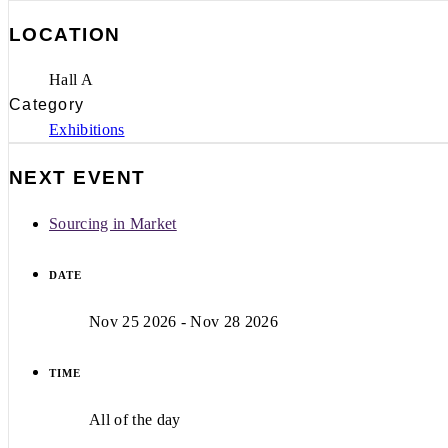
LOCATION
Hall A
Category
Exhibitions
NEXT EVENT
Sourcing in Market
DATE
Nov 25 2026
- Nov 28 2026
TIME
All of the day