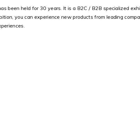
 has been held for 30 years. It is a B2C / B2B specialized exhi
exhibition, you can experience new products from leading comp
xperiences.