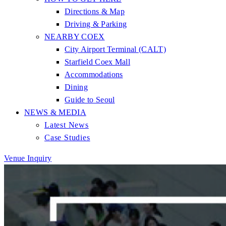
Directions & Map
Driving & Parking
NEARBY COEX
City Airport Terminal (CALT)
Starfield Coex Mall
Accommodations
Dining
Guide to Seoul
NEWS & MEDIA
Latest News
Case Studies
Venue Inquiry