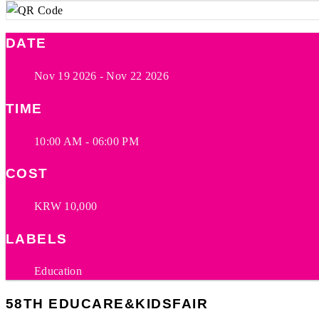
DATE
Nov 19 2026
- Nov 22 2026
TIME
10:00 AM - 06:00 PM
COST
KRW 10,000
LABELS
Education
58TH EDUCARE&KIDSFAIR