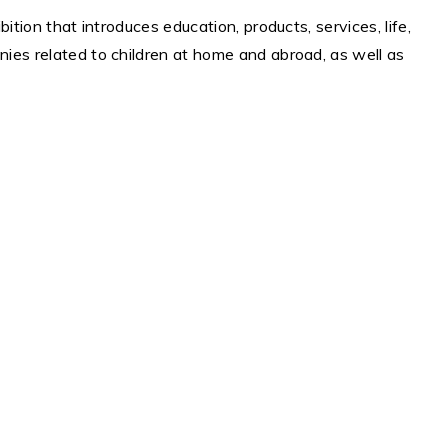
bition that introduces education, products, services, life,
anies related to children at home and abroad, as well as