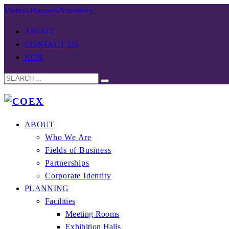
Visitors
Planners
Attendees
ABOUT
CONTACT US
KOR
ABOUT
Who We Are
Fields of Business
Partnerships
Corporate Identity
PLANNING
Facilities
Meeting Rooms
Exhibition Halls