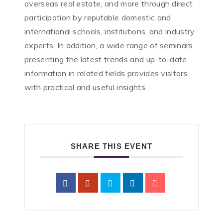
overseas real estate, and more through direct
participation by reputable domestic and
international schools, institutions, and industry
experts. In addition, a wide range of seminars
presenting the latest trends and up-to-date
information in related fields provides visitors
with practical and useful insights.
SHARE THIS EVENT