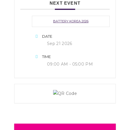
NEXT EVENT
BATTERY KOREA 2026
DATE
Sep 21 2026
TIME
09:00 AM - 05:00 PM