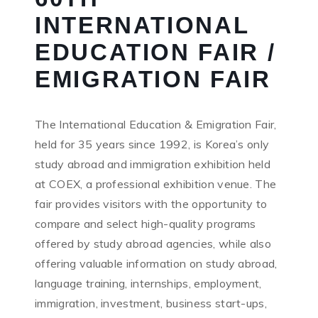
INTERNATIONAL
EDUCATION FAIR /
EMIGRATION FAIR
The International Education & Emigration Fair,
held for 35 years since 1992, is Korea’s only
study abroad and immigration exhibition held
at COEX, a professional exhibition venue. The
fair provides visitors with the opportunity to
compare and select high-quality programs
offered by study abroad agencies, while also
offering valuable information on study abroad,
language training, internships, employment,
immigration, investment, business start-ups,