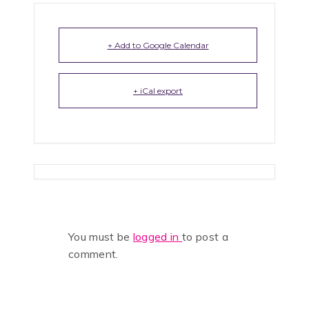
+ Add to Google Calendar
+ iCal export
You must be
logged in
to post a
comment.