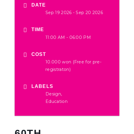
DATE
Sep 19 2026
- Sep 20 2026
TIME
11:00 AM - 06:00 PM
COST
10.000 won (Free for pre-
registraton)
LABELS
Design,
Education
60TH