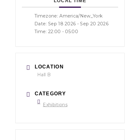
LOCAL TIME
Timezone:
America/New_York
Date: Sep 18 2026
- Sep 20 2026
Time:
22:00 - 05:00
LOCATION
Hall B
CATEGORY
Exhibitions