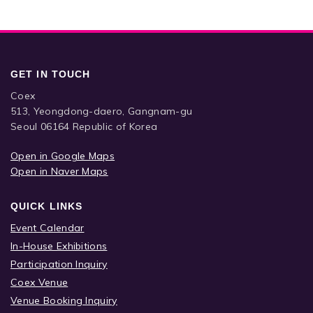
GET IN TOUCH
Coex
513, Yeongdong-daero, Gangnam-gu
Seoul 06164 Republic of Korea
Open in Google Maps
Open in Naver Maps
QUICK LINKS
Event Calendar
In-House Exhibitions
Participation Inquiry
Coex Venue
Venue Booking Inquiry