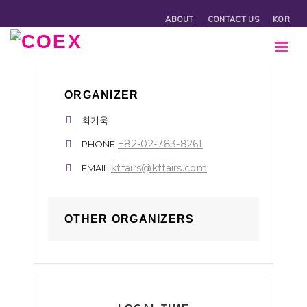
ABOUT
CONTACT US
KOR
ORGANIZER
최기욱
+82-02-783-8261
PHONE
ktfairs@ktfairs.com
EMAIL
OTHER ORGANIZERS