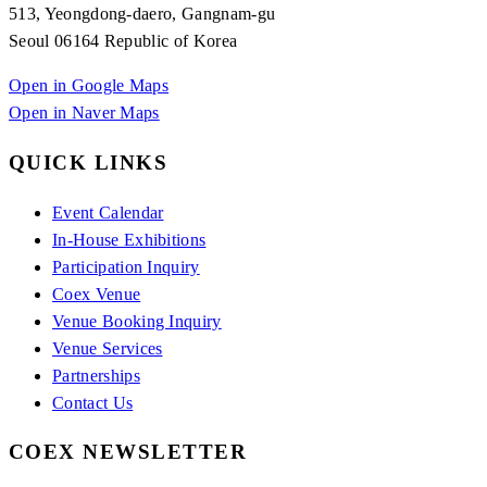
513, Yeongdong-daero, Gangnam-gu
Seoul 06164 Republic of Korea
Open in Google Maps
Open in Naver Maps
QUICK LINKS
Event Calendar
In-House Exhibitions
Participation Inquiry
Coex Venue
Venue Booking Inquiry
Venue Services
Partnerships
Contact Us
COEX NEWSLETTER