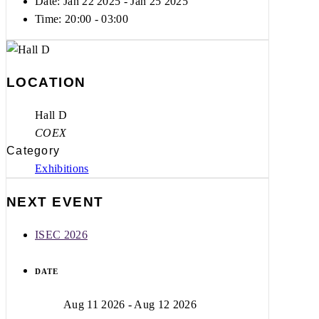
Date: Jan 22 2025
- Jan 25 2025
Time:
20:00 - 03:00
LOCATION
Hall D
COEX
Category
Exhibitions
NEXT EVENT
ISEC 2026
DATE
Aug 11 2026
- Aug 12 2026