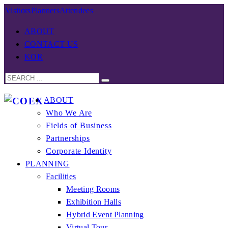
Visitors
Planners
Attendees
ABOUT
CONTACT US
KOR
ABOUT
Who We Are
Fields of Business
Partnerships
Corporate Identity
PLANNING
Facilities
Meeting Rooms
Exhibition Halls
Hybrid Event Planning
Virtual Tour