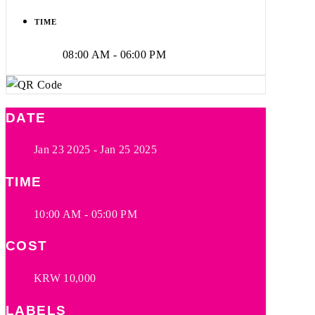
TIME
08:00 AM - 06:00 PM
DATE
Jan 23 2025
- Jan 25 2025
TIME
10:00 AM - 05:00 PM
COST
KRW 10,000
LABELS