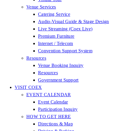
Venue Services
Catering Service
Audio-Visual Guide & Stage Design
Live Streaming (Coex Live)
Premium Furniture
Internet / Telecom
Convention Support System
Resources
Venue Booking Inquiry
Resources
Government Support
VISIT COEX
EVENT CALENDAR
Event Calendar
Participation Inquiry
HOW TO GET HERE
Directions & Map