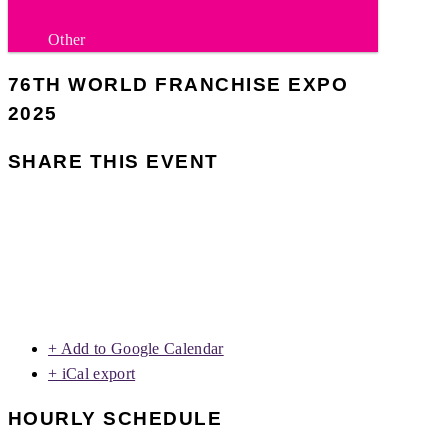
Other
76TH WORLD FRANCHISE EXPO
2025
SHARE THIS EVENT
+ Add to Google Calendar
+ iCal export
HOURLY SCHEDULE