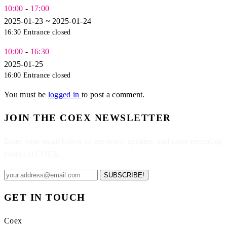
10:00
-
17:00
2025-01-23 ~ 2025-01-24
16:30 Entrance closed
10:00
-
16:30
2025-01-25
16:00 Entrance closed
You must be
logged in
to post a comment.
JOIN THE COEX NEWSLETTER
Enter your email below to get news, updates, and more regarding
events at COEX.
SUBSCRIBE!
GET IN TOUCH
Coex