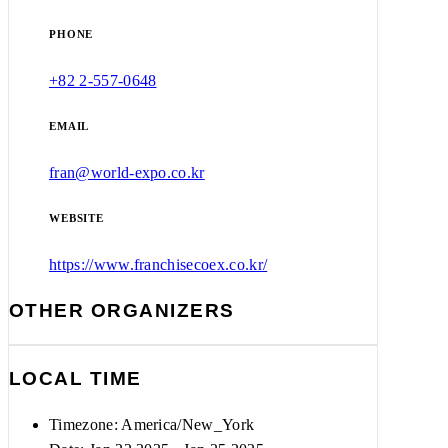
PHONE
+82 2-557-0648
EMAIL
fran@world-expo.co.kr
WEBSITE
https://www.franchisecoex.co.kr/
OTHER ORGANIZERS
LOCAL TIME
Timezone:
America/New_York