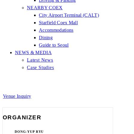
Driving & Parking
NEARBY COEX
City Airport Terminal (CALT)
Starfield Coex Mall
Accommodations
Dining
Guide to Seoul
NEWS & MEDIA
Latest News
Case Studies
Venue Inquiry
ORGANIZER
DONG-YUP RYU