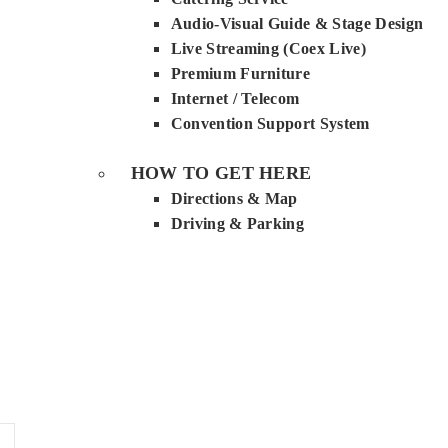
Audio-Visual Guide & Stage Design
Live Streaming (Coex Live)
Premium Furniture
Internet / Telecom
Convention Support System
HOW TO GET HERE
Directions & Map
Driving & Parking