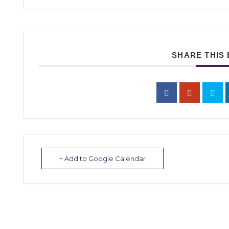
SHARE THIS
+ Add to Google Calendar