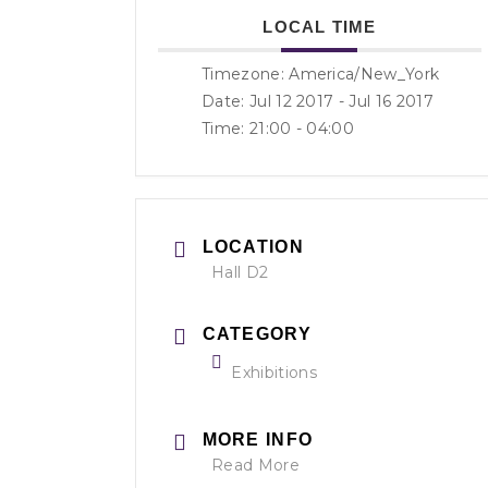
LOCAL TIME
Timezone:
America/New_York
Date: Jul 12 2017
- Jul 16 2017
Time:
21:00 - 04:00
LOCATION
Hall D2
CATEGORY
Exhibitions
MORE INFO
Read More