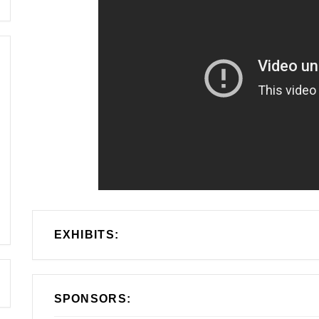
EXHIBITS:
SPONSORS: