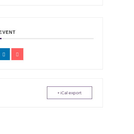
 EVENT
+ iCal export