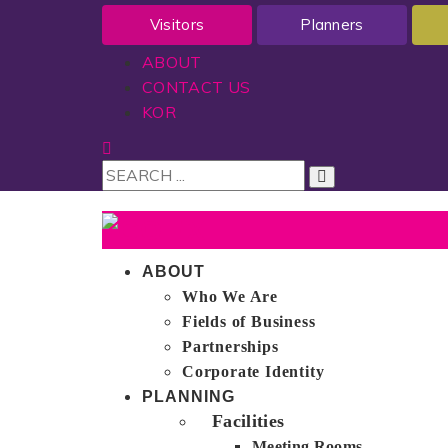
Visitors
Planners
ABOUT
CONTACT US
KOR
ABOUT
Who We Are
Fields of Business
Partnerships
Corporate Identity
PLANNING
Facilities
Meeting Rooms