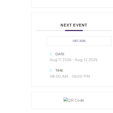
NEXT EVENT
ISEC 2026
DATE
Aug 11 2026
- Aug 12 2026
TIME
08:00 AM - 06:00 PM