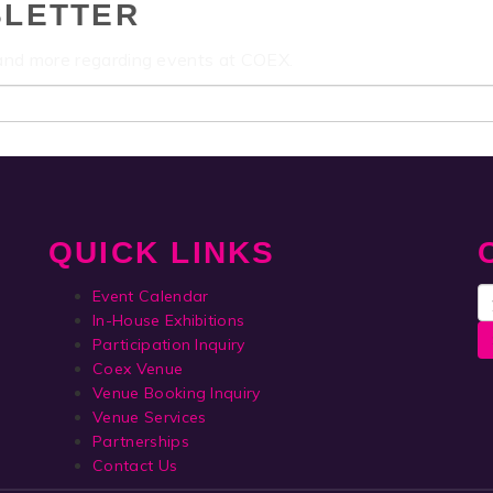
SLETTER
 and more regarding events at COEX.
QUICK LINKS
Event Calendar
In-House Exhibitions
Participation Inquiry
Coex Venue
Venue Booking Inquiry
Venue Services
Partnerships
Contact Us