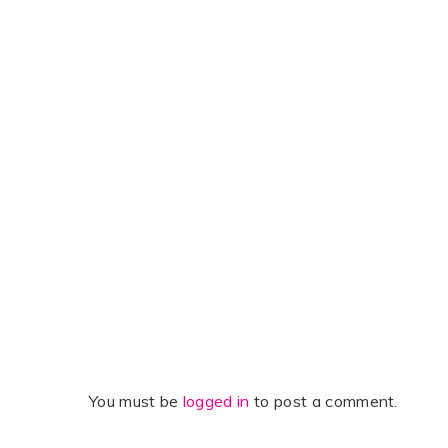
You must be
logged in
to post a comment.