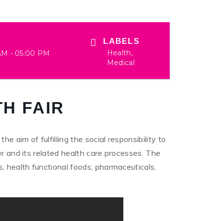
LABELS
Health,
AM - 05:00 PM
Medical
H FAIR
 aim of fulfilling the social responsibility to
er and its related health care processes. The
, health functional foods, pharmaceuticals,