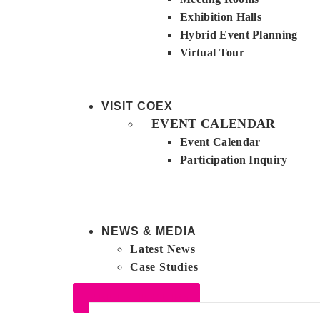
Exhibition Halls
Hybrid Event Planning
Virtual Tour
VISIT COEX
EVENT CALENDAR
Event Calendar
Participation Inquiry
NEWS & MEDIA
Latest News
Case Studies
VENUE INQUIRY