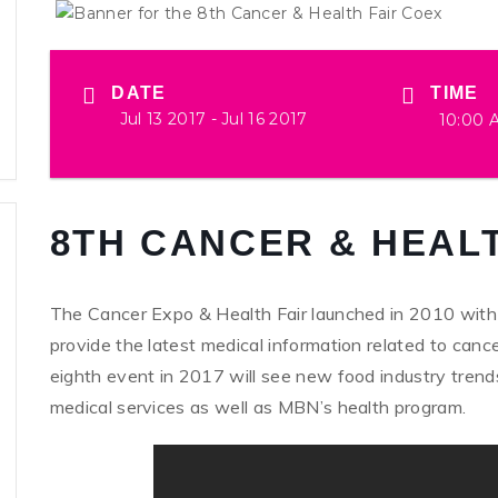
DATE
TIME
Jul 13 2017
- Jul 16 2017
10:00 
8TH CANCER & HEALT
The Cancer Expo & Health Fair launched in 2010 with the
provide the latest medical information related to canc
eighth event in 2017 will see new food industry trends
medical services as well as MBN’s health program.