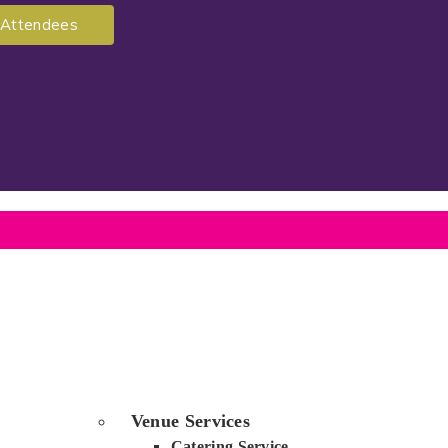
Attendees
Venue Services
Catering Service