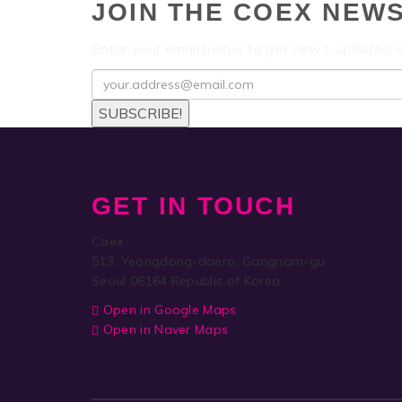
JOIN THE COEX NEW
Enter your email below to get news, updates,
SUBSCRIBE!
GET IN TOUCH
Coex
513, Yeongdong-daero, Gangnam-gu
Seoul 06164 Republic of Korea
Open in Google Maps
Open in Naver Maps