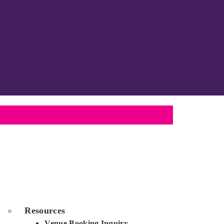
Resources
Venue Booking Inquiry