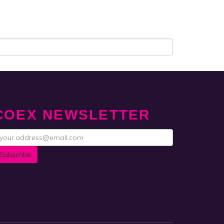
COEX NEWSLETTER