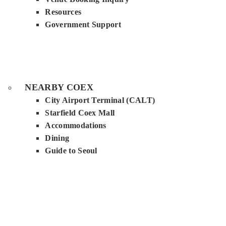
Resources
Government Support
NEARBY COEX
City Airport Terminal (CALT)
Starfield Coex Mall
Accommodations
Dining
Guide to Seoul