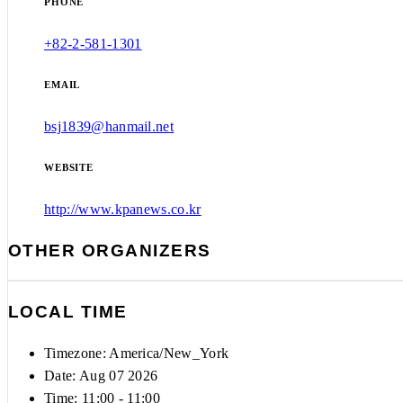
PHONE
+82-2-581-1301
EMAIL
bsj1839@hanmail.net
WEBSITE
http://www.kpanews.co.kr
OTHER ORGANIZERS
LOCAL TIME
Timezone:
America/New_York
Date: Aug 07 2026
Time:
11:00 - 11:00