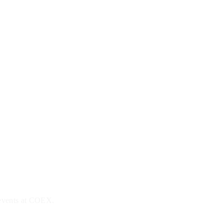
 events at COEX.