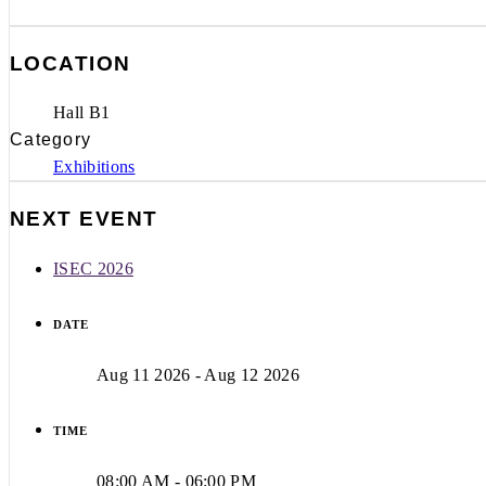
LOCATION
Hall B1
Category
Exhibitions
NEXT EVENT
ISEC 2026
DATE
Aug 11 2026
- Aug 12 2026
TIME
08:00 AM - 06:00 PM