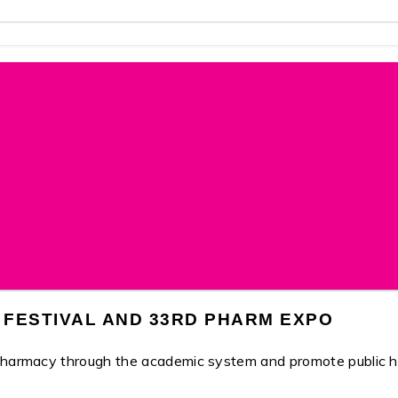
 FESTIVAL AND 33RD PHARM EXPO
 pharmacy through the academic system and promote public h