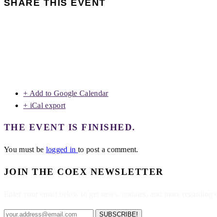
SHARE THIS EVENT
+ Add to Google Calendar
+ iCal export
THE EVENT IS FINISHED.
You must be
logged in
to post a comment.
JOIN THE COEX NEWSLETTER
Enter your email below to get news, updates, and more regarding
SUBSCRIBE!