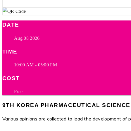
DATE
Aug 08 2026
TIME
10:00 AM - 05:00 PM
COST
Free
9TH KOREA PHARMACEUTICAL SCIENCE
Various opinions are collected to lead the development of