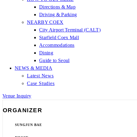
Directions & Map
Driving & Parking
NEARBY COEX
City Airport Terminal (CALT)
Starfield Coex Mall
Accommodations
Dining
Guide to Seoul
NEWS & MEDIA
Latest News
Case Studies
Venue Inquiry
ORGANIZER
SUNGJUN BAE