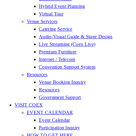
Hybrid Event Planning
Virtual Tour
Venue Services
Catering Service
Audio-Visual Guide & Stage Design
Live Streaming (Coex Live)
Premium Furniture
Internet / Telecom
Convention Support System
Resources
Venue Booking Inquiry
Resources
Government Support
VISIT COEX
EVENT CALENDAR
Event Calendar
Participation Inquiry
HOW TO GET HERE