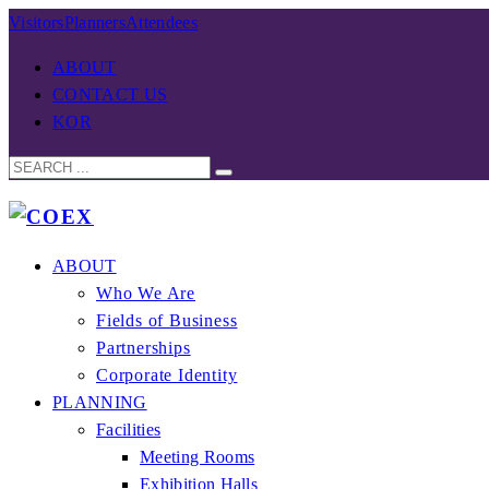
Visitors
Planners
Attendees
ABOUT
CONTACT US
KOR
ABOUT
Who We Are
Fields of Business
Partnerships
Corporate Identity
PLANNING
Facilities
Meeting Rooms
Exhibition Halls