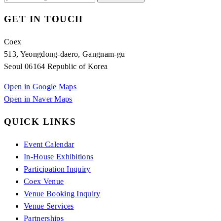
GET IN TOUCH
Coex
513, Yeongdong-daero, Gangnam-gu
Seoul 06164 Republic of Korea
Open in Google Maps
Open in Naver Maps
QUICK LINKS
Event Calendar
In-House Exhibitions
Participation Inquiry
Coex Venue
Venue Booking Inquiry
Venue Services
Partnerships