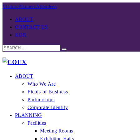
Visitors
Planners
Attendees
ABOUT
CONTACT US
KOR
ABOUT
Who We Are
Fields of Business
Partnerships
Corporate Identity
PLANNING
Facilities
Meeting Rooms
Exhibition Halls