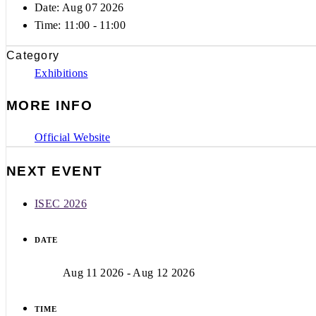
Date: Aug 07 2026
Time:
11:00 - 11:00
Category
Exhibitions
MORE INFO
Official Website
NEXT EVENT
ISEC 2026
DATE
Aug 11 2026
- Aug 12 2026
TIME