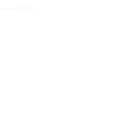
 events at COEX.