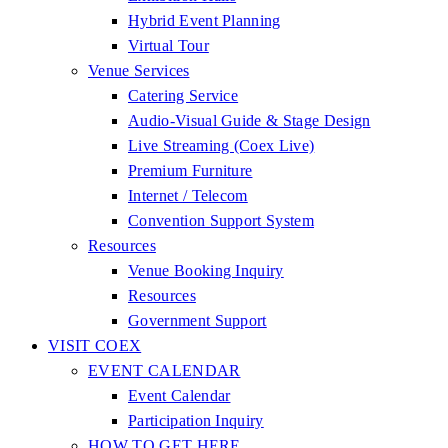
Hybrid Event Planning
Virtual Tour
Venue Services
Catering Service
Audio-Visual Guide & Stage Design
Live Streaming (Coex Live)
Premium Furniture
Internet / Telecom
Convention Support System
Resources
Venue Booking Inquiry
Resources
Government Support
VISIT COEX
EVENT CALENDAR
Event Calendar
Participation Inquiry
HOW TO GET HERE