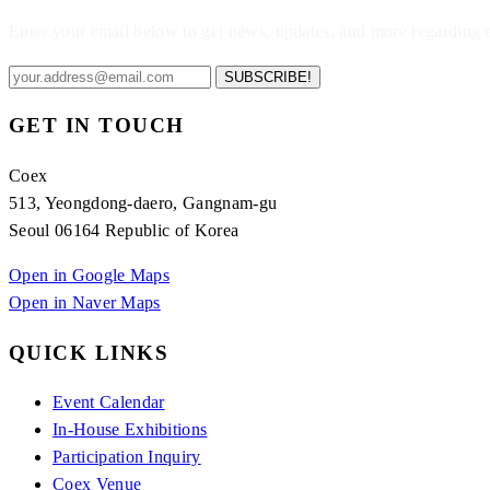
Enter your email below to get news, updates, and more regarding
SUBSCRIBE!
GET IN TOUCH
Coex
513, Yeongdong-daero, Gangnam-gu
Seoul 06164 Republic of Korea
Open in Google Maps
Open in Naver Maps
QUICK LINKS
Event Calendar
In-House Exhibitions
Participation Inquiry
Coex Venue