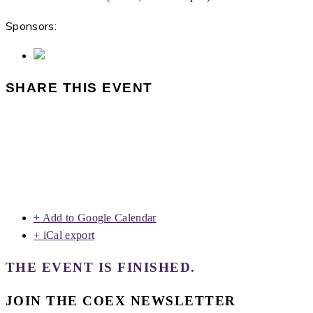
Sponsors:
SHARE THIS EVENT
+ Add to Google Calendar
+ iCal export
THE EVENT IS FINISHED.
JOIN THE COEX NEWSLETTER