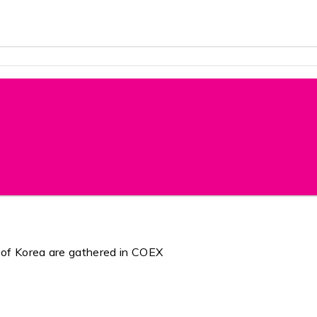
 of Korea are gathered in COEX