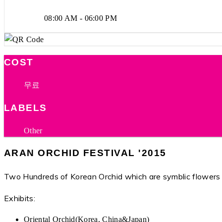
08:00 AM - 06:00 PM
COST
무료
LABELS
Other
ARAN ORCHID FESTIVAL '2015
Two Hundreds of Korean Orchid which are symblic flowers
Exhibits:
Oriental Orchid(Korea, China&Japan)