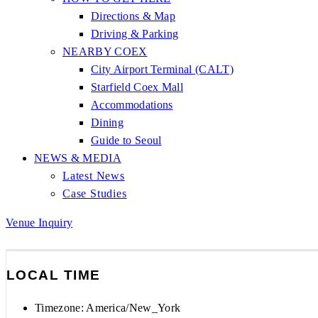
Directions & Map
Driving & Parking
NEARBY COEX
City Airport Terminal (CALT)
Starfield Coex Mall
Accommodations
Dining
Guide to Seoul
NEWS & MEDIA
Latest News
Case Studies
Venue Inquiry
LOCAL TIME
Timezone:
America/New_York