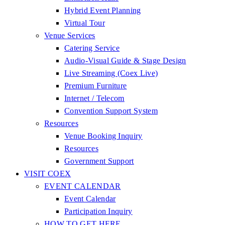
Hybrid Event Planning
Virtual Tour
Venue Services
Catering Service
Audio-Visual Guide & Stage Design
Live Streaming (Coex Live)
Premium Furniture
Internet / Telecom
Convention Support System
Resources
Venue Booking Inquiry
Resources
Government Support
VISIT COEX
EVENT CALENDAR
Event Calendar
Participation Inquiry
HOW TO GET HERE