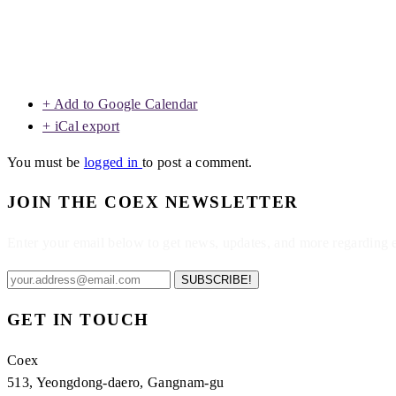
+ Add to Google Calendar
+ iCal export
You must be
logged in
to post a comment.
JOIN THE COEX NEWSLETTER
Enter your email below to get news, updates, and more regarding
SUBSCRIBE!
GET IN TOUCH
Coex
513, Yeongdong-daero, Gangnam-gu