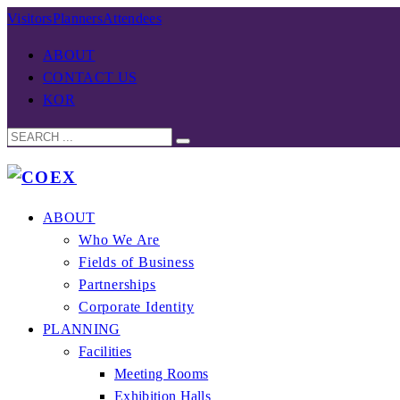
Visitors
Planners
Attendees
ABOUT
CONTACT US
KOR
ABOUT
Who We Are
Fields of Business
Partnerships
Corporate Identity
PLANNING
Facilities
Meeting Rooms
Exhibition Halls