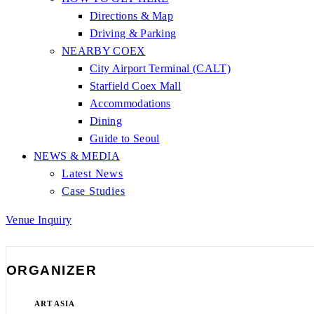
Directions & Map
Driving & Parking
NEARBY COEX
City Airport Terminal (CALT)
Starfield Coex Mall
Accommodations
Dining
Guide to Seoul
NEWS & MEDIA
Latest News
Case Studies
Venue Inquiry
ORGANIZER
ART ASIA