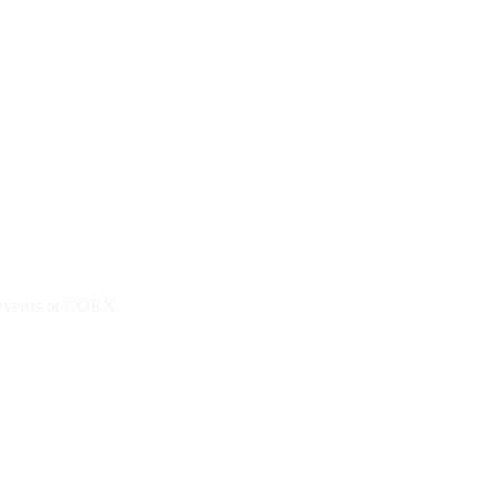
 events at COEX.