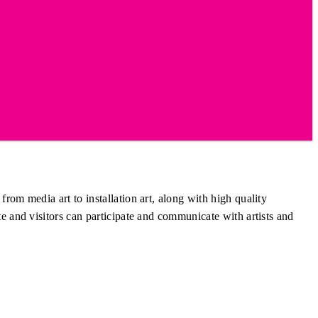
om media art to installation art, along with high quality
e and visitors can participate and communicate with artists and