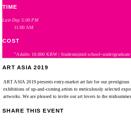
TIME
Last Day 5:00 PM
11:00 AM
COST
"Adults: 10,000 KRW | Students(mid school~undergraduate)
ART ASIA 2019
ART ASIA 2019 presents entry-market art fair for our prestigious g
exhibitions of up-and-coming artists to meticulously selected exp
artworks. We are pleased to invite our art lovers to the midsumme
SHARE THIS EVENT