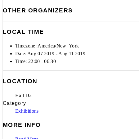
OTHER ORGANIZERS
LOCAL TIME
Timezone:
America/New_York
Date: Aug 07 2019
- Aug 11 2019
Time:
22:00 - 06:30
LOCATION
Hall D2
Category
Exhibitions
MORE INFO