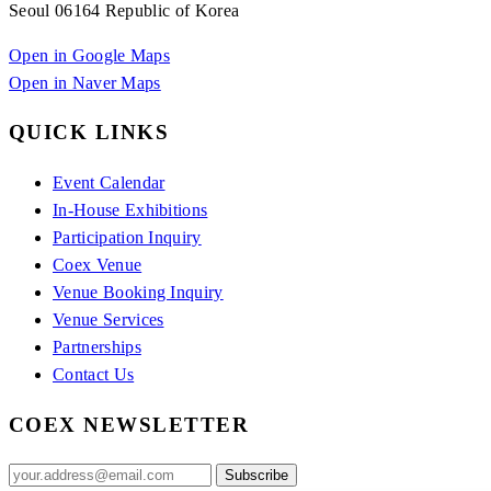
Seoul 06164 Republic of Korea
Open in Google Maps
Open in Naver Maps
QUICK LINKS
Event Calendar
In-House Exhibitions
Participation Inquiry
Coex Venue
Venue Booking Inquiry
Venue Services
Partnerships
Contact Us
COEX NEWSLETTER