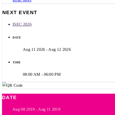
Read More
NEXT EVENT
ISEC 2026
DATE
Aug 11 2026
- Aug 12 2026
TIME
08:00 AM - 06:00 PM
DATE
Aug 08 2019
- Aug 11 2019