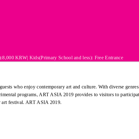
:8,000 KRW| Kids(Primary School and less): Free Entrance
uests who enjoy contemporary art and culture. With diverse genres fr
erimental programs, ART ASIA 2019 provides to visitors to participat
r art festival. ART ASIA 2019.