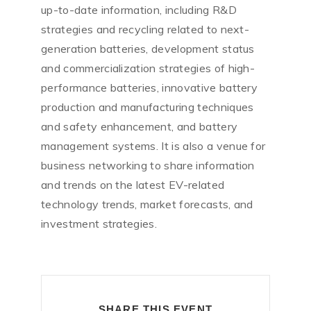
up-to-date information, including R&D
strategies and recycling related to next-
generation batteries, development status
and commercialization strategies of high-
performance batteries, innovative battery
production and manufacturing techniques
and safety enhancement, and battery
management systems. It is also a venue for
business networking to share information
and trends on the latest EV-related
technology trends, market forecasts, and
investment strategies.
SHARE THIS EVENT