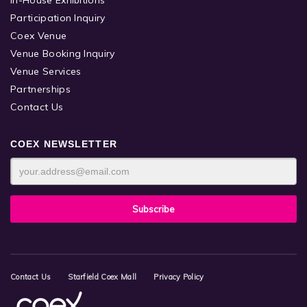
Participation Inquiry
Coex Venue
Venue Booking Inquiry
Venue Services
Partnerships
Contact Us
COEX NEWSLETTER
Contact Us
Starfield Coex Mall
Privacy Policy