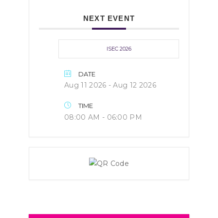
NEXT EVENT
ISEC 2026
DATE
Aug 11 2026
- Aug 12 2026
TIME
08:00 AM - 06:00 PM