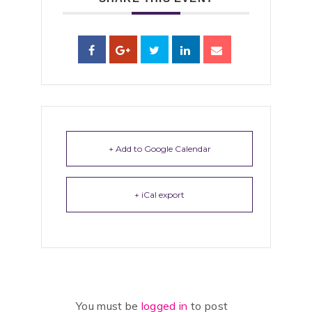
+ Add to Google Calendar
+ iCal export
You must be
logged in
to post