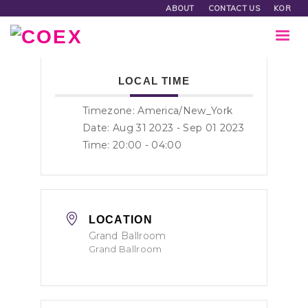
ABOUT
CONTACT US
KOR
LOCAL TIME
Timezone:
America/New_York
Date: Aug 31 2023
- Sep 01 2023
Time:
20:00 - 04:00
LOCATION
Grand Ballroom
Grand Ballroom