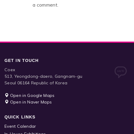
a comment.
GET IN TOUCH
Coex
513, Yeongdong-daero, Gangnam-gu
Seoul 06164 Republic of Korea
Open in Google Maps
Open in Naver Maps
QUICK LINKS
Event Calendar
In-House Exhibitions