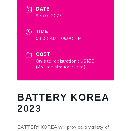
DATE
Sep 01 2023
TIME
09:00 AM - 05:00 PM
COST
On-site registration : US$30
(Pre-registration : Free)
BATTERY KOREA
2023
BATTERY KOREA will provide a variety of