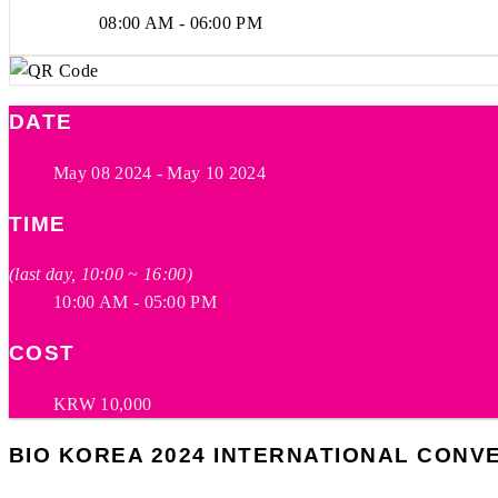
08:00 AM - 06:00 PM
DATE
May 08 2024
- May 10 2024
TIME
(last day, 10:00 ~ 16:00)
10:00 AM - 05:00 PM
COST
KRW 10,000
BIO KOREA 2024 INTERNATIONAL CONV