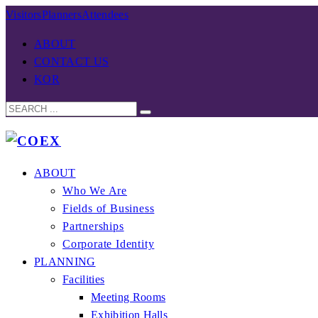
Visitors
Planners
Attendees
ABOUT
CONTACT US
KOR
ABOUT
Who We Are
Fields of Business
Partnerships
Corporate Identity
PLANNING
Facilities
Meeting Rooms
Exhibition Halls