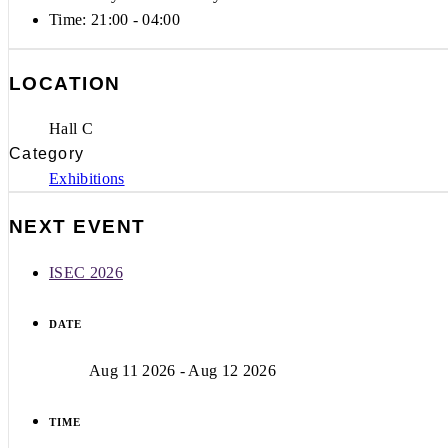
Time:
21:00 - 04:00
LOCATION
Hall C
Category
Exhibitions
NEXT EVENT
ISEC 2026
DATE
Aug 11 2026
- Aug 12 2026
TIME