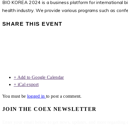
BIO KOREA 2024 is a business platform for international bi
health industry. We provide various programs such as confere
SHARE THIS EVENT
+ Add to Google Calendar
+ iCal export
You must be
logged in
to post a comment.
JOIN THE COEX NEWSLETTER
Enter your email below to get news, updates, and more regarding