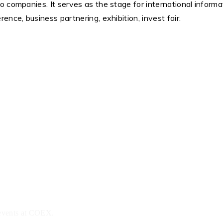
o companies. It serves as the stage for international inform
nce, business partnering, exhibition, invest fair.
 events at COEX.