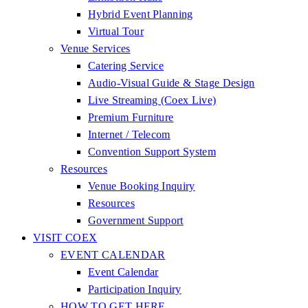
Hybrid Event Planning
Virtual Tour
Venue Services
Catering Service
Audio-Visual Guide & Stage Design
Live Streaming (Coex Live)
Premium Furniture
Internet / Telecom
Convention Support System
Resources
Venue Booking Inquiry
Resources
Government Support
VISIT COEX
EVENT CALENDAR
Event Calendar
Participation Inquiry
HOW TO GET HERE