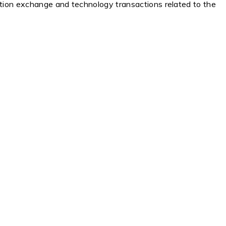
ation exchange and technology transactions related to the