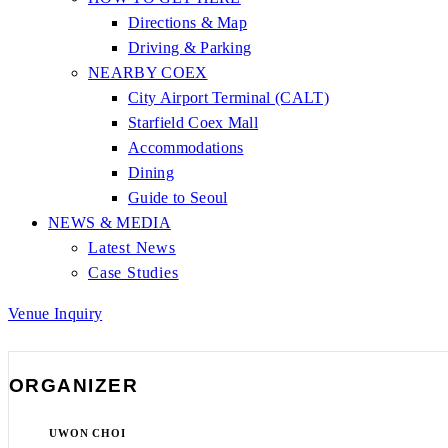
Directions & Map
Driving & Parking
NEARBY COEX
City Airport Terminal (CALT)
Starfield Coex Mall
Accommodations
Dining
Guide to Seoul
NEWS & MEDIA
Latest News
Case Studies
Venue Inquiry
ORGANIZER
UWON CHOI