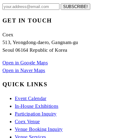
SUBSCRIBE!
GET IN TOUCH
Coex
513, Yeongdong-daero, Gangnam-gu
Seoul 06164 Republic of Korea
Open in Google Maps
Open in Naver Maps
QUICK LINKS
Event Calendar
In-House Exhibitions
Participation Inquiry
Coex Venue
Venue Booking Inquiry
Venue Services