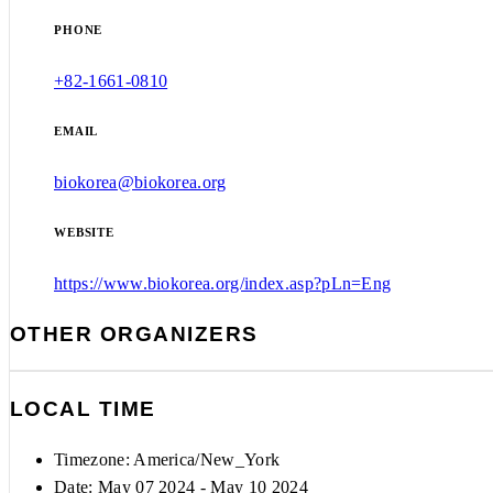
PHONE
+82-1661-0810
EMAIL
biokorea@biokorea.org
WEBSITE
https://www.biokorea.org/index.asp?pLn=Eng
OTHER ORGANIZERS
LOCAL TIME
Timezone:
America/New_York
Date: May 07 2024
- May 10 2024