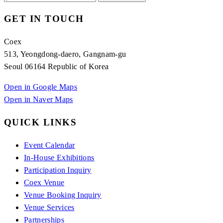
GET IN TOUCH
Coex
513, Yeongdong-daero, Gangnam-gu
Seoul 06164 Republic of Korea
Open in Google Maps
Open in Naver Maps
QUICK LINKS
Event Calendar
In-House Exhibitions
Participation Inquiry
Coex Venue
Venue Booking Inquiry
Venue Services
Partnerships