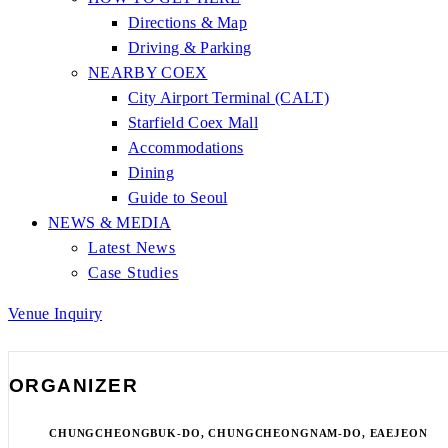
Directions & Map
Driving & Parking
NEARBY COEX
City Airport Terminal (CALT)
Starfield Coex Mall
Accommodations
Dining
Guide to Seoul
NEWS & MEDIA
Latest News
Case Studies
Venue Inquiry
ORGANIZER
CHUNGCHEONGBUK-DO, CHUNGCHEONGNAM-DO, EAEJEON