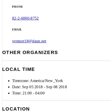
PHONE
82-2-6000-8752
EMAIL
venture18@daun.net
OTHER ORGANIZERS
LOCAL TIME
Timezone:
America/New_York
Date: Sep 05 2018
- Sep 08 2018
Time:
21:00 - 04:00
LOCATION