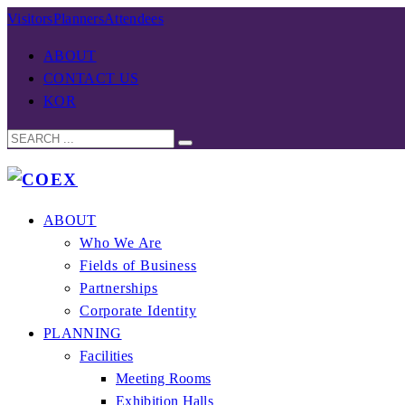
Visitors
Planners
Attendees
ABOUT
CONTACT US
KOR
ABOUT
Who We Are
Fields of Business
Partnerships
Corporate Identity
PLANNING
Facilities
Meeting Rooms
Exhibition Halls