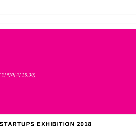
영 (입장마감 15:30)
TARTUPS EXHIBITION 2018