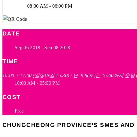
08:00 AM - 06:00 PM
DATE
Sep 06 2018
- Sep 08 2018
TIME
10:00 ~ 17:00 (입장마감 16:30) / 단, 9.8(토)는 16:00까지 운
10:00 AM - 05:00 PM
COST
Free
CHUNGCHEONG PROVINCE’S SMES AND S