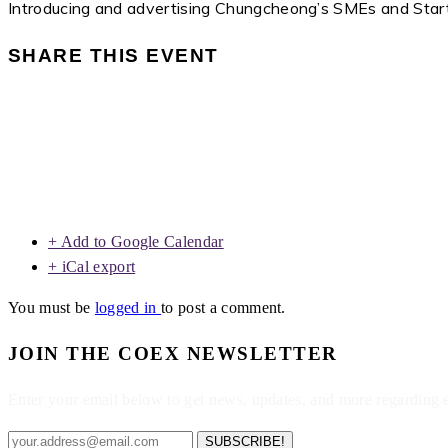
Introducing and advertising Chungcheong’s SMEs and Star
SHARE THIS EVENT
+ Add to Google Calendar
+ iCal export
You must be
logged in
to post a comment.
JOIN THE COEX NEWSLETTER
Enter your email below to get news, updates, and more regarding
SUBSCRIBE!