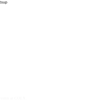
tsup
 events at COEX.