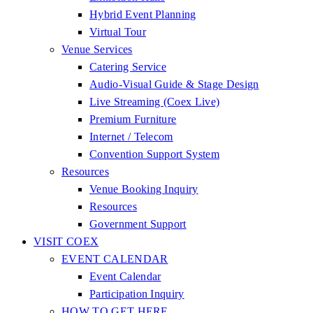
Hybrid Event Planning
Virtual Tour
Venue Services
Catering Service
Audio-Visual Guide & Stage Design
Live Streaming (Coex Live)
Premium Furniture
Internet / Telecom
Convention Support System
Resources
Venue Booking Inquiry
Resources
Government Support
VISIT COEX
EVENT CALENDAR
Event Calendar
Participation Inquiry
HOW TO GET HERE