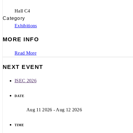
Hall C4
Category
Exhibitions
MORE INFO
Read More
NEXT EVENT
ISEC 2026
DATE
Aug 11 2026
- Aug 12 2026
TIME