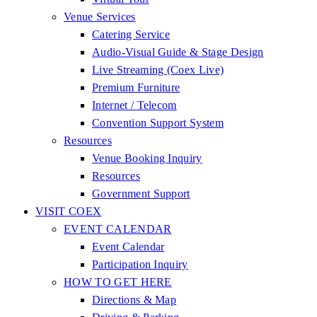
Venue Services
Catering Service
Audio-Visual Guide & Stage Design
Live Streaming (Coex Live)
Premium Furniture
Internet / Telecom
Convention Support System
Resources
Venue Booking Inquiry
Resources
Government Support
VISIT COEX
EVENT CALENDAR
Event Calendar
Participation Inquiry
HOW TO GET HERE
Directions & Map