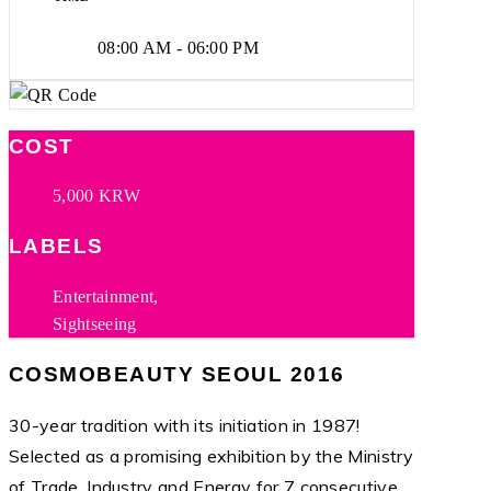
08:00 AM - 06:00 PM
COST
5,000 KRW
LABELS
Entertainment,
Sightseeing
COSMOBEAUTY SEOUL 2016
30-year tradition with its initiation in 1987!
Selected as a promising exhibition by the Ministry
of Trade, Industry and Energy for 7 consecutive