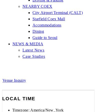
Driving & Parking
NEARBY COEX
City Airport Terminal (CALT)
Starfield Coex Mall
Accommodations
Dining
Guide to Seoul
NEWS & MEDIA
Latest News
Case Studies
Venue Inquiry
LOCAL TIME
Timezone:
America/New_York