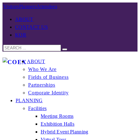
Visitors
Planners
Attendees
ABOUT
CONTACT US
KOR
ABOUT
Who We Are
Fields of Business
Partnerships
Corporate Identity
PLANNING
Facilities
Meeting Rooms
Exhibition Halls
Hybrid Event Planning
Virtual Tour