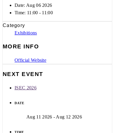
Date: Aug 06 2026
Time:
11:00 - 11:00
Category
Exhibitions
MORE INFO
Official Website
NEXT EVENT
ISEC 2026
DATE
Aug 11 2026
- Aug 12 2026
TIME