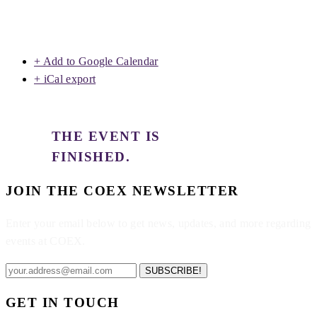
+ Add to Google Calendar
+ iCal export
THE EVENT IS
FINISHED.
JOIN THE COEX NEWSLETTER
Enter your email below to get news, updates, and more regarding
events at COEX.
SUBSCRIBE!
GET IN TOUCH