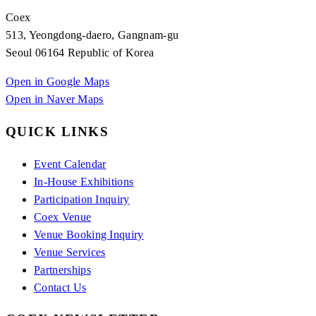
Coex
513, Yeongdong-daero, Gangnam-gu
Seoul 06164 Republic of Korea
Open in Google Maps
Open in Naver Maps
QUICK LINKS
Event Calendar
In-House Exhibitions
Participation Inquiry
Coex Venue
Venue Booking Inquiry
Venue Services
Partnerships
Contact Us