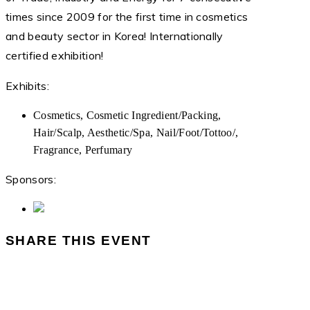
times since 2009 for the first time in cosmetics
and beauty sector in Korea! Internationally
certified exhibition!
Exhibits:
Cosmetics, Cosmetic Ingredient/Packing,
Hair/Scalp, Aesthetic/Spa, Nail/Foot/Tottoo/,
Fragrance, Perfumary
Sponsors:
SHARE THIS EVENT