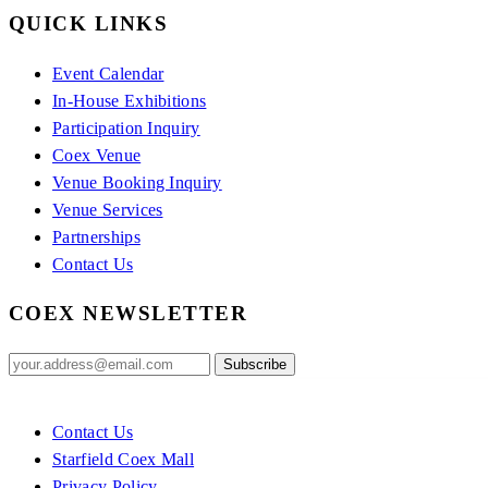
QUICK LINKS
Event Calendar
In-House Exhibitions
Participation Inquiry
Coex Venue
Venue Booking Inquiry
Venue Services
Partnerships
Contact Us
COEX NEWSLETTER
Contact Us
Starfield Coex Mall
Privacy Policy