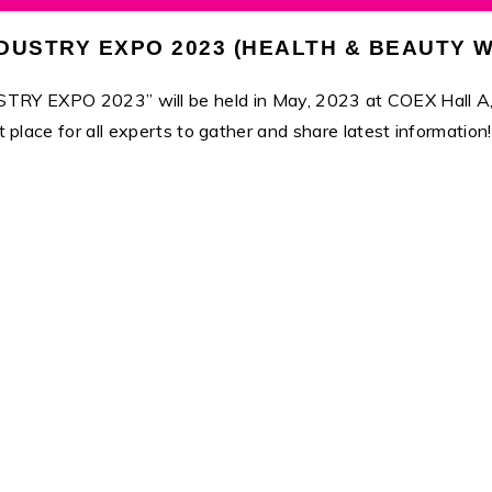
DUSTRY EXPO 2023 (HEALTH & BEAUTY W
O 2023” will be held in May, 2023 at COEX Hall A, Seoul
t place for all experts to gather and share latest information!