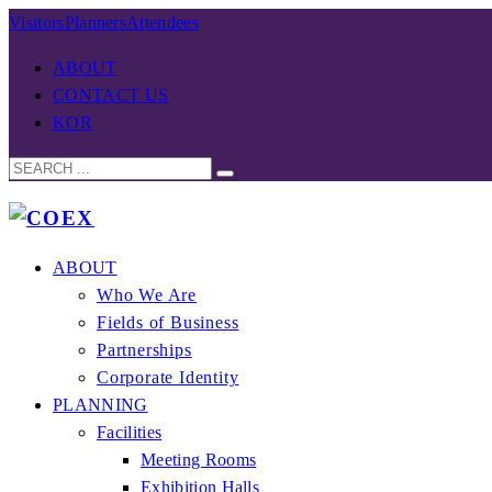
Visitors
Planners
Attendees
ABOUT
CONTACT US
KOR
ABOUT
Who We Are
Fields of Business
Partnerships
Corporate Identity
PLANNING
Facilities
Meeting Rooms
Exhibition Halls