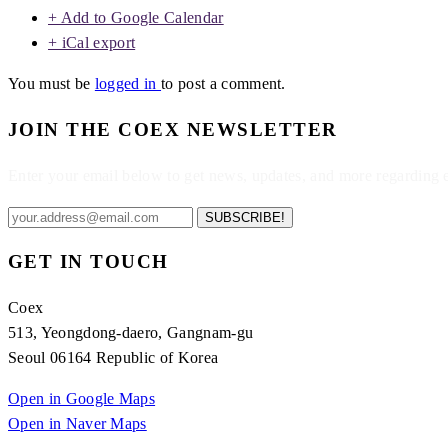
+ Add to Google Calendar
+ iCal export
You must be
logged in
to post a comment.
JOIN THE COEX NEWSLETTER
Enter your email below to get news, updates, and more regarding
SUBSCRIBE!
GET IN TOUCH
Coex
513, Yeongdong-daero, Gangnam-gu
Seoul 06164 Republic of Korea
Open in Google Maps
Open in Naver Maps