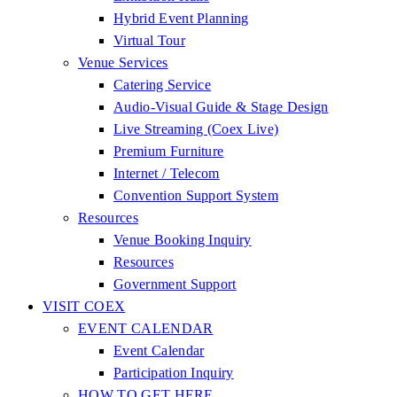
Hybrid Event Planning
Virtual Tour
Venue Services
Catering Service
Audio-Visual Guide & Stage Design
Live Streaming (Coex Live)
Premium Furniture
Internet / Telecom
Convention Support System
Resources
Venue Booking Inquiry
Resources
Government Support
VISIT COEX
EVENT CALENDAR
Event Calendar
Participation Inquiry
HOW TO GET HERE