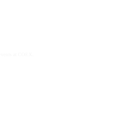
 events at COEX.