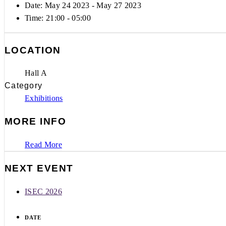
Date: May 24 2023
- May 27 2023
Time:
21:00 - 05:00
LOCATION
Hall A
Category
Exhibitions
MORE INFO
Read More
NEXT EVENT
ISEC 2026
DATE