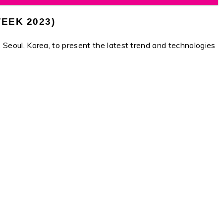
EEK 2023)
, Korea, to present the latest trend and technologies