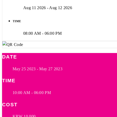
Aug 11 2026
- Aug 12 2026
TIME
08:00 AM - 06:00 PM
DATE
May 25 2023
- May 27 2023
TIME
10:00 AM - 06:00 PM
COST
KRW 10,000