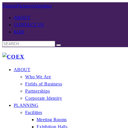
Visitors
Planners
Attendees
ABOUT
CONTACT US
KOR
ABOUT
Who We Are
Fields of Business
Partnerships
Corporate Identity
PLANNING
Facilities
Meeting Rooms
Exhibition Halls