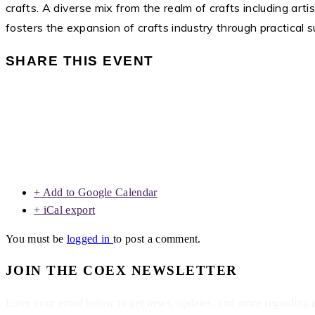
crafts. A diverse mix from the realm of crafts including art
fosters the expansion of crafts industry through practical
SHARE THIS EVENT
+ Add to Google Calendar
+ iCal export
You must be
logged in
to post a comment.
JOIN THE COEX NEWSLETTER
Enter your email below to get news, updates, and more regarding