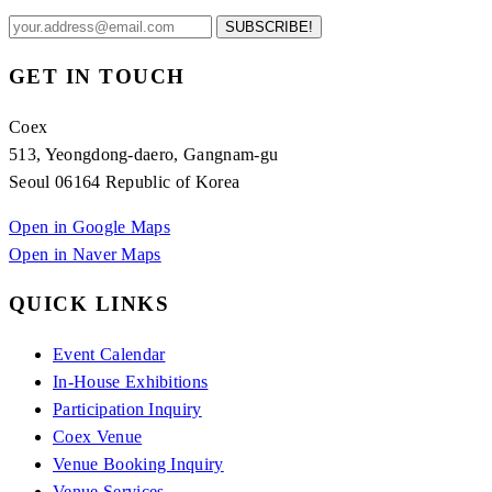
SUBSCRIBE!
GET IN TOUCH
Coex
513, Yeongdong-daero, Gangnam-gu
Seoul 06164 Republic of Korea
Open in Google Maps
Open in Naver Maps
QUICK LINKS
Event Calendar
In-House Exhibitions
Participation Inquiry
Coex Venue
Venue Booking Inquiry
Venue Services