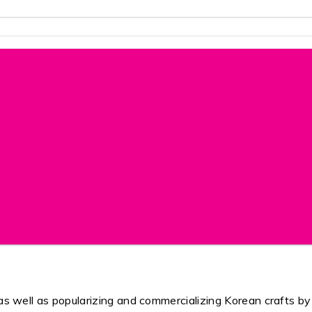
s as well as popularizing and commercializing Korean crafts b