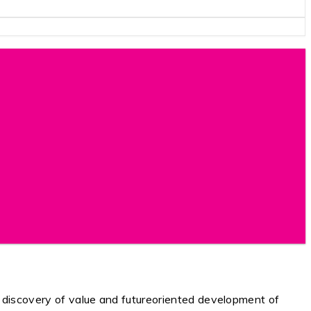
y discovery of value and futureoriented development of