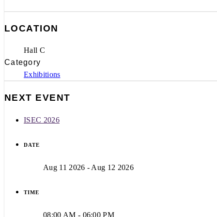
LOCATION
Hall C
Category
Exhibitions
NEXT EVENT
ISEC 2026
DATE
Aug 11 2026
- Aug 12 2026
TIME
08:00 AM - 06:00 PM