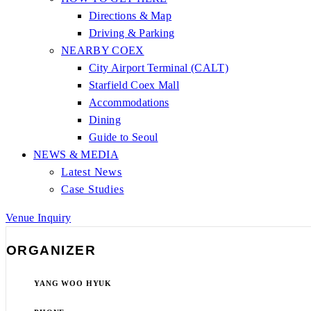
Directions & Map
Driving & Parking
NEARBY COEX
City Airport Terminal (CALT)
Starfield Coex Mall
Accommodations
Dining
Guide to Seoul
NEWS & MEDIA
Latest News
Case Studies
Venue Inquiry
ORGANIZER
YANG WOO HYUK