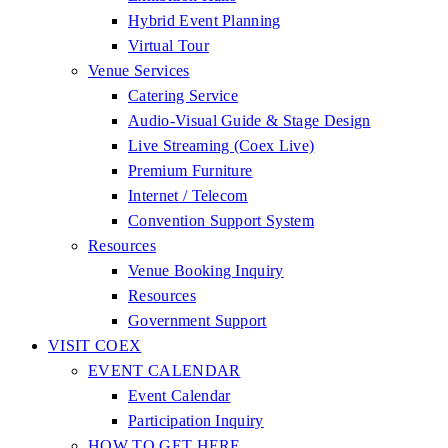
Hybrid Event Planning
Virtual Tour
Venue Services
Catering Service
Audio-Visual Guide & Stage Design
Live Streaming (Coex Live)
Premium Furniture
Internet / Telecom
Convention Support System
Resources
Venue Booking Inquiry
Resources
Government Support
VISIT COEX
EVENT CALENDAR
Event Calendar
Participation Inquiry
HOW TO GET HERE