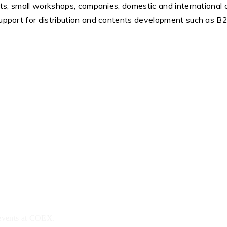
ists, small workshops, companies, domestic and international o
 support for distribution and contents development such as B
 events at COEX.