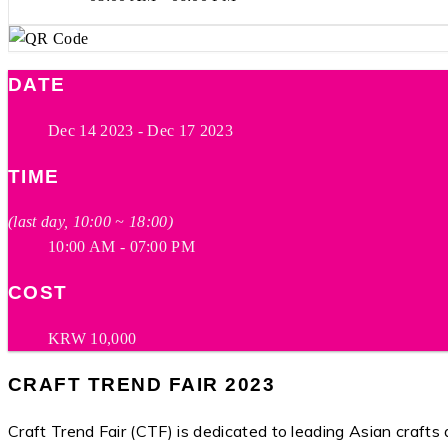
DATE
Dec 14 2023
- Dec 17 2023
TIME
(last day, 10:00 ~ 18:00)
10:00 AM - 07:00 PM
COST
KRW 10,000
CRAFT TREND FAIR 2023
Craft Trend Fair (CTF) is dedicated to leading Asian craft