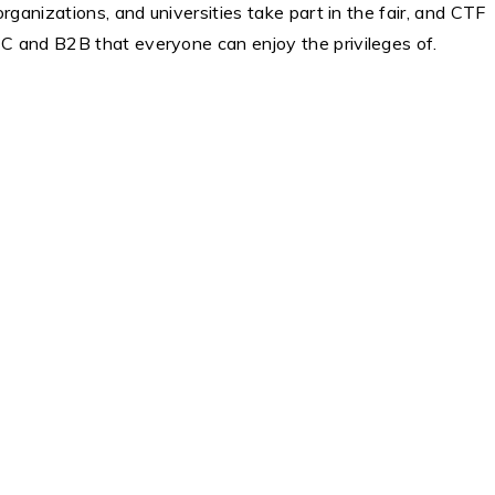
rganizations, and universities take part in the fair, and CTF
2C and B2B that everyone can enjoy the privileges of.