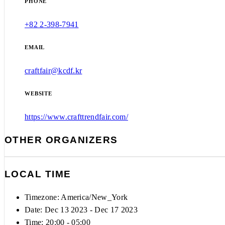
PHONE
+82 2-398-7941
EMAIL
craftfair@kcdf.kr
WEBSITE
https://www.crafttrendfair.com/
OTHER ORGANIZERS
LOCAL TIME
Timezone:
America/New_York
Date: Dec 13 2023
- Dec 17 2023
Time:
20:00 - 05:00