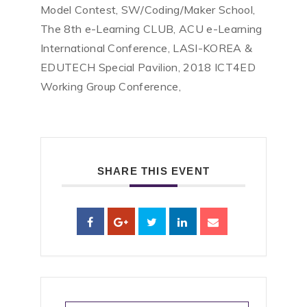
Model Contest, SW/Coding/Maker School,
The 8th e-Learning CLUB, ACU e-Learning
International Conference, LASI-KOREA &
EDUTECH Special Pavilion, 2018 ICT4ED
Working Group Conference,
SHARE THIS EVENT