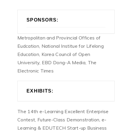
SPONSORS:
Metropolitan and Provincial Offices of
Eudcation, National Institue for Lifelong
Education, Korea Council of Open
University, EBD Dong-A Media, The
Electronic Times
EXHIBITS:
The 14th e-Learning Excellent Enterprise
Contest, Future-Class Demonstration, e-
Learning & EDUTECH Start-up Business