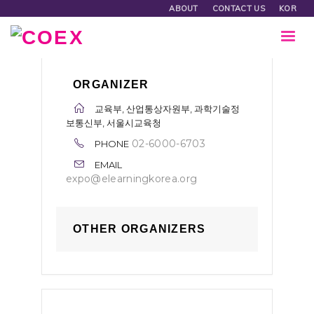
ABOUT
CONTACT US
KOR
ORGANIZER
교육부, 산업통상자원부, 과학기술정
보통신부, 서울시교육청
02-6000-6703
PHONE
EMAIL
expo@elearningkorea.org
OTHER ORGANIZERS