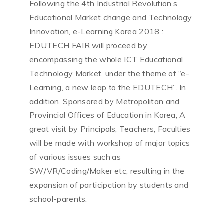
Following the 4th Industrial Revolution’s
Educational Market change and Technology
Innovation, e-Learning Korea 2018 :
EDUTECH FAIR will proceed by
encompassing the whole ICT Educational
Technology Market, under the theme of “e-
Learning, a new leap to the EDUTECH”. In
addition, Sponsored by Metropolitan and
Provincial Offices of Education in Korea, A
great visit by Principals, Teachers, Faculties
will be made with workshop of major topics
of various issues such as
SW/VR/Coding/Maker etc, resulting in the
expansion of participation by students and
school-parents.