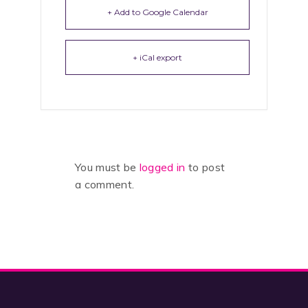
+ Add to Google Calendar
+ iCal export
You must be
logged in
to post
a comment.