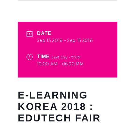
DATE
Sep 13 2018
- Sep 15 2018
TIME
Last Day -17:00
10:00 AM - 06:00 PM
E-LEARNING
KOREA 2018 :
EDUTECH FAIR