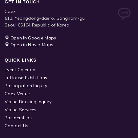
GET IN TOUCH
Coex
513, Yeongdong-daero, Gangnam-gu
Seoul 06164 Republic of Korea
Open in Google Maps
Open in Naver Maps
QUICK LINKS
Event Calendar
In-House Exhibitions
Participation Inquiry
Coex Venue
Venue Booking Inquiry
Venue Services
Partnerships
Contact Us