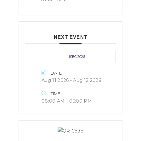
NEXT EVENT
ISEC 2026
DATE
Aug 11 2026
- Aug 12 2026
TIME
08:00 AM - 06:00 PM