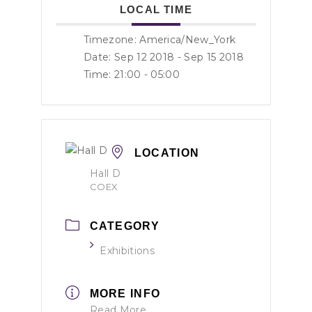
LOCAL TIME
Timezone:
America/New_York
Date: Sep 12 2018
- Sep 15 2018
Time:
21:00 - 05:00
LOCATION
Hall D
COEX
CATEGORY
Exhibitions
MORE INFO
Read More