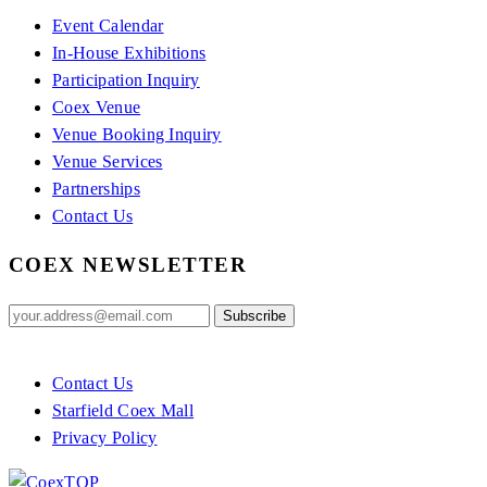
Event Calendar
In-House Exhibitions
Participation Inquiry
Coex Venue
Venue Booking Inquiry
Venue Services
Partnerships
Contact Us
COEX NEWSLETTER
Contact Us
Starfield Coex Mall
Privacy Policy
TOP