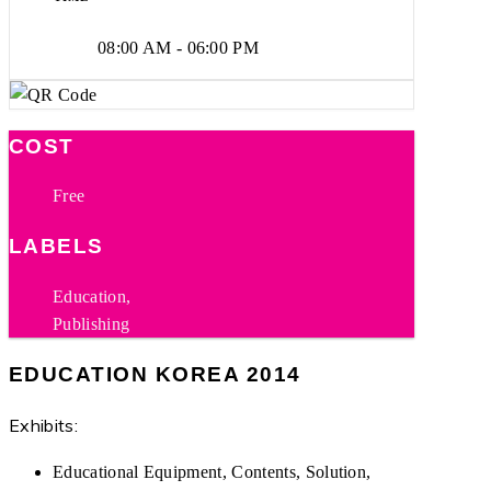
08:00 AM - 06:00 PM
COST
Free
LABELS
Education,
Publishing
EDUCATION KOREA 2014
Exhibits:
Educational Equipment, Contents, Solution,