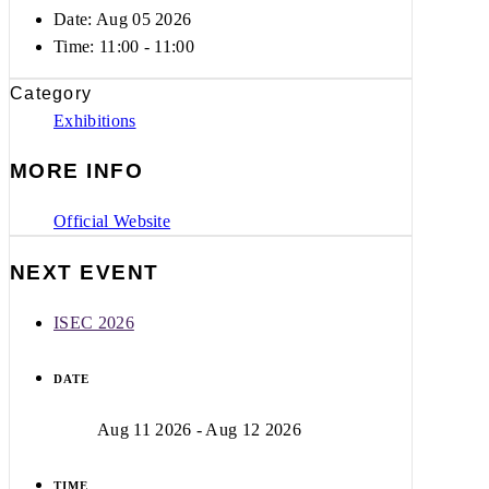
Date: Aug 05 2026
Time:
11:00 - 11:00
Category
Exhibitions
MORE INFO
Official Website
NEXT EVENT
ISEC 2026
DATE
Aug 11 2026
- Aug 12 2026
TIME