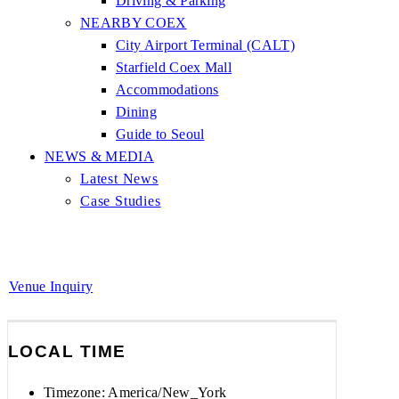
Driving & Parking
NEARBY COEX
City Airport Terminal (CALT)
Starfield Coex Mall
Accommodations
Dining
Guide to Seoul
NEWS & MEDIA
Latest News
Case Studies
Venue Inquiry
LOCAL TIME
Timezone:
America/New_York