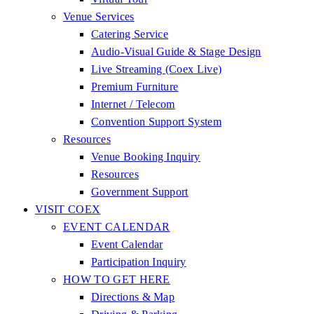
Venue Services
Catering Service
Audio-Visual Guide & Stage Design
Live Streaming (Coex Live)
Premium Furniture
Internet / Telecom
Convention Support System
Resources
Venue Booking Inquiry
Resources
Government Support
VISIT COEX
EVENT CALENDAR
Event Calendar
Participation Inquiry
HOW TO GET HERE
Directions & Map