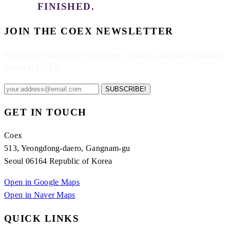
FINISHED.
JOIN THE COEX NEWSLETTER
Enter your email below to get news, updates, and more regarding
events at COEX.
SUBSCRIBE!
GET IN TOUCH
Coex
513, Yeongdong-daero, Gangnam-gu
Seoul 06164 Republic of Korea
Open in Google Maps
Open in Naver Maps
QUICK LINKS