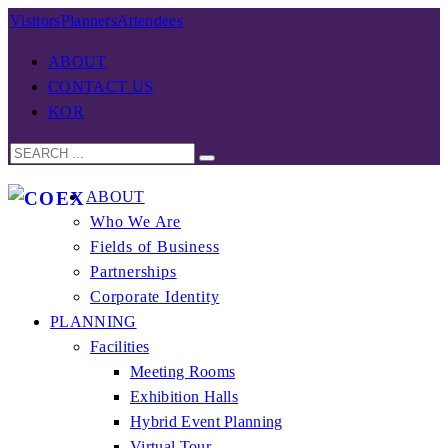
Visitors
Planners
Attendees
ABOUT
CONTACT US
KOR
ABOUT
Who We Are
Fields of Business
Partnerships
Corporate Identity
PLANNING
Facilities
Meeting Rooms
Exhibition Halls
Hybrid Event Planning
Virtual Tour