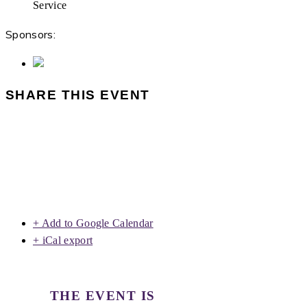
Service
Sponsors:
SHARE THIS EVENT
+ Add to Google Calendar
+ iCal export
THE EVENT IS