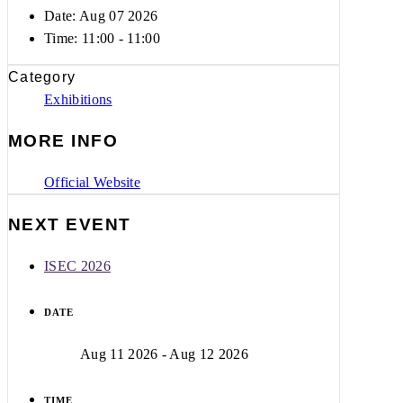
Date: Aug 07 2026
Time:
11:00 - 11:00
Category
Exhibitions
MORE INFO
Official Website
NEXT EVENT
ISEC 2026
DATE
Aug 11 2026
- Aug 12 2026
TIME