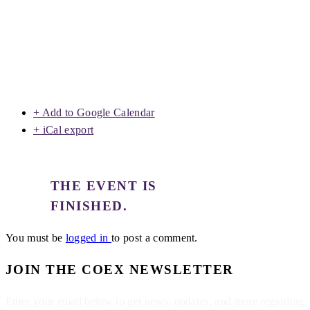
+ Add to Google Calendar
+ iCal export
THE EVENT IS
FINISHED.
You must be
logged in
to post a comment.
JOIN THE COEX NEWSLETTER
Enter your email below to get news, updates, and more regarding