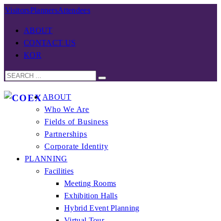
Visitors
Planners
Attendees
ABOUT
CONTACT US
KOR
ABOUT
Who We Are
Fields of Business
Partnerships
Corporate Identity
PLANNING
Facilities
Meeting Rooms
Exhibition Halls
Hybrid Event Planning
Virtual Tour