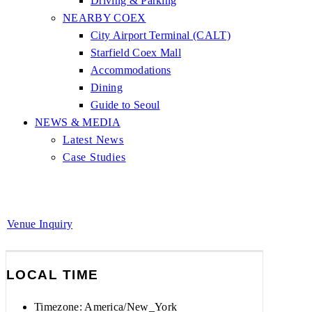
Driving & Parking
NEARBY COEX
City Airport Terminal (CALT)
Starfield Coex Mall
Accommodations
Dining
Guide to Seoul
NEWS & MEDIA
Latest News
Case Studies
Venue Inquiry
LOCAL TIME
Timezone:
America/New_York