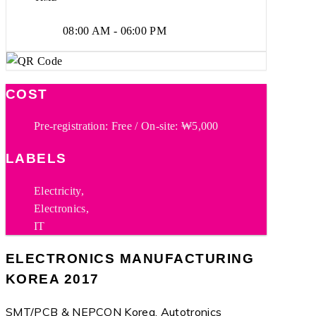
08:00 AM - 06:00 PM
COST
Pre-registration: Free / On-site: ₩5,000
LABELS
Electricity,
Electronics,
IT
ELECTRONICS MANUFACTURING
KOREA 2017
SMT/PCB & NEPCON Korea, Autotronics