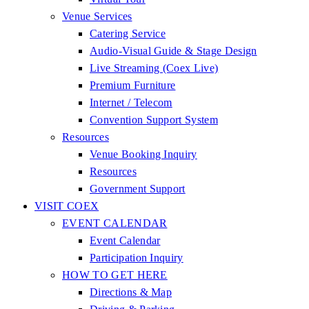
Venue Services
Catering Service
Audio-Visual Guide & Stage Design
Live Streaming (Coex Live)
Premium Furniture
Internet / Telecom
Convention Support System
Resources
Venue Booking Inquiry
Resources
Government Support
VISIT COEX
EVENT CALENDAR
Event Calendar
Participation Inquiry
HOW TO GET HERE
Directions & Map