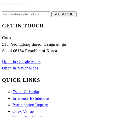
events at COEX.
SUBSCRIBE!
GET IN TOUCH
Coex
513, Yeongdong-daero, Gangnam-gu
Seoul 06164 Republic of Korea
Open in Google Maps
Open in Naver Maps
QUICK LINKS
Event Calendar
In-House Exhibitions
Participation Inquiry
Coex Venue