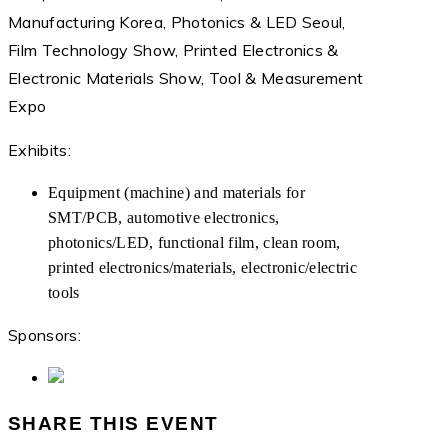
Manufacturing Korea, Photonics & LED Seoul,
Film Technology Show, Printed Electronics &
Electronic Materials Show, Tool & Measurement
Expo
Exhibits:
Equipment (machine) and materials for
SMT/PCB, automotive electronics,
photonics/LED, functional film, clean room,
printed electronics/materials, electronic/electric
tools
Sponsors:
SHARE THIS EVENT