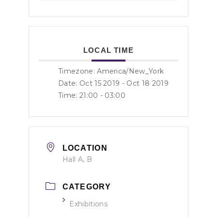
LOCAL TIME
Timezone:
America/New_York
Date: Oct 15 2019
- Oct 18 2019
Time:
21:00 - 03:00
LOCATION
Hall A, B
CATEGORY
Exhibitions