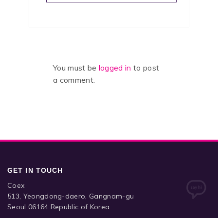
You must be
logged in
to post
a comment.
GET IN TOUCH
Coex
513, Yeongdong-daero, Gangnam-gu
Seoul 06164 Republic of Korea