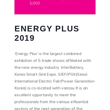
5,000
ENERGY PLUS
2019
‘Energy Plus’ is the largest combined
exhibition of 5 trade shows affiliated with
the new energy industry. InterBattery,
Korea Smart Grid Expo, SIEF/PGK(Seoul
International Electric Fair/Power Generation
Korea) is co-located with variosu It is an
excellent opportunity to meet the
professionals from the various influential
sectors of the next generation of the