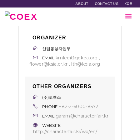
ABOUT
CONTACT US
KOR
ORGANIZER
산업통상자원부
kmlee@gokea.org ,
EMAIL
flower@ksia.or.kr , lth@kdia.org
OTHER ORGANIZERS
(주)코엑스
+82-2-6000-8572
PHONE
garam@characterfair.kr
EMAIL
WEBSITE
http://characterfair.kr/wp/en/