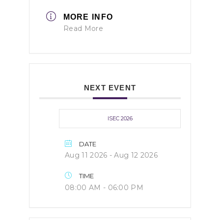
MORE INFO
Read More
NEXT EVENT
ISEC 2026
DATE
Aug 11 2026
- Aug 12 2026
TIME
08:00 AM - 06:00 PM