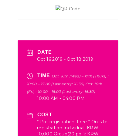
DATE
Oct 16 2019
- Oct 18 2019
TIME
Oct. 16th (Wed) – 17th (Thurs) :
10:00 – 17:00 (Last entry: 16:30) Oct. 18th
(Fri) : 10:00 – 16:00 (Last entry: 15:30)
10:00 AM - 04:00 PM
COST
* Pre-registration: Free * On-site
registration Individual: KRW
10,000 Group(20 ppl.): KRW