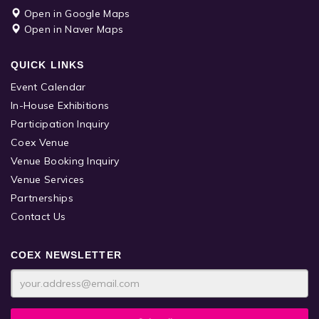
Open in Google Maps
Open in Naver Maps
QUICK LINKS
Event Calendar
In-House Exhibitions
Participation Inquiry
Coex Venue
Venue Booking Inquiry
Venue Services
Partnerships
Contact Us
COEX NEWSLETTER