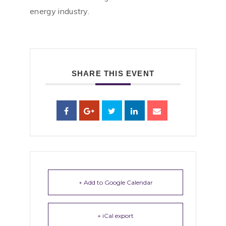
energy industry.
SHARE THIS EVENT
+ Add to Google Calendar
+ iCal export