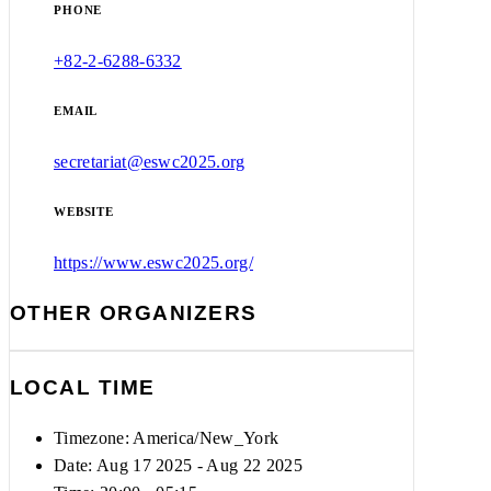
PHONE
+82-2-6288-6332
EMAIL
secretariat@eswc2025.org
WEBSITE
https://www.eswc2025.org/
OTHER ORGANIZERS
LOCAL TIME
Timezone:
America/New_York
Date: Aug 17 2025
- Aug 22 2025