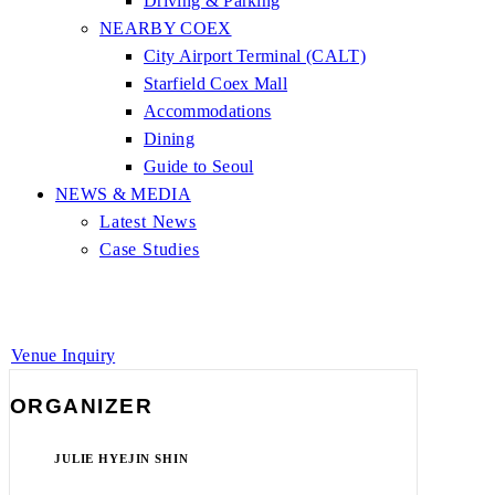
Driving & Parking
NEARBY COEX
City Airport Terminal (CALT)
Starfield Coex Mall
Accommodations
Dining
Guide to Seoul
NEWS & MEDIA
Latest News
Case Studies
Venue Inquiry
ORGANIZER
JULIE HYEJIN SHIN