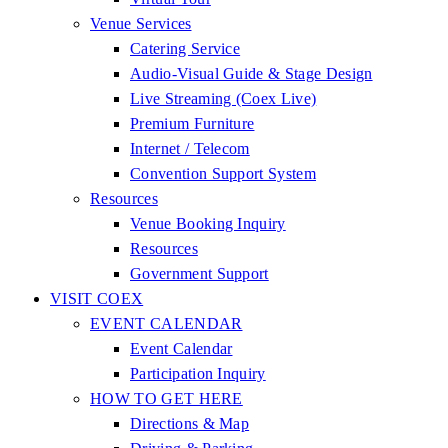
Venue Services
Catering Service
Audio-Visual Guide & Stage Design
Live Streaming (Coex Live)
Premium Furniture
Internet / Telecom
Convention Support System
Resources
Venue Booking Inquiry
Resources
Government Support
VISIT COEX
EVENT CALENDAR
Event Calendar
Participation Inquiry
HOW TO GET HERE
Directions & Map