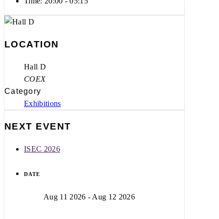
Time:
20:00 - 05:15
LOCATION
Hall D
COEX
Category
Exhibitions
NEXT EVENT
ISEC 2026
DATE
Aug 11 2026
- Aug 12 2026