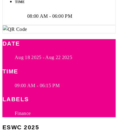
TIME
08:00 AM - 06:00 PM
DATE
Aug 18 2025
- Aug 22 2025
TIME
09:00 AM - 06:15 PM
LABELS
Finance
ESWC 2025