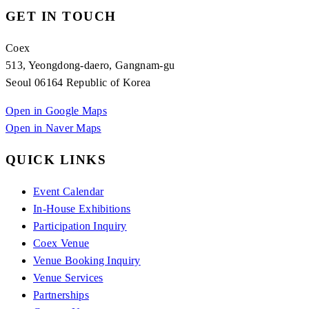
GET IN TOUCH
Coex
513, Yeongdong-daero, Gangnam-gu
Seoul 06164 Republic of Korea
Open in Google Maps
Open in Naver Maps
QUICK LINKS
Event Calendar
In-House Exhibitions
Participation Inquiry
Coex Venue
Venue Booking Inquiry
Venue Services
Partnerships