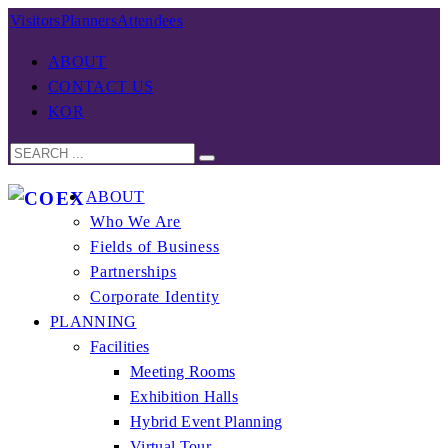
Visitors
Planners
Attendees
ABOUT
CONTACT US
KOR
ABOUT
Who We Are
Fields of Business
Partnerships
Corporate Identity
PLANNING
Facilities
Meeting Rooms
Exhibition Halls
Hybrid Event Planning
Virtual Tour