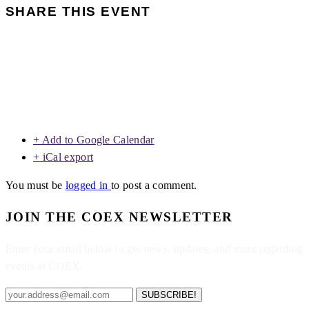
SHARE THIS EVENT
+ Add to Google Calendar
+ iCal export
You must be
logged in
to post a comment.
JOIN THE COEX NEWSLETTER
Enter your email below to get news, updates, and more regarding
events at COEX.
SUBSCRIBE!