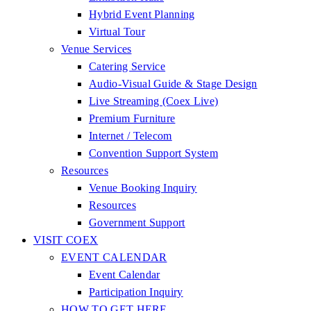
Hybrid Event Planning
Virtual Tour
Venue Services
Catering Service
Audio-Visual Guide & Stage Design
Live Streaming (Coex Live)
Premium Furniture
Internet / Telecom
Convention Support System
Resources
Venue Booking Inquiry
Resources
Government Support
VISIT COEX
EVENT CALENDAR
Event Calendar
Participation Inquiry
HOW TO GET HERE