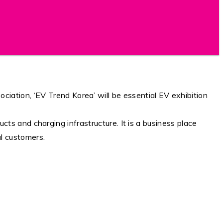
ation, ‘EV Trend Korea’ will be essential EV exhibition
ducts and charging infrastructure. It is a business place
l customers.