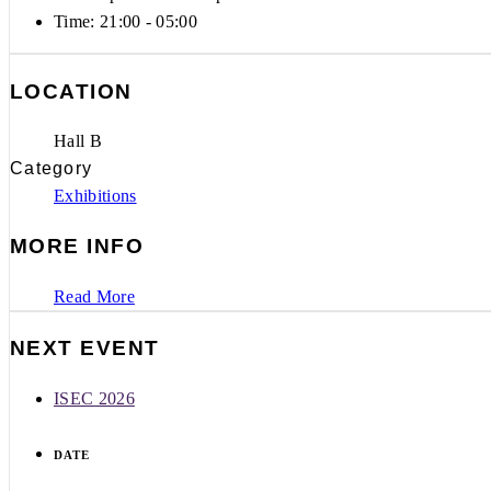
Time:
21:00 - 05:00
LOCATION
Hall B
Category
Exhibitions
MORE INFO
Read More
NEXT EVENT
ISEC 2026
DATE