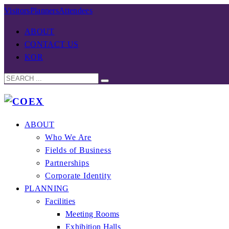
Visitors
Planners
Attendees
ABOUT
CONTACT US
KOR
ABOUT
Who We Are
Fields of Business
Partnerships
Corporate Identity
PLANNING
Facilities
Meeting Rooms
Exhibition Halls