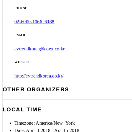
PHONE
02-6000-1066, 6188
EMAIL
evtrendkorea@coex.co.kr
WEBSITE
http://evtrendkorea.co.kr/
OTHER ORGANIZERS
LOCAL TIME
Timezone:
America/New_York
Date: Apr 11 2018
- Apr 15 2018