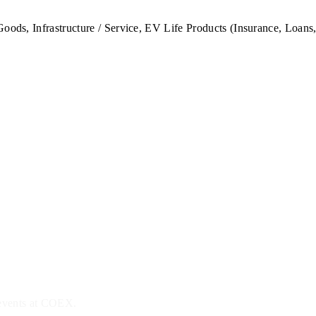
oods, Infrastructure / Service, EV Life Products (Insurance, Loans,
 events at COEX.