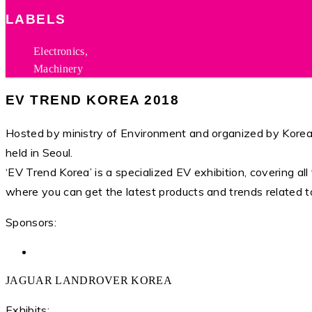
LABELS
Electronics,
Machinery
EV TREND KOREA 2018
Hosted by ministry of Environment and organized by Korea 
held in Seoul.
‘EV Trend Korea’ is a specialized EV exhibition, covering all 
where you can get the latest products and trends related t
Sponsors:
JAGUAR LANDROVER KOREA
Exhibits: