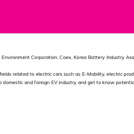
Environment Corporation, Coex, Korea Battery Industry Associ
fields related to electric cars such as E-Mobility, electric pro
o domestic and foreign EV industry and get to know potentia