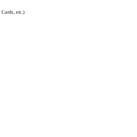
 Cards, etc.)