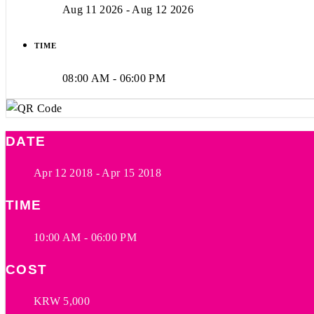
Aug 11 2026
- Aug 12 2026
TIME
08:00 AM - 06:00 PM
DATE
Apr 12 2018
- Apr 15 2018
TIME
10:00 AM - 06:00 PM
COST
KRW 5,000