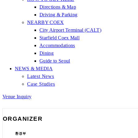
Directions & Map
Driving & Parking
NEARBY COEX
City Airport Terminal (CALT)
Starfield Coex Mall
Accommodations
Dining
Guide to Seoul
NEWS & MEDIA
Latest News
Case Studies
Venue Inquiry
ORGANIZER
환경부