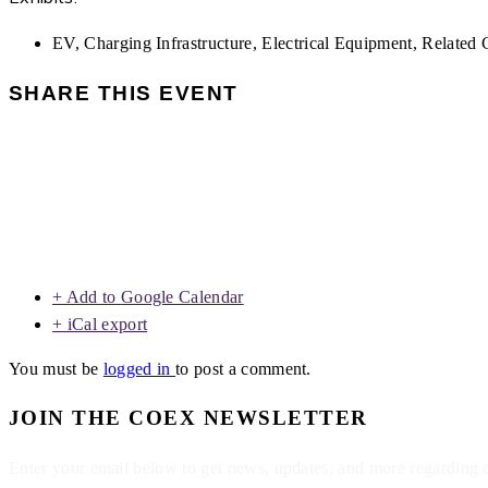
EV, Charging Infrastructure, Electrical Equipment, Related G
SHARE THIS EVENT
+ Add to Google Calendar
+ iCal export
You must be
logged in
to post a comment.
JOIN THE COEX NEWSLETTER
Enter your email below to get news, updates, and more regarding