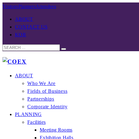
Visitors
Planners
Attendees
ABOUT
CONTACT US
KOR
ABOUT
Who We Are
Fields of Business
Partnerships
Corporate Identity
PLANNING
Facilities
Meeting Rooms
Exhibition Halls