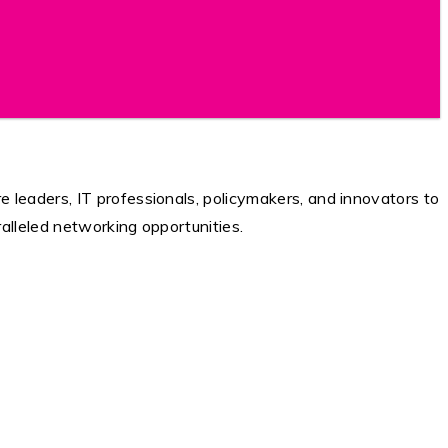
 leaders, IT professionals, policymakers, and innovators to
ralleled networking opportunities.