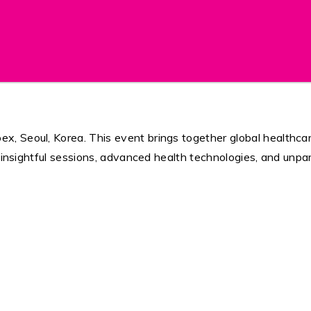
 Seoul, Korea. This event brings together global healthcare
e insightful sessions, advanced health technologies, and unpa