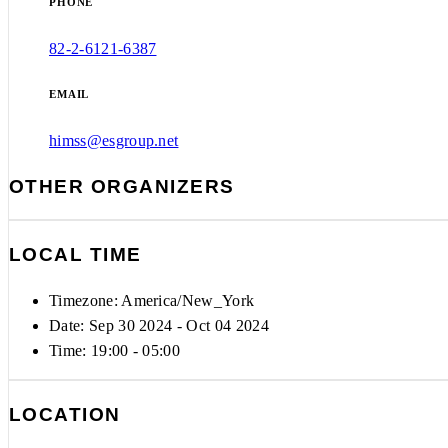
PHONE
82-2-6121-6387
EMAIL
himss@esgroup.net
OTHER ORGANIZERS
LOCAL TIME
Timezone:
America/New_York
Date: Sep 30 2024
- Oct 04 2024
Time:
19:00 - 05:00
LOCATION