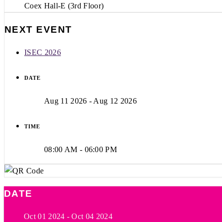
Coex Hall-E (3rd Floor)
NEXT EVENT
ISEC 2026
DATE
Aug 11 2026
- Aug 12 2026
TIME
08:00 AM - 06:00 PM
DATE
Oct 01 2024
- Oct 04 2024