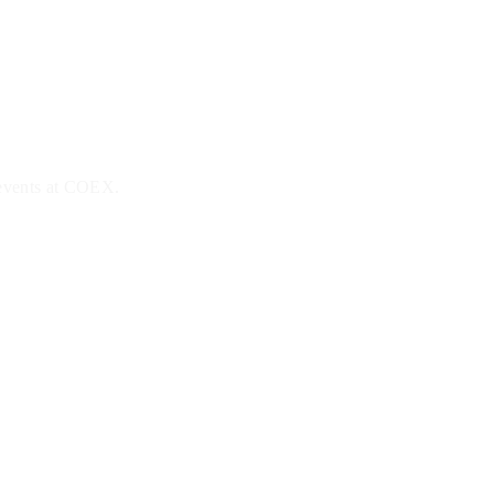
 events at COEX.