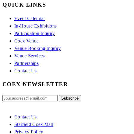
QUICK LINKS
Event Calendar
In-House Exhibitions
Participation Inquiry
Coex Venue
Venue Booking Inquiry
Venue Services
Partnerships
Contact Us
COEX NEWSLETTER
Contact Us
Starfield Coex Mall
Privacy Policy