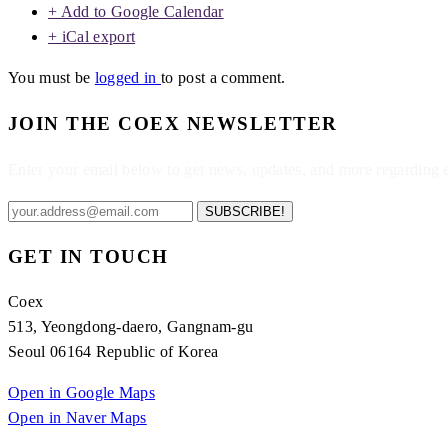
+ Add to Google Calendar
+ iCal export
You must be
logged in
to post a comment.
JOIN THE COEX NEWSLETTER
Enter your email below to get news, updates, and more regarding
SUBSCRIBE!
GET IN TOUCH
Coex
513, Yeongdong-daero, Gangnam-gu
Seoul 06164 Republic of Korea
Open in Google Maps
Open in Naver Maps