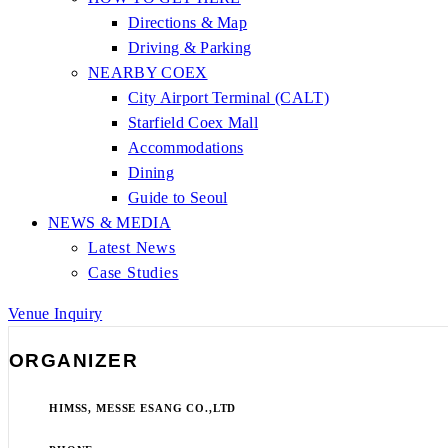
Directions & Map
Driving & Parking
NEARBY COEX
City Airport Terminal (CALT)
Starfield Coex Mall
Accommodations
Dining
Guide to Seoul
NEWS & MEDIA
Latest News
Case Studies
Venue Inquiry
ORGANIZER
HIMSS, MESSE ESANG CO.,LTD