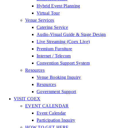
Hybrid Event Planning
Virtual Tour
Venue Services
Catering Service
Audio-Visual Guide & Stage Design
Live Streaming (Coex Live)
Premium Furniture
Internet / Telecom
Convention Support System
Resources
Venue Booking Inquiry
Resources
Government Support
VISIT COEX
EVENT CALENDAR
Event Calendar
Participation Inquiry
HOW TO GET HERE