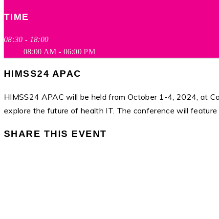
TIME
08:30 - 18:00
08:00 AM - 06:00 PM
HIMSS24 APAC
HIMSS24 APAC will be held from October 1-4, 2024, at Coex,
explore the future of health IT. The conference will featur
SHARE THIS EVENT