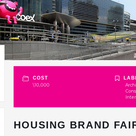
COST
LAB
\10,000
Arch
Cons
Inter
HOUSING BRAND FAIR