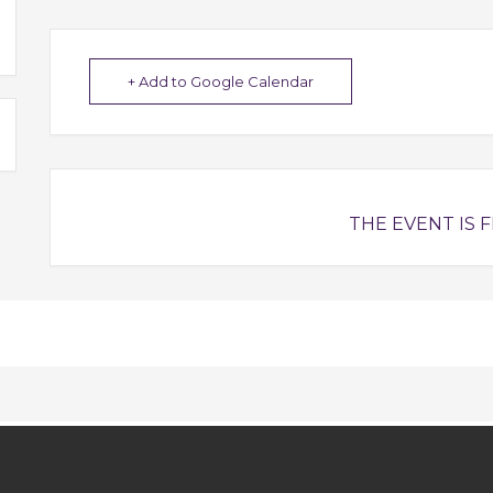
+ Add to Google Calendar
THE EVENT IS F