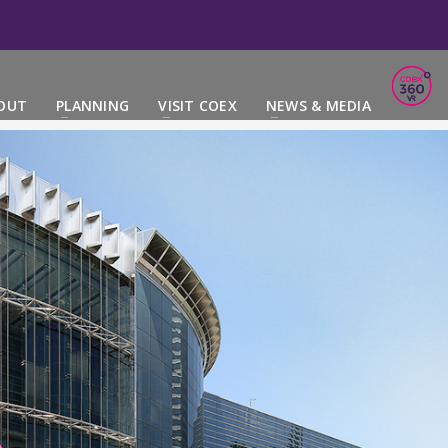
OUT
PLANNING
VISIT COEX
NEWS & MEDIA