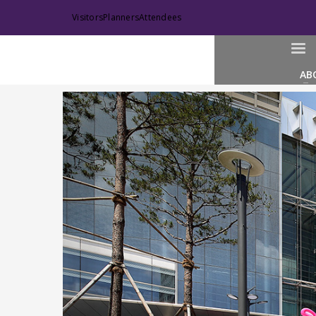
Visitors
Planners
Attendees
AB