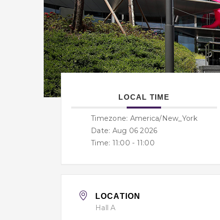
LOCAL TIME
Timezone:
America/New_York
Date: Aug 06 2026
Time:
11:00 - 11:00
LOCATION
Hall A