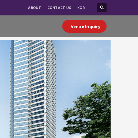
ABOUT
CONTACT US
KOR
Venue Inquiry