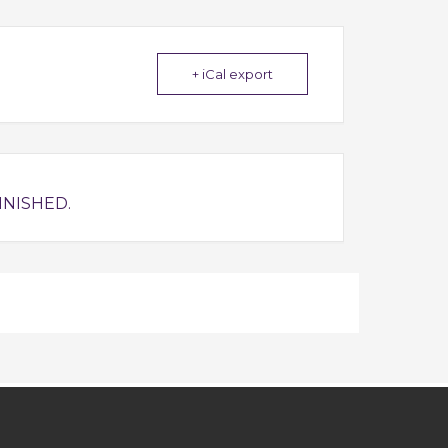
+ iCal export
INISHED.