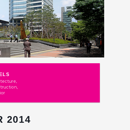
ELS
itecture,
truction,
ior
 2014