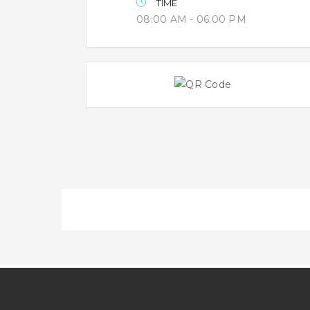
TIME
08:00 AM - 06:00 PM