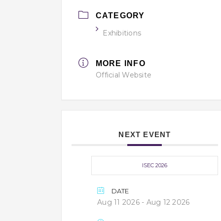
CATEGORY
Exhibitions
MORE INFO
Official Website
NEXT EVENT
ISEC 2026
DATE
Aug 11 2026
- Aug 12 2026