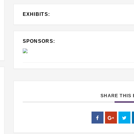
EXHIBITS:
SPONSORS:
SHARE THIS