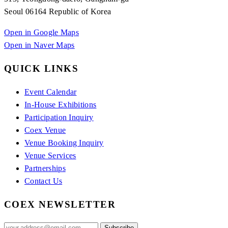
Seoul 06164 Republic of Korea
Open in Google Maps
Open in Naver Maps
QUICK LINKS
Event Calendar
In-House Exhibitions
Participation Inquiry
Coex Venue
Venue Booking Inquiry
Venue Services
Partnerships
Contact Us
COEX NEWSLETTER