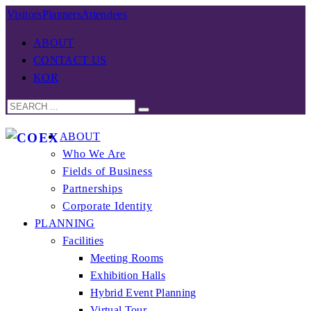
Visitors
Planners
Attendees
ABOUT
CONTACT US
KOR
ABOUT
Who We Are
Fields of Business
Partnerships
Corporate Identity
PLANNING
Facilities
Meeting Rooms
Exhibition Halls
Hybrid Event Planning
Virtual Tour