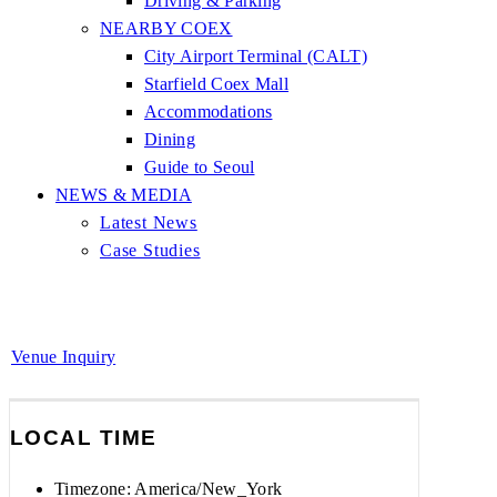
Driving & Parking
NEARBY COEX
City Airport Terminal (CALT)
Starfield Coex Mall
Accommodations
Dining
Guide to Seoul
NEWS & MEDIA
Latest News
Case Studies
Venue Inquiry
LOCAL TIME
Timezone:
America/New_York