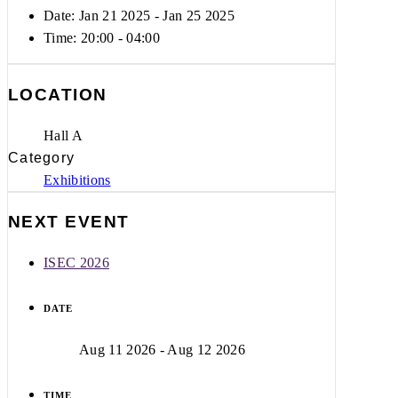
Date: Jan 21 2025
- Jan 25 2025
Time:
20:00 - 04:00
LOCATION
Hall A
Category
Exhibitions
NEXT EVENT
ISEC 2026
DATE
Aug 11 2026
- Aug 12 2026
TIME