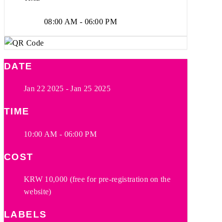
08:00 AM - 06:00 PM
DATE
Jan 22 2025
- Jan 25 2025
TIME
10:00 AM - 06:00 PM
COST
KRW 10,000 (free for pre-registration on the
website)
LABELS