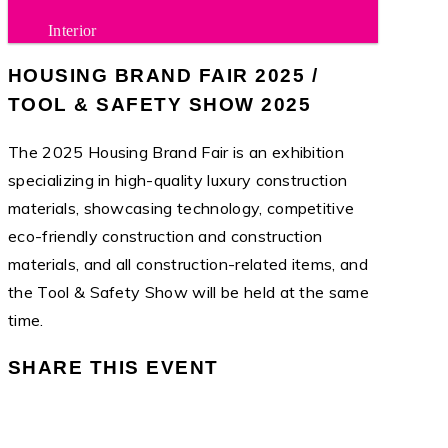
Interior
HOUSING BRAND FAIR 2025 /
TOOL & SAFETY SHOW 2025
The 2025 Housing Brand Fair is an exhibition
specializing in high-quality luxury construction
materials, showcasing technology, competitive
eco-friendly construction and construction
materials, and all construction-related items, and
the Tool & Safety Show will be held at the same
time.
SHARE THIS EVENT