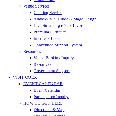
Venue Services
Catering Service
Audio-Visual Guide & Stage Design
Live Streaming (Coex Live)
Premium Furniture
Internet / Telecom
Convention Support System
Resources
Venue Booking Inquiry
Resources
Government Support
VISIT COEX
EVENT CALENDAR
Event Calendar
Participation Inquiry
HOW TO GET HERE
Directions & Map