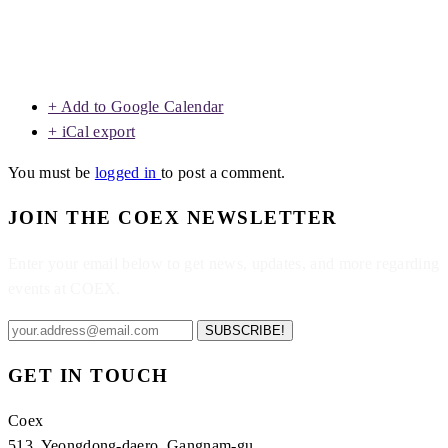
+ Add to Google Calendar
+ iCal export
You must be
logged in
to post a comment.
JOIN THE COEX NEWSLETTER
Enter your email below to get news, updates, and more regarding
events at COEX.
SUBSCRIBE!
GET IN TOUCH
Coex
513, Yeongdong-daero, Gangnam-gu