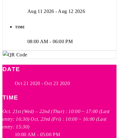
Aug 11 2026
- Aug 12 2026
TIME
08:00 AM - 06:00 PM
DATE
Oct 21 2020
- Oct 23 2020
TIME
Oct. 21st (Wed) – 22nd (Thur) : 10:00 ~ 17:00 (Last
entry: 16:30) Oct. 23rd (Fri) : 10:00 ~ 16:00 (Last
entry: 15:30)
10:00 AM - 05:00 PM