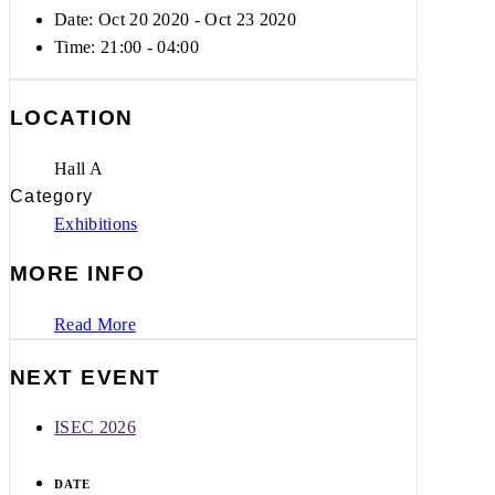
Date: Oct 20 2020
- Oct 23 2020
Time:
21:00 - 04:00
LOCATION
Hall A
Category
Exhibitions
MORE INFO
Read More
NEXT EVENT
ISEC 2026
DATE