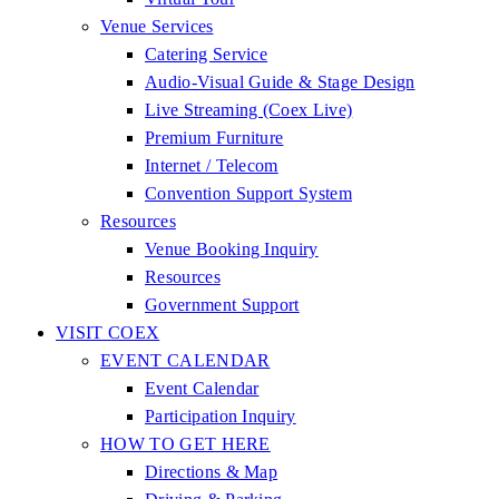
Venue Services
Catering Service
Audio-Visual Guide & Stage Design
Live Streaming (Coex Live)
Premium Furniture
Internet / Telecom
Convention Support System
Resources
Venue Booking Inquiry
Resources
Government Support
VISIT COEX
EVENT CALENDAR
Event Calendar
Participation Inquiry
HOW TO GET HERE
Directions & Map