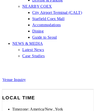
Driving & Parking
NEARBY COEX
City Airport Terminal (CALT)
Starfield Coex Mall
Accommodations
Dining
Guide to Seoul
NEWS & MEDIA
Latest News
Case Studies
Venue Inquiry
LOCAL TIME
Timezone:
America/New_York