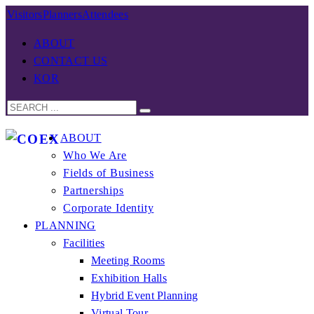
Visitors
Planners
Attendees
ABOUT
CONTACT US
KOR
ABOUT
Who We Are
Fields of Business
Partnerships
Corporate Identity
PLANNING
Facilities
Meeting Rooms
Exhibition Halls
Hybrid Event Planning
Virtual Tour