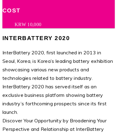
COST
KRW 10,000
INTERBATTERY 2020
InterBattery 2020, first launched in 2013 in
Seoul, Korea, is Korea’s leading battery exhibition
showcasing various new products and
technologies related to battery industry.
InterBattery 2020 has served itself as an
exclusive business platform showing battery
industry’s forthcoming prospects since its first
launch.
Discover Your Opportunity by Broadening Your
Perspective and Relationship at InterBattery