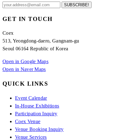
SUBSCRIBE!
GET IN TOUCH
Coex
513, Yeongdong-daero, Gangnam-gu
Seoul 06164 Republic of Korea
Open in Google Maps
Open in Naver Maps
QUICK LINKS
Event Calendar
In-House Exhibitions
Participation Inquiry
Coex Venue
Venue Booking Inquiry
Venue Services