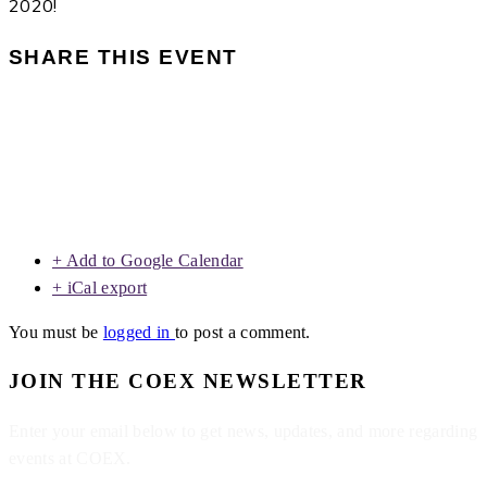
2020!
SHARE THIS EVENT
+ Add to Google Calendar
+ iCal export
You must be
logged in
to post a comment.
JOIN THE COEX NEWSLETTER
Enter your email below to get news, updates, and more regarding
events at COEX.