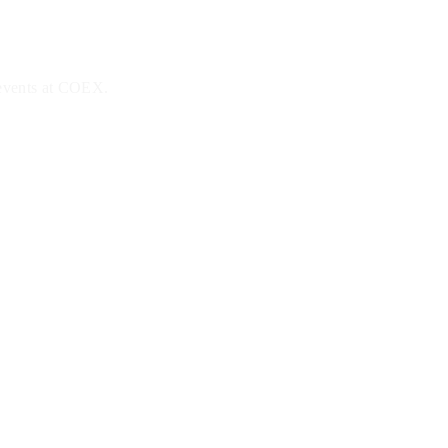
 events at COEX.