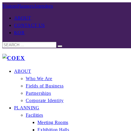
Visitors
Planners
Attendees
ABOUT
CONTACT US
KOR
ABOUT
Who We Are
Fields of Business
Partnerships
Corporate Identity
PLANNING
Facilities
Meeting Rooms
Exhibition Halls