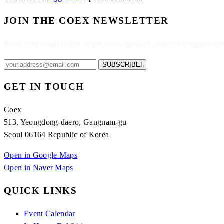
JOIN THE COEX NEWSLETTER
Enter your email below to get news, updates, and more regarding
SUBSCRIBE!
GET IN TOUCH
Coex
513, Yeongdong-daero, Gangnam-gu
Seoul 06164 Republic of Korea
Open in Google Maps
Open in Naver Maps
QUICK LINKS
Event Calendar