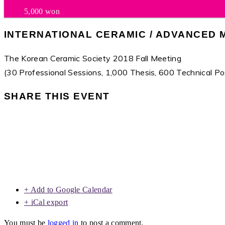
5,000 won
INTERNATIONAL CERAMIC / ADVANCED 
The Korean Ceramic Society 2018 Fall Meeting
(30 Professional Sessions, 1,000 Thesis, 600 Technical Po
SHARE THIS EVENT
+ Add to Google Calendar
+ iCal export
You must be
logged in
to post a comment.