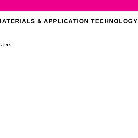
MATERIALS & APPLICATION TECHNOLOGY
sters)