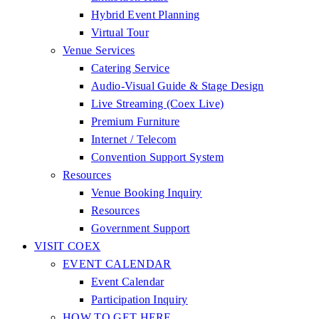
Hybrid Event Planning
Virtual Tour
Venue Services
Catering Service
Audio-Visual Guide & Stage Design
Live Streaming (Coex Live)
Premium Furniture
Internet / Telecom
Convention Support System
Resources
Venue Booking Inquiry
Resources
Government Support
VISIT COEX
EVENT CALENDAR
Event Calendar
Participation Inquiry
HOW TO GET HERE