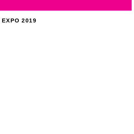
 EXPO 2019