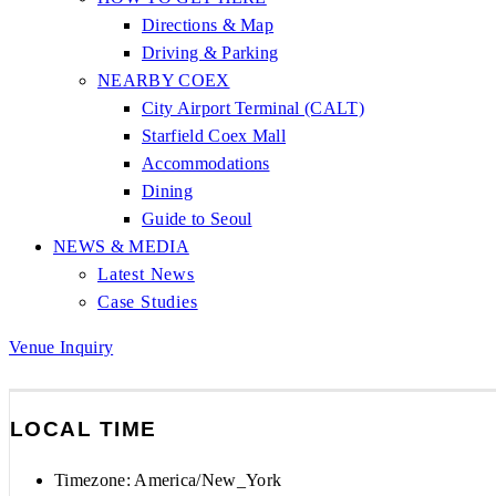
Directions & Map
Driving & Parking
NEARBY COEX
City Airport Terminal (CALT)
Starfield Coex Mall
Accommodations
Dining
Guide to Seoul
NEWS & MEDIA
Latest News
Case Studies
Venue Inquiry
LOCAL TIME
Timezone:
America/New_York