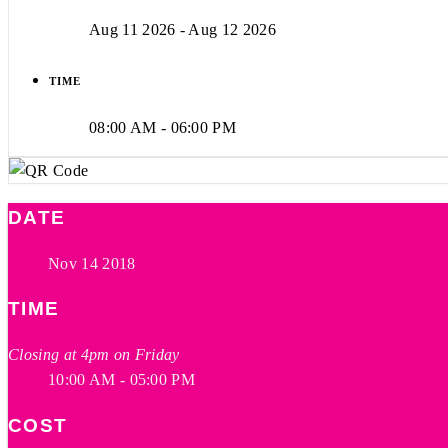
Aug 11 2026
- Aug 12 2026
TIME
08:00 AM - 06:00 PM
DATE
Nov 14 2018
TIME
Closing at 4pm on Friday
10:00 AM - 05:00 PM
COST