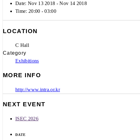
Date: Nov 13 2018
- Nov 14 2018
Time:
20:00 - 03:00
LOCATION
C Hall
Category
Exhibitions
MORE INFO
http://www.intra.or.kr
NEXT EVENT
ISEC 2026
DATE