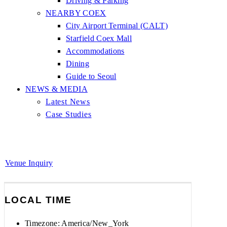
Driving & Parking
NEARBY COEX
City Airport Terminal (CALT)
Starfield Coex Mall
Accommodations
Dining
Guide to Seoul
NEWS & MEDIA
Latest News
Case Studies
Venue Inquiry
LOCAL TIME
Timezone:
America/New_York