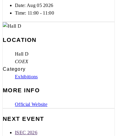
Date: Aug 05 2026
Time:
11:00 - 11:00
LOCATION
Hall D
COEX
Category
Exhibitions
MORE INFO
Official Website
NEXT EVENT
ISEC 2026