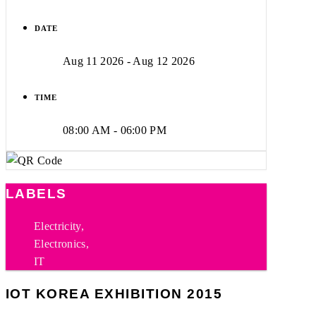
DATE
Aug 11 2026
- Aug 12 2026
TIME
08:00 AM - 06:00 PM
LABELS
Electricity,
Electronics,
IT
IOT KOREA EXHIBITION 2015