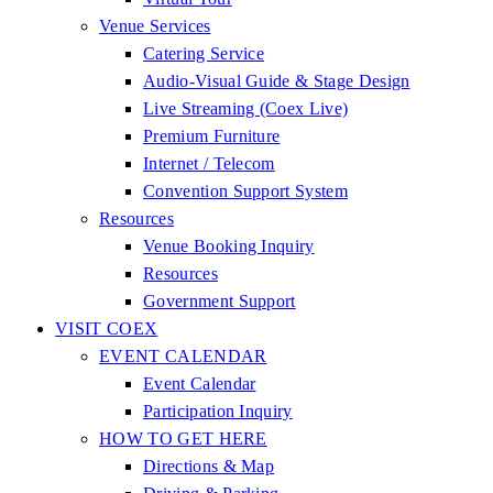
Venue Services
Catering Service
Audio-Visual Guide & Stage Design
Live Streaming (Coex Live)
Premium Furniture
Internet / Telecom
Convention Support System
Resources
Venue Booking Inquiry
Resources
Government Support
VISIT COEX
EVENT CALENDAR
Event Calendar
Participation Inquiry
HOW TO GET HERE
Directions & Map