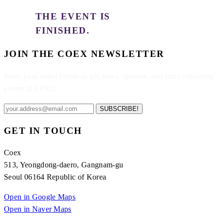
THE EVENT IS
FINISHED.
JOIN THE COEX NEWSLETTER
Enter your email below to get news, updates, and more regarding
events at COEX.
SUBSCRIBE!
GET IN TOUCH
Coex
513, Yeongdong-daero, Gangnam-gu
Seoul 06164 Republic of Korea
Open in Google Maps
Open in Naver Maps