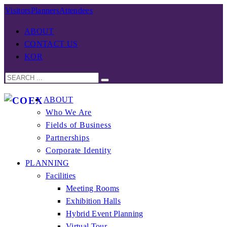
Visitors
Planners
Attendees
ABOUT
CONTACT US
KOR
ABOUT
Who We Are
Fields of Business
Partnerships
Corporate Identity
PLANNING
Facilities
Meeting Rooms
Exhibition Halls
Hybrid Event Planning
Virtual Tour