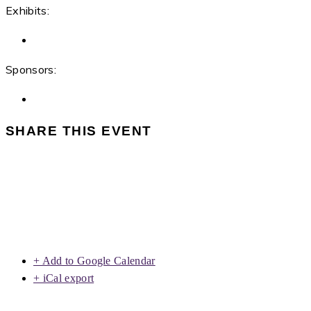
Exhibits:
Sponsors:
SHARE THIS EVENT
+ Add to Google Calendar
+ iCal export