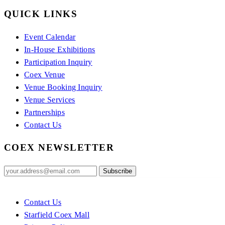
QUICK LINKS
Event Calendar
In-House Exhibitions
Participation Inquiry
Coex Venue
Venue Booking Inquiry
Venue Services
Partnerships
Contact Us
COEX NEWSLETTER
Contact Us
Starfield Coex Mall