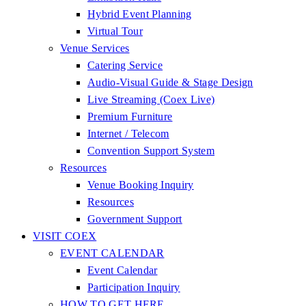
Hybrid Event Planning
Virtual Tour
Venue Services
Catering Service
Audio-Visual Guide & Stage Design
Live Streaming (Coex Live)
Premium Furniture
Internet / Telecom
Convention Support System
Resources
Venue Booking Inquiry
Resources
Government Support
VISIT COEX
EVENT CALENDAR
Event Calendar
Participation Inquiry
HOW TO GET HERE