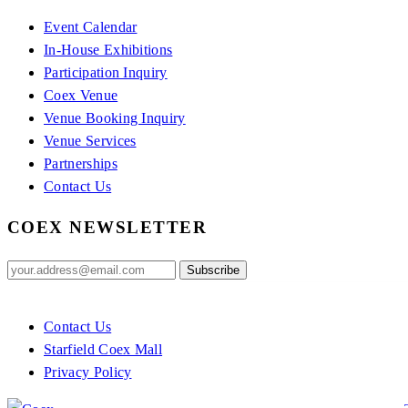
Event Calendar
In-House Exhibitions
Participation Inquiry
Coex Venue
Venue Booking Inquiry
Venue Services
Partnerships
Contact Us
COEX NEWSLETTER
Contact Us
Starfield Coex Mall
Privacy Policy