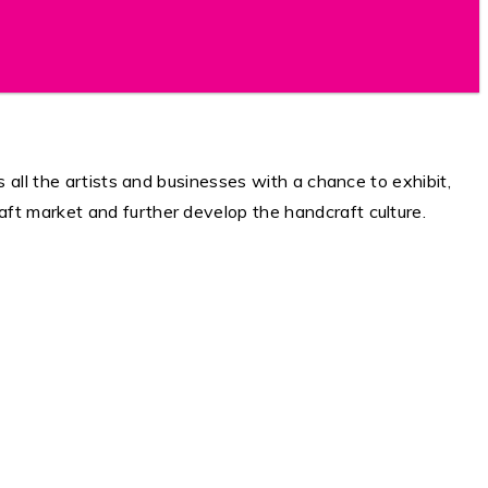
 all the artists and businesses with a chance to exhibit,
ft market and further develop the handcraft culture.