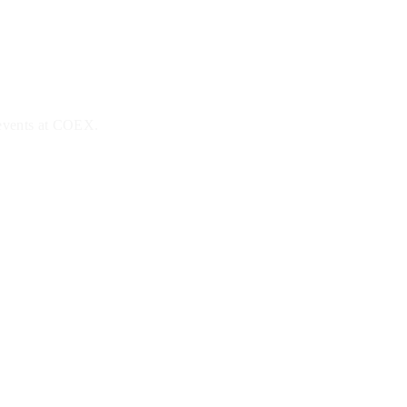
 events at COEX.