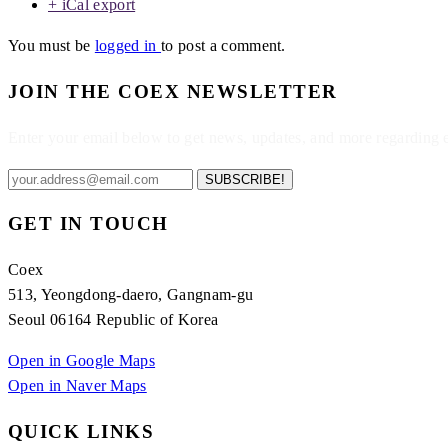
+ iCal export
You must be
logged in
to post a comment.
JOIN THE COEX NEWSLETTER
Enter your email below to get news, updates, and more regarding
SUBSCRIBE!
GET IN TOUCH
Coex
513, Yeongdong-daero, Gangnam-gu
Seoul 06164 Republic of Korea
Open in Google Maps
Open in Naver Maps
QUICK LINKS