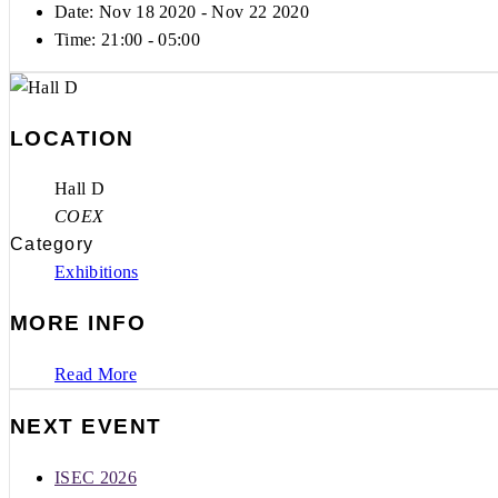
Date: Nov 18 2020
- Nov 22 2020
Time:
21:00 - 05:00
LOCATION
Hall D
COEX
Category
Exhibitions
MORE INFO
Read More
NEXT EVENT
ISEC 2026