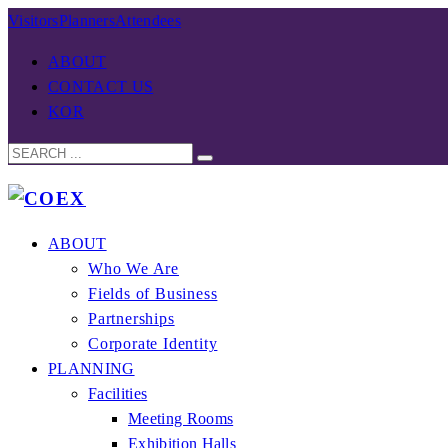
Visitors
Planners
Attendees
ABOUT
CONTACT US
KOR
ABOUT
Who We Are
Fields of Business
Partnerships
Corporate Identity
PLANNING
Facilities
Meeting Rooms
Exhibition Halls