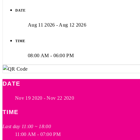
DATE
Aug 11 2026
- Aug 12 2026
TIME
08:00 AM - 06:00 PM
DATE
Nov 19 2020
- Nov 22 2020
TIME
Last day 11:00 ~ 18:00
11:00 AM - 07:00 PM