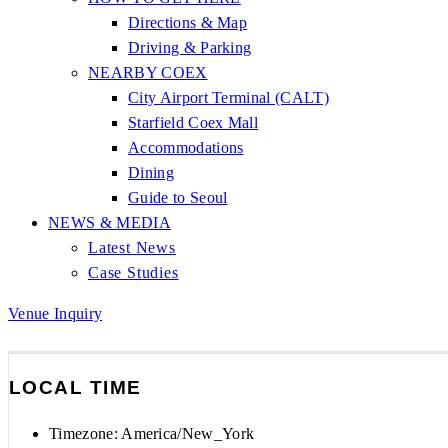
Directions & Map
Driving & Parking
NEARBY COEX
City Airport Terminal (CALT)
Starfield Coex Mall
Accommodations
Dining
Guide to Seoul
NEWS & MEDIA
Latest News
Case Studies
Venue Inquiry
LOCAL TIME
Timezone:
America/New_York