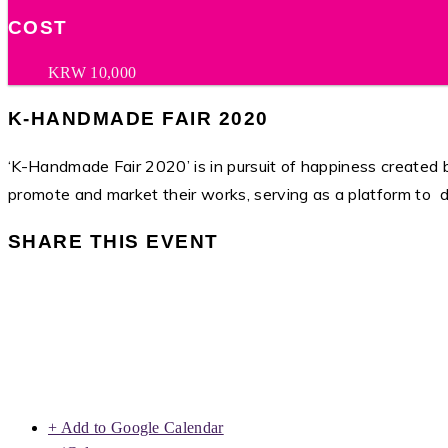
COST
KRW 10,000
K-HANDMADE FAIR 2020
‘K-Handmade Fair 2020’ is in pursuit of happiness created by
promote and market their works, serving as a platform to 
SHARE THIS EVENT
+ Add to Google Calendar