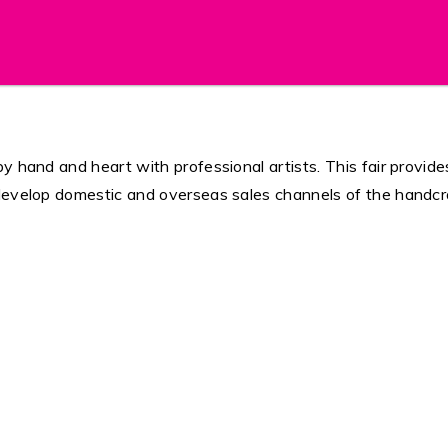
 hand and heart with professional artists. This fair provides
develop domestic and overseas sales channels of the handcra