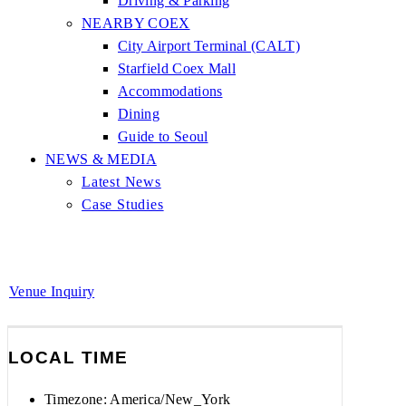
Driving & Parking
NEARBY COEX
City Airport Terminal (CALT)
Starfield Coex Mall
Accommodations
Dining
Guide to Seoul
NEWS & MEDIA
Latest News
Case Studies
Venue Inquiry
LOCAL TIME
Timezone:
America/New_York