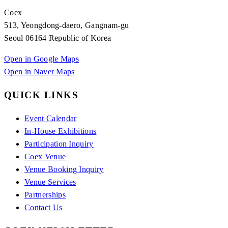
Coex
513, Yeongdong-daero, Gangnam-gu
Seoul 06164 Republic of Korea
Open in Google Maps
Open in Naver Maps
QUICK LINKS
Event Calendar
In-House Exhibitions
Participation Inquiry
Coex Venue
Venue Booking Inquiry
Venue Services
Partnerships
Contact Us