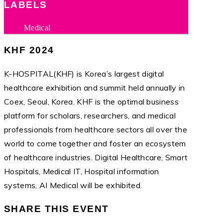
LABELS
Medical
KHF 2024
K-HOSPITAL(KHF) is Korea’s largest digital
healthcare exhibition and summit held annually in
Coex, Seoul, Korea. KHF is the optimal business
platform for scholars, researchers, and medical
professionals from healthcare sectors all over the
world to come together and foster an ecosystem
of healthcare industries. Digital Healthcare, Smart
Hospitals, Medical IT, Hospital information
systems, AI Medical will be exhibited.
SHARE THIS EVENT