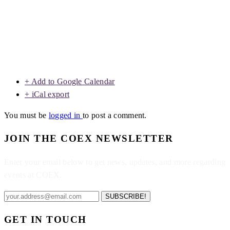
+ Add to Google Calendar
+ iCal export
You must be
logged in
to post a comment.
JOIN THE COEX NEWSLETTER
Enter your email below to get news, updates, and more regarding
events at COEX.
SUBSCRIBE!
GET IN TOUCH