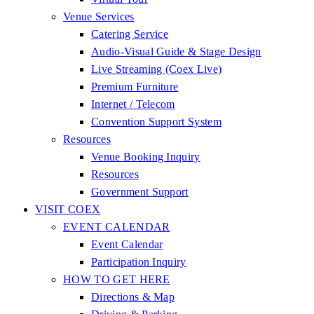
Venue Services
Catering Service
Audio-Visual Guide & Stage Design
Live Streaming (Coex Live)
Premium Furniture
Internet / Telecom
Convention Support System
Resources
Venue Booking Inquiry
Resources
Government Support
VISIT COEX
EVENT CALENDAR
Event Calendar
Participation Inquiry
HOW TO GET HERE
Directions & Map