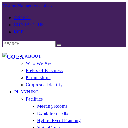
Visitors
Planners
Attendees
ABOUT
CONTACT US
KOR
ABOUT
Who We Are
Fields of Business
Partnerships
Corporate Identity
PLANNING
Facilities
Meeting Rooms
Exhibition Halls
Hybrid Event Planning
Virtual Tour