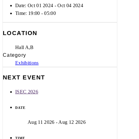
Date: Oct 01 2024
- Oct 04 2024
Time:
19:00 - 05:00
LOCATION
Hall A,B
Category
Exhibitions
NEXT EVENT
ISEC 2026
DATE
Aug 11 2026
- Aug 12 2026
TIME