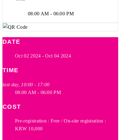
08:00 AM - 06:00 PM
DATE
Oct 02 2024
- Oct 04 2024
TIME
last day, 10:00 - 17:00
08:00 AM - 06:00 PM
COST
Pre-registration : Free / On-site registration :
KRW 10,000