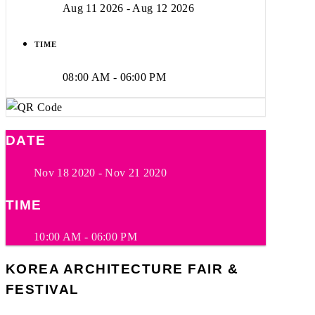
Aug 11 2026
- Aug 12 2026
TIME
08:00 AM - 06:00 PM
DATE
Nov 18 2020
- Nov 21 2020
TIME
10:00 AM - 06:00 PM
KOREA ARCHITECTURE FAIR &
FESTIVAL