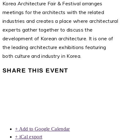
Korea Architecture Fair & Festival arranges
meetings for the architects with the related
industries and creates a place where architectural
experts gather together to discuss the
development of Korean architecture. It is one of
the leading architecture exhibitions featuring
both culture and industry in Korea.
SHARE THIS EVENT
+ Add to Google Calendar
+ iCal export