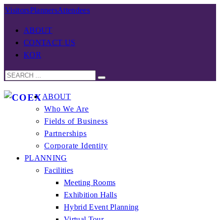
Visitors
Planners
Attendees
ABOUT
CONTACT US
KOR
ABOUT
Who We Are
Fields of Business
Partnerships
Corporate Identity
PLANNING
Facilities
Meeting Rooms
Exhibition Halls
Hybrid Event Planning
Virtual Tour