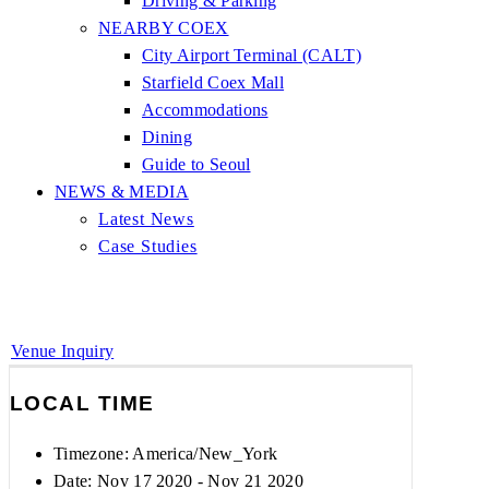
Driving & Parking
NEARBY COEX
City Airport Terminal (CALT)
Starfield Coex Mall
Accommodations
Dining
Guide to Seoul
NEWS & MEDIA
Latest News
Case Studies
Venue Inquiry
LOCAL TIME
Timezone:
America/New_York
Date: Nov 17 2020
- Nov 21 2020