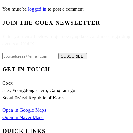
You must be
logged in
to post a comment.
JOIN THE COEX NEWSLETTER
Enter your email below to get news, updates, and more regarding
events at COEX.
SUBSCRIBE!
GET IN TOUCH
Coex
513, Yeongdong-daero, Gangnam-gu
Seoul 06164 Republic of Korea
Open in Google Maps
Open in Naver Maps
QUICK LINKS