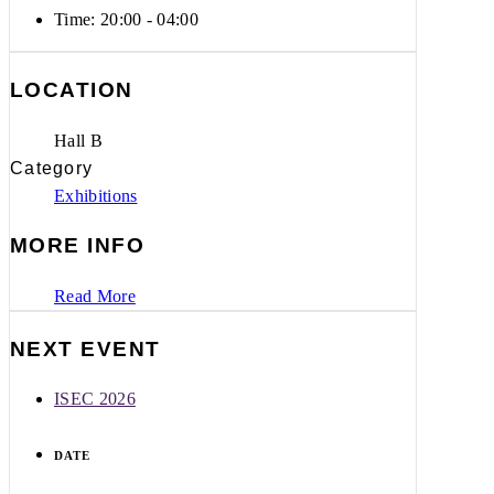
Time:
20:00 - 04:00
LOCATION
Hall B
Category
Exhibitions
MORE INFO
Read More
NEXT EVENT
ISEC 2026
DATE