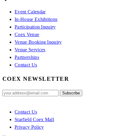
Event Calendar
In-House Exhibitions
Participation Inquiry
Coex Venue
Venue Booking Inquiry
Venue Services
Partnerships
Contact Us
COEX NEWSLETTER
Contact Us
Starfield Coex Mall
Privacy Policy