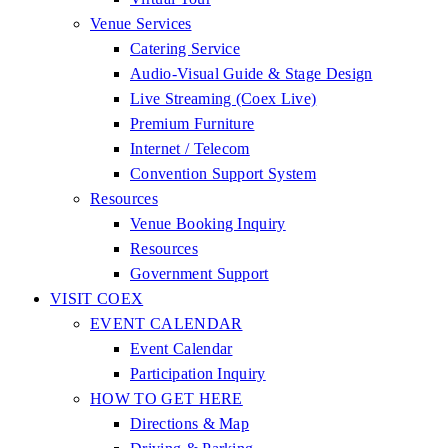
Venue Services
Catering Service
Audio-Visual Guide & Stage Design
Live Streaming (Coex Live)
Premium Furniture
Internet / Telecom
Convention Support System
Resources
Venue Booking Inquiry
Resources
Government Support
VISIT COEX
EVENT CALENDAR
Event Calendar
Participation Inquiry
HOW TO GET HERE
Directions & Map