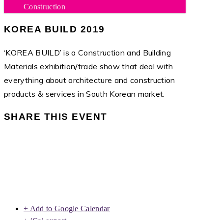
Construction
KOREA BUILD 2019
‘KOREA BUILD’ is a Construction and Building
Materials exhibition/trade show that deal with
everything about architecture and construction
products & services in South Korean market.
SHARE THIS EVENT
+ Add to Google Calendar