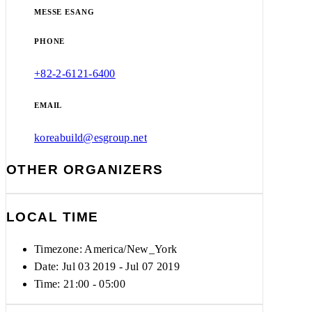
MESSE ESANG
PHONE
+82-2-6121-6400
EMAIL
koreabuild@esgroup.net
OTHER ORGANIZERS
LOCAL TIME
Timezone:
America/New_York
Date: Jul 03 2019
- Jul 07 2019
Time:
21:00 - 05:00