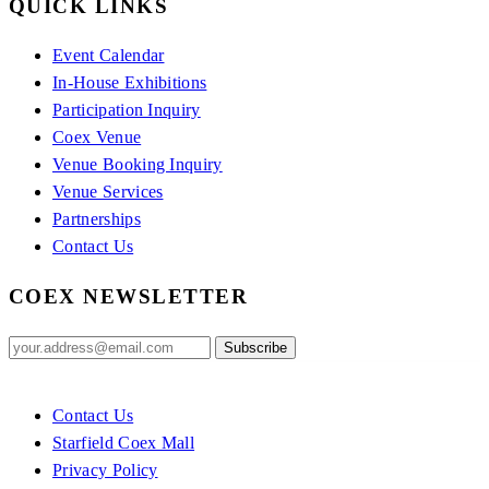
QUICK LINKS
Event Calendar
In-House Exhibitions
Participation Inquiry
Coex Venue
Venue Booking Inquiry
Venue Services
Partnerships
Contact Us
COEX NEWSLETTER
Contact Us
Starfield Coex Mall
Privacy Policy