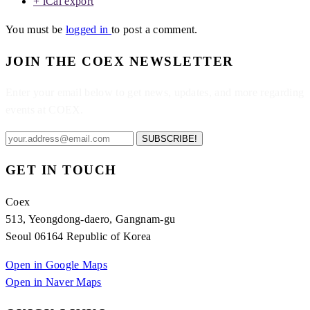
+ iCal export
You must be
logged in
to post a comment.
JOIN THE COEX NEWSLETTER
Enter your email below to get news, updates, and more regarding
events at COEX.
SUBSCRIBE!
GET IN TOUCH
Coex
513, Yeongdong-daero, Gangnam-gu
Seoul 06164 Republic of Korea
Open in Google Maps
Open in Naver Maps