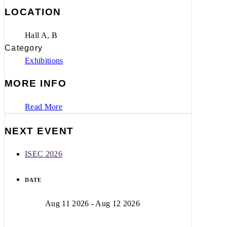
LOCATION
Hall A, B
Category
Exhibitions
MORE INFO
Read More
NEXT EVENT
ISEC 2026
DATE
Aug 11 2026
- Aug 12 2026