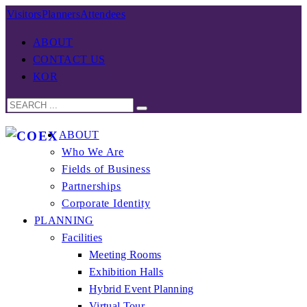
Visitors
Planners
Attendees
ABOUT
CONTACT US
KOR
ABOUT
Who We Are
Fields of Business
Partnerships
Corporate Identity
PLANNING
Facilities
Meeting Rooms
Exhibition Halls
Hybrid Event Planning
Virtual Tour