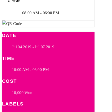
TIME
08:00 AM - 06:00 PM
DATE
Jul 04 2019
- Jul 07 2019
TIME
10:00 AM - 06:00 PM
COST
10,000 Won
LABELS