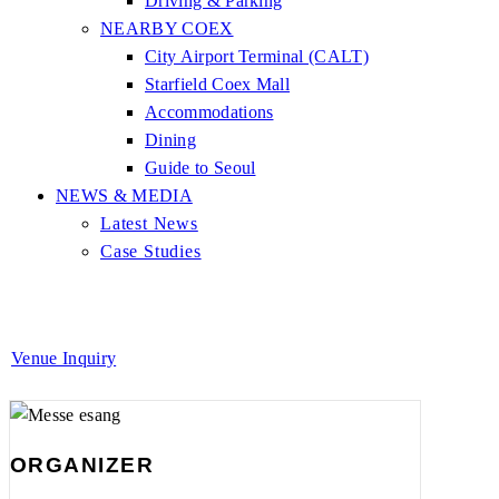
Driving & Parking
NEARBY COEX
City Airport Terminal (CALT)
Starfield Coex Mall
Accommodations
Dining
Guide to Seoul
NEWS & MEDIA
Latest News
Case Studies
Venue Inquiry
ORGANIZER