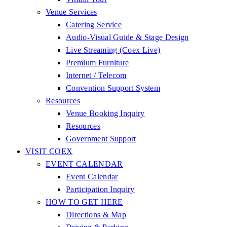
Venue Services
Catering Service
Audio-Visual Guide & Stage Design
Live Streaming (Coex Live)
Premium Furniture
Internet / Telecom
Convention Support System
Resources
Venue Booking Inquiry
Resources
Government Support
VISIT COEX
EVENT CALENDAR
Event Calendar
Participation Inquiry
HOW TO GET HERE
Directions & Map