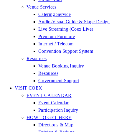
Venue Services
Catering Service
Audio-Visual Guide & Stage Design
Live Streaming (Coex Live)
Premium Furniture
Internet / Telecom
Convention Support System
Resources
Venue Booking Inquiry
Resources
Government Support
VISIT COEX
EVENT CALENDAR
Event Calendar
Participation Inquiry
HOW TO GET HERE
Directions & Map