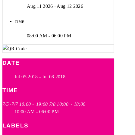
Aug 11 2026
- Aug 12 2026
TIME
08:00 AM - 06:00 PM
DATE
Jul 05 2018
- Jul 08 2018
TIME
7/5~7/7 10:00 ~ 19:00 7/8 10:00 ~ 18:00
10:00 AM - 06:00 PM
LABELS