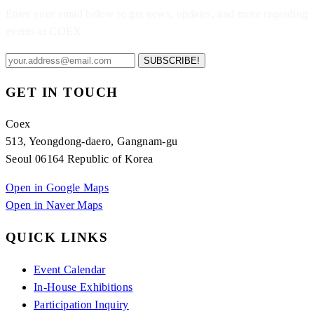
Enter your email below to get news, updates, and more regarding
events at COEX.
SUBSCRIBE!
GET IN TOUCH
Coex
513, Yeongdong-daero, Gangnam-gu
Seoul 06164 Republic of Korea
Open in Google Maps
Open in Naver Maps
QUICK LINKS
Event Calendar
In-House Exhibitions
Participation Inquiry