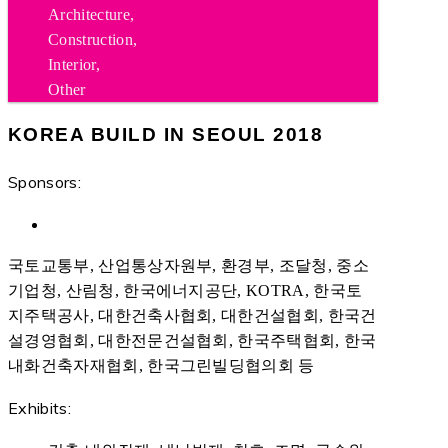
Architecture,
Construction,
Interior,
Other
KOREA BUILD IN SEOUL 2018
Sponsors:
국토교통부, 산업통상자원부, 환경부, 조달청, 중소
기업청, 산림청, 한국에너지공단, KOTRA, 한국토
지주택공사, 대한건축사협회, 대한건설협회, 한국건
설경영협회, 대한전문건설협회, 한국주택협회, 한국
내화건축자재협회, 한국그린빌딩협의회 등
Exhibits: