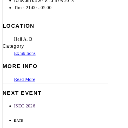
Date: Jul 04 2018
- Jul 08 2018
Time:
21:00 - 05:00
LOCATION
Hall A, B
Category
Exhibitions
MORE INFO
Read More
NEXT EVENT
ISEC 2026
DATE