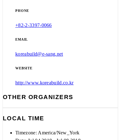
PHONE
+82-2-3397-0066
EMAIL
koreabuild@e-sang.net
WEBSITE
http://www.koreabuild.co.kr
OTHER ORGANIZERS
LOCAL TIME
Timezone:
America/New_York