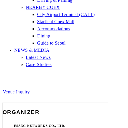
Driving & Parking
NEARBY COEX
City Airport Terminal (CALT)
Starfield Coex Mall
Accommodations
Dining
Guide to Seoul
NEWS & MEDIA
Latest News
Case Studies
Venue Inquiry
ORGANIZER
ESANG NETWORKS CO., LTD.