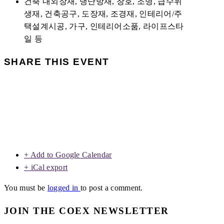
건축 내외장재, 냉난방재, 창호, 조명, 급수위
생재, 건축공구, 도장재, 조경재, 인테리어/주
택설계시공, 가구, 인테리어소품, 라이프스타
일 등
SHARE THIS EVENT
+ Add to Google Calendar
+ iCal export
You must be
logged in
to post a comment.
JOIN THE COEX NEWSLETTER