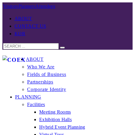
Visitors
Planners
Attendees
ABOUT
CONTACT US
KOR
ABOUT
Who We Are
Fields of Business
Partnerships
Corporate Identity
PLANNING
Facilities
Meeting Rooms
Exhibition Halls
Hybrid Event Planning
Virtual Tour